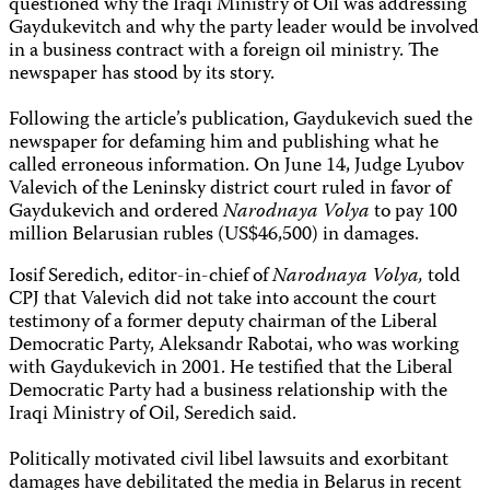
questioned why the Iraqi Ministry of Oil was addressing
Gaydukevitch and why the party leader would be involved
in a business contract with a foreign oil ministry. The
newspaper has stood by its story.
Following the article’s publication, Gaydukevich sued the
newspaper for defaming him and publishing what he
called erroneous information. On June 14, Judge Lyubov
Valevich of the Leninsky district court ruled in favor of
Gaydukevich and ordered
Narodnaya Volya
to pay 100
million Belarusian rubles (US$46,500) in damages.
Iosif Seredich, editor-in-chief of
Narodnaya Volya,
told
CPJ that Valevich did not take into account the court
testimony of a former deputy chairman of the Liberal
Democratic Party, Aleksandr Rabotai, who was working
with Gaydukevich in 2001. He testified that the Liberal
Democratic Party had a business relationship with the
Iraqi Ministry of Oil, Seredich said.
Politically motivated civil libel lawsuits and exorbitant
damages have debilitated the media in Belarus in recent