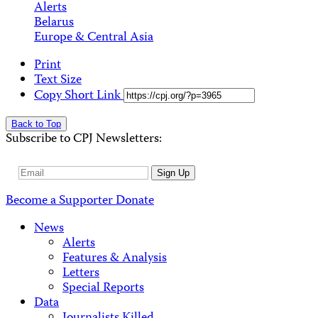
Alerts
Belarus
Europe & Central Asia
Print
Text Size
Copy Short Link
Back to Top
Subscribe to CPJ Newsletters:
Email
Sign Up
Address
Become a Supporter
Donate
News
Alerts
Features & Analysis
Letters
Special Reports
Data