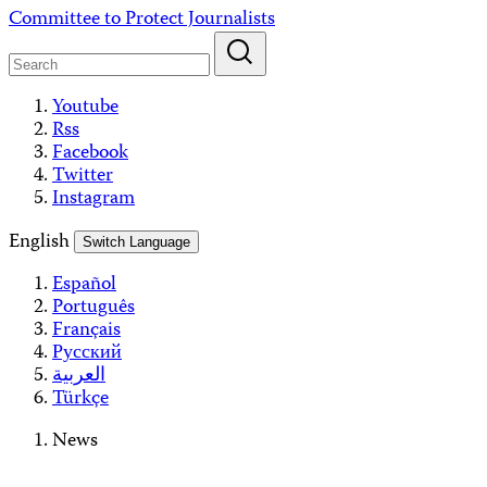
Skip
Committee to Protect Journalists
to
content
Youtube
Rss
Facebook
Twitter
Instagram
English
Switch Language
Español
Português
Français
Русский
العربية
Türkçe
News