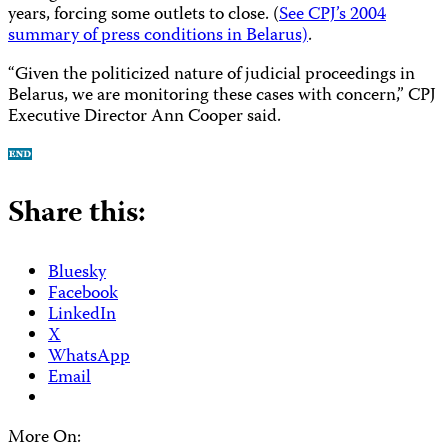
years, forcing some outlets to close. (
See CPJ’s 2004
summary of press conditions in Belarus)
.
“Given the politicized nature of judicial proceedings in
Belarus, we are monitoring these cases with concern,” CPJ
Executive Director Ann Cooper said.
Share this:
Bluesky
Facebook
LinkedIn
X
WhatsApp
Email
More On: