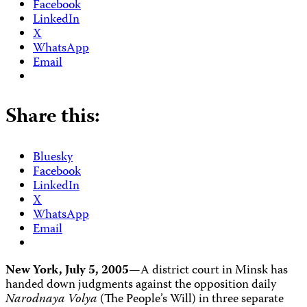
Facebook
LinkedIn
X
WhatsApp
Email
Share this:
Bluesky
Facebook
LinkedIn
X
WhatsApp
Email
New York, July 5, 2005
—A district court in Minsk has
handed down judgments against the opposition daily
Narodnaya Volya
(The People’s Will) in three separate