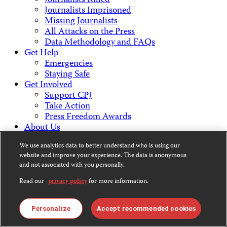
Journalists Killed
Journalists Imprisoned
Missing Journalists
All Attacks on the Press
Data Methodology and FAQs
Get Help
Emergencies
Staying Safe
Get Involved
Support CPJ
Take Action
Press Freedom Awards
About Us
What We Do
We use analytics data to better understand who is using our
Who We Are
website and improve your experience. The data is anonymous
Employment Opportunities
and not associated with you personally.
Press Center
Financial Statements
Read our
privacy policy
for more information.
Contact Us
Countries & Regions
Personalize
Accept recommended cookies
Americas
Europe & Central Asia