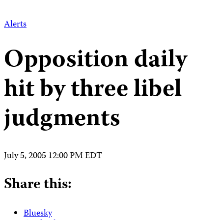
Alerts
Opposition daily
hit by three libel
judgments
July 5, 2005 12:00 PM EDT
Share this:
Bluesky