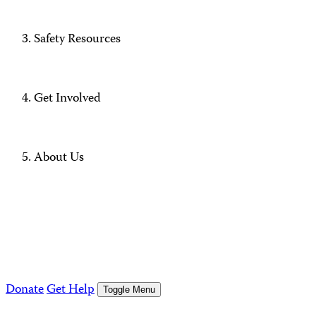
Safety Resources
Get Involved
About Us
Donate
Get Help
Toggle Menu