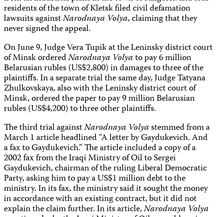
residents of the town of Kletsk filed civil defamation
lawsuits against
Narodnaya Volya
, claiming that they
never signed the appeal.
On June 9, Judge Vera Tupik at the Leninsky district court
of Minsk ordered
Narodnaya Volya
to pay 6 million
Belarusian rubles (US$2,800) in damages to three of the
plaintiffs. In a separate trial the same day, Judge Tatyana
Zhulkovskaya, also with the Leninsky district court of
Minsk, ordered the paper to pay 9 million Belarusian
rubles (US$4,200) to three other plaintiffs.
The third trial against
Narodnaya Volya
stemmed from a
March 1 article headlined “A letter by Gaydukevich. And
a fax to Gaydukevich.” The article included a copy of a
2002 fax from the Iraqi Ministry of Oil to Sergei
Gaydukevich, chairman of the ruling Liberal Democratic
Party, asking him to pay a US$1 million debt to the
ministry. In its fax, the ministry said it sought the money
in accordance with an existing contract, but it did not
explain the claim further. In its article,
Narodnaya Volya