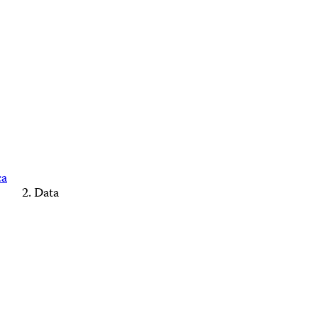
ca
Data