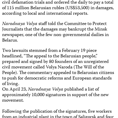
civil defamation trials and ordered the daily to pay a total
of 115 million Belarusian rubles (US$53,500) in damages,
according to local and international reports.
Narodnaya Volya
staff told the Committee to Protect
Journalists that the damages may bankrupt the Minsk
newspaper, one of the few non-governmental dailies in
Belarus.
Two lawsuits stemmed from a February 19 piece
headlined, “The appeal to the Belarusian people,”
prepared and signed by 80 founders of an unregistered
civil movement called Volya Naroda (The Will of the
People). The commentary appealed to Belarusian citizens
to push for democratic reforms and European standards
of living.
On April 23,
Narodnaya Volya
published a list of
approximately 10,000 signatures in support of the new
movement
.
Following the publication of the signatures, five workers
from an industrial plant in the town of Saligorsk and four