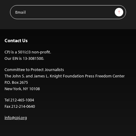
Email
Sign Up
Address
Contact Us
CPJ is a 501(c)3 non-profit.
Our EIN is 13-3081500.
Committee to Protect Journalists
The John S. and James L. Knight Foundation Press Freedom Center
P.O. Box 2675
New York, NY 10108
Tel 212-465-1004
Fax 212-214-0640
info@cpj.org