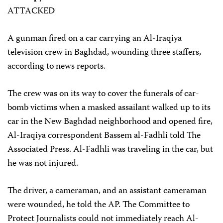
ATTACKED
A gunman fired on a car carrying an Al-Iraqiya
television crew in Baghdad, wounding three staffers,
according to news reports.
The crew was on its way to cover the funerals of car-
bomb victims when a masked assailant walked up to its
car in the New Baghdad neighborhood and opened fire,
Al-Iraqiya correspondent Bassem al-Fadhli told The
Associated Press. Al-Fadhli was traveling in the car, but
he was not injured.
The driver, a cameraman, and an assistant cameraman
were wounded, he told the AP. The Committee to
Protect Journalists could not immediately reach Al-