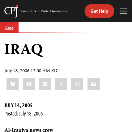
Get Help
Committee
Tog
to
Me
Skip
Protect
Case
to
Journalists
content
IRAQ
tch
guage
July 18, 2005 12:00 AM EDT
Share
Bluesky
Facebook
LinkedIn
X
WhatsApp
Email
this:
JULY 14, 2005
Posted: July 18, 2005
Al-Iraqiya news crew