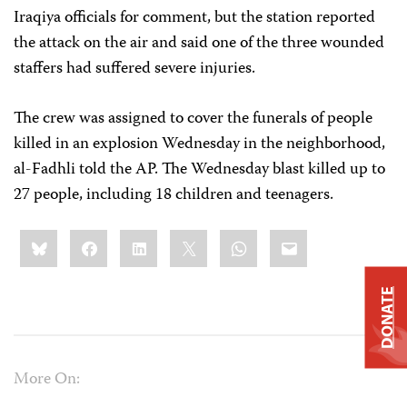
Iraqiya officials for comment, but the station reported
the attack on the air and said one of the three wounded
staffers had suffered severe injuries.
The crew was assigned to cover the funerals of people
killed in an explosion Wednesday in the neighborhood,
al-Fadhli told the AP. The Wednesday blast killed up to
27 people, including 18 children and teenagers.
Share
Bluesky
Facebook
LinkedIn
X
WhatsApp
Email
this:
DONATE
More On: