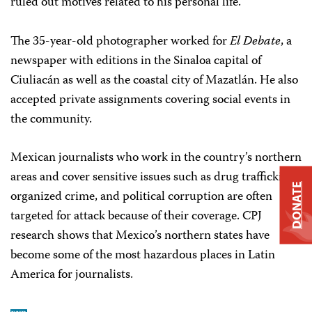
ruled out motives related to his personal life.
The 35-year-old photographer worked for
El Debate
, a
newspaper with editions in the Sinaloa capital of
Ciuliacán as well as the coastal city of Mazatlán. He also
accepted private assignments covering social events in
the community.
Mexican journalists who work in the country’s northern
areas and cover sensitive issues such as drug trafficking,
DONATE
organized crime, and political corruption are often
targeted for attack because of their coverage. CPJ
research shows that Mexico’s northern states have
become some of the most hazardous places in Latin
America for journalists.