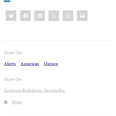
Share
Bluesky
Facebook
LinkedIn
X
WhatsApp
Email
this:
More On:
Alerts
Americas
Mexico
More On:
Gregorio Rodríguez Hernández
Print