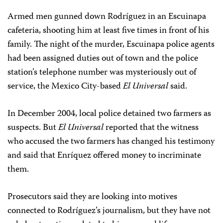
Armed men gunned down Rodríguez in an Escuinapa
cafeteria, shooting him at least five times in front of his
family. The night of the murder, Escuinapa police agents
had been assigned duties out of town and the police
station’s telephone number was mysteriously out of
service, the Mexico City-based
El Universal
said.
In December 2004, local police detained two farmers as
suspects. But
El Universal
reported that the witness
who accused the two farmers has changed his testimony
and said that Enríquez offered money to incriminate
them.
Prosecutors said they are looking into motives
connected to Rodríguez’s journalism, but they have not