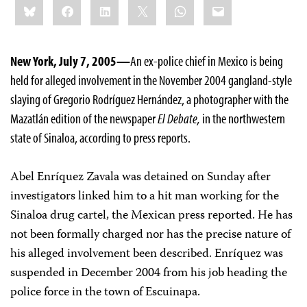
Bluesky
Facebook
LinkedIn
X
WhatsApp
Email
this:
New York, July 7, 2005—
An ex-police chief in Mexico is being
held for alleged involvement in the November 2004 gangland-style
slaying of Gregorio Rodríguez Hernández, a photographer with the
Mazatlán edition of the newspaper
El Debate,
in the northwestern
state of Sinaloa, according to press reports.
Abel Enríquez Zavala was detained on Sunday after
investigators linked him to a hit man working for the
Sinaloa drug cartel, the Mexican press reported. He has
not been formally charged nor has the precise nature of
his alleged involvement been described. Enríquez was
suspended in December 2004 from his job heading the
police force in the town of Escuinapa.