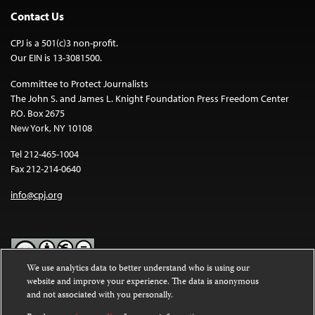
Contact Us
CPJ is a 501(c)3 non-profit.
Our EIN is 13-3081500.
Committee to Protect Journalists
The John S. and James L. Knight Foundation Press Freedom Center
P.O. Box 2675
New York, NY 10108
Tel 212-465-1004
Fax 212-214-0640
info@cpj.org
We use analytics data to better understand who is using our
website and improve your experience. The data is anonymous
Except where noted, text on this website is licensed under a
Creative
and not associated with you personally.
Commons Attribution-NonCommercial-NoDerivatives 4.0