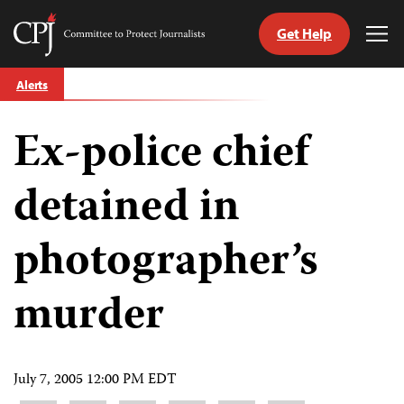
Get Help
Committee
Tog
to
Me
Skip
Protect
Alerts
to
Journalists
content
Ex-police chief
tch
guage
detained in
photographer’s
murder
July 7, 2005 12:00 PM EDT
Share