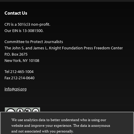
Contact Us
CPJ is a 501(c)3 non-profit.
Our EIN is 13-3081500.
Committee to Protect Journalists
The John S. and James L. Knight Foundation Press Freedom Center
P.O. Box 2675
New York, NY 10108
Tel 212-465-1004
Fax 212-214-0640
info@cpj.org
We use analytics data to better understand who is using our
website and improve your experience. The data is anonymous
Except where noted, text on this website is licensed under a
Creative
and not associated with you personally.
Commons Attribution-NonCommercial-NoDerivatives 4.0