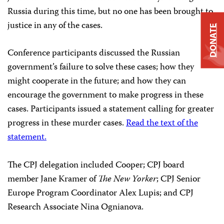
Russia during this time, but no one has been brought to
justice in any of the cases.
DONATE
Conference participants discussed the Russian
government’s failure to solve these cases; how they
might cooperate in the future; and how they can
encourage the government to make progress in these
cases. Participants issued a statement calling for greater
progress in these murder cases.
Read the text of the
statement.
The CPJ delegation included Cooper; CPJ board
member Jane Kramer of
The New Yorker
; CPJ Senior
Europe Program Coordinator Alex Lupis; and CPJ
Research Associate Nina Ognianova.