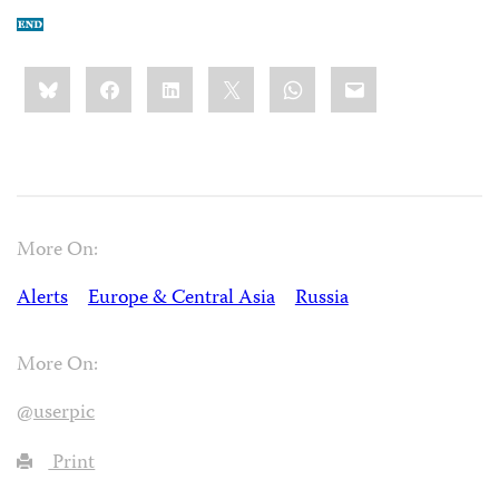
Share
Bluesky
Facebook
LinkedIn
X
WhatsApp
Email
this:
More On:
Alerts
Europe & Central Asia
Russia
More On:
@userpic
Print