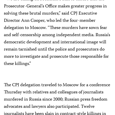
Prosecutor-General’s Office makes greater progress in
solving these brutal murders,” said CPJ Executive
Director Ann Cooper, who led the four-member
delegation to Moscow. “These murders have sown fear
and self-censorship among independent media. Russia’s
democratic development and international image will
remain tarnished until the police and prosecutors do
more to investigate and prosecute those responsible for
these killings.”
The CPJ delegation traveled to Moscow for a conference
Thursday with relatives and colleagues of journalists
murdered in Russia since 2000; Russian press freedom
advocates and lawyers also participated. Twelve
journalists have been slain in contract-style killings in