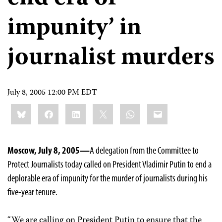
impunity’ in
journalist murders
July 8, 2005 12:00 PM EDT
Share
Bluesky
Facebook
LinkedIn
X
WhatsApp
Email
this:
Moscow, July 8, 2005—
A delegation from the Committee to
Protect Journalists today called on President Vladimir Putin to end a
deplorable era of impunity for the murder of journalists during his
five-year tenure.
“We are calling on President Putin to ensure that the