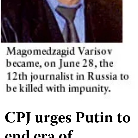
CPJ urges Putin to
end era of