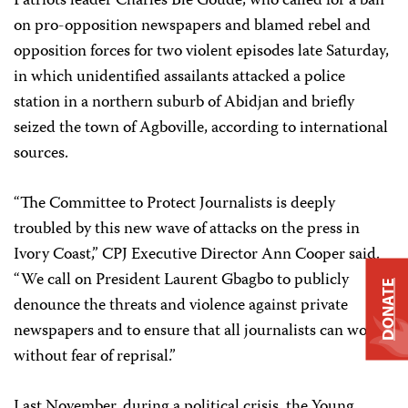
Patriots leader Charles Blé Goudé, who called for a ban
on pro-opposition newspapers and blamed rebel and
opposition forces for two violent episodes late Saturday,
in which unidentified assailants attacked a police
station in a northern suburb of Abidjan and briefly
seized the town of Agboville, according to international
sources.
“The Committee to Protect Journalists is deeply
troubled by this new wave of attacks on the press in
Ivory Coast,” CPJ Executive Director Ann Cooper said.
“We call on President Laurent Gbagbo to publicly
DONATE
denounce the threats and violence against private
newspapers and to ensure that all journalists can work
without fear of reprisal.”
Last November, during a political crisis, the Young