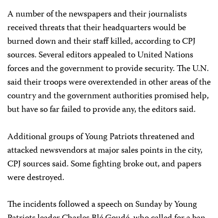
A number of the newspapers and their journalists
received threats that their headquarters would be
burned down and their staff killed, according to CPJ
sources. Several editors appealed to United Nations
forces and the government to provide security. The U.N.
said their troops were overextended in other areas of the
country and the government authorities promised help,
but have so far failed to provide any, the editors said.
Additional groups of Young Patriots threatened and
attacked newsvendors at major sales points in the city,
CPJ sources said. Some fighting broke out, and papers
were destroyed.
The incidents followed a speech on Sunday by Young