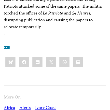
Patriots attacked some of the same papers
.
The militia
torched the offices of
Le Patriote
and
24 Heures,
disrupting publication and causing the papers to
relocate temporarily.
.
Share
Bluesky
Facebook
LinkedIn
X
WhatsApp
Email
this:
More On:
Africa
Alerts
Ivory Coast