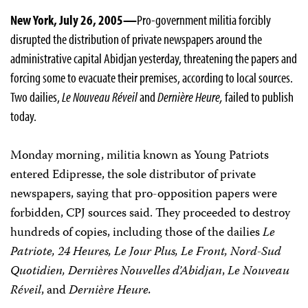
New York, July 26, 2005—
Pro-government militia forcibly
disrupted the distribution of private newspapers around the
administrative capital Abidjan yesterday, threatening the papers and
forcing some to evacuate their premises, according to local sources.
Two dailies,
Le Nouveau Réveil
and
Dernière Heure,
failed to publish
today.
Monday morning, militia known as Young Patriots
entered Edipresse, the sole distributor of private
newspapers, saying that pro-opposition papers were
forbidden, CPJ sources said. They proceeded to destroy
hundreds of copies, including those of the dailies
Le
Patriote, 24 Heures, Le Jour Plus, Le Front, Nord-Sud
Quotidien, Dernières Nouvelles d’Abidjan
,
Le Nouveau
Réveil
, and
Dernière Heure.