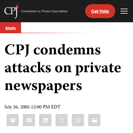
Get Help
Committee
Tog
to
Me
Skip
Protect
Alerts
to
Journalists
content
CPJ condemns
tch
guage
attacks on private
newspapers
July 26, 2005 12:00 PM EDT
Share
Bluesky
Facebook
LinkedIn
X
WhatsApp
Email
this: