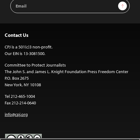
Email
Sign Up
Address
Contact Us
CPJ is a 501(c)3 non-profit.
Our EIN is 13-3081500.
Committee to Protect Journalists
The John S. and James L. Knight Foundation Press Freedom Center
P.O. Box 2675
New York, NY 10108
Tel 212-465-1004
Fax 212-214-0640
info@cpj.org