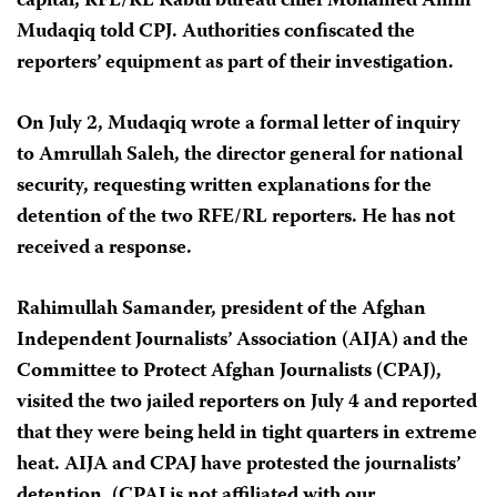
capital, RFE/RL Kabul bureau chief Mohamed Amin
Mudaqiq told CPJ. Authorities confiscated the
reporters’ equipment as part of their investigation.
On July 2, Mudaqiq wrote a formal letter of inquiry
to Amrullah Saleh, the director general for national
security, requesting written explanations for the
detention of the two RFE/RL reporters. He has not
received a response.
Rahimullah Samander, president of the Afghan
Independent Journalists’ Association (AIJA) and the
Committee to Protect Afghan Journalists (CPAJ),
visited the two jailed reporters on July 4 and reported
that they were being held in tight quarters in extreme
heat. AIJA and CPAJ have protested the journalists’
detention. (CPAJ is not affiliated with our