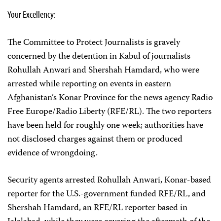
Your Excellency:
The Committee to Protect Journalists is gravely
concerned by the detention in Kabul of journalists
Rohullah Anwari and Shershah Hamdard, who were
arrested while reporting on events in eastern
Afghanistan’s Konar Province for the news agency Radio
Free Europe/Radio Liberty (RFE/RL). The two reporters
have been held for roughly one week; authorities have
not disclosed charges against them or produced
evidence of wrongdoing.
Security agents arrested Rohullah Anwari, Konar-based
reporter for the U.S.-government funded RFE/RL, and
Shershah Hamdard, an RFE/RL reporter based in