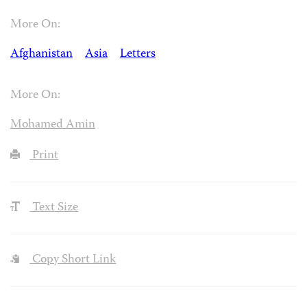
More On:
Afghanistan
Asia
Letters
More On:
Mohamed Amin
Print
Text Size
Copy Short Link