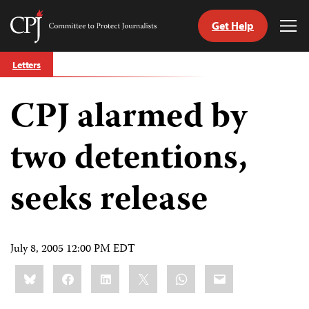
Get Help
Committee
Tog
to
Me
Skip
Protect
Letters
to
Journalists
content
CPJ alarmed by
tch
guage
two detentions,
seeks release
July 8, 2005 12:00 PM EDT
Share
Bluesky
Facebook
LinkedIn
X
WhatsApp
Email
this: