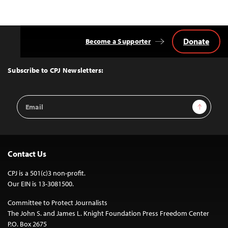
Donate
Become a Supporter
Back
to
Top
Subscribe to CPJ Newsletters:
Email
Sign Up
Address
Contact Us
CPJ is a 501(c)3 non-profit.
Our EIN is 13-3081500.
Committee to Protect Journalists
The John S. and James L. Knight Foundation Press Freedom Center
P.O. Box 2675