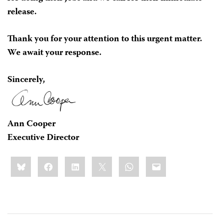
release.
Thank you for your attention to this urgent matter.
We await your response.
Sincerely,
Ann Cooper
Executive Director
Share
Bluesky
Facebook
LinkedIn
X
WhatsApp
Email
this: