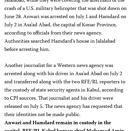
Jalalabad, while they were covering the aftermath of the
crash of a U.S. military helicopter that was shot down on
June 28. Anwari was arrested on July 1 and Hamdard on
July 2 in Asa’ad Abad, the capital of Konar Province,
according to officials from their news agency.
Authorities searched Hamdard’s house in Jalalabad
before arresting him.
Another journalist for a Western news agency was
arrested along with his driver in Asa’ad Abad on July 2
and transferred along with the two RFE/RL reporters to
the custody of state security agents in Kabul, according
to CPJ sources. That journalist and his driver were
released on July 5. The news agency has requested that
their identities not be made public.
Anwari and Hamdard remain in custody in the