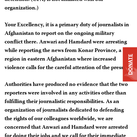
organization.)
Your Excellency, it is a primary duty of journalists in
Afghanistan to report on the ongoing military
conflict there. Anwari and Hamdard were arresting
while reporting the news from Konar Province, a
DONATE
region in eastern Afghanistan where increased
violence calls for the careful attention of the press.
Authorities have produced no evidence that the two
reporters were involved in any activities other than
fulfilling their journalistic responsibilities. As an
organization of journalists dedicated to defending
the rights of our colleagues worldwide, we are
concerned that Anwari and Hamdard were arrested
for doing their jobs and we call for their immediate