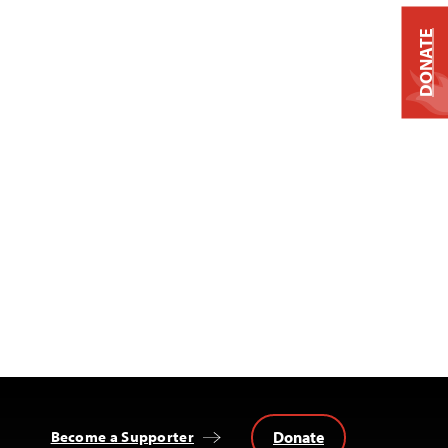
DONATE
Donate
Become a Supporter