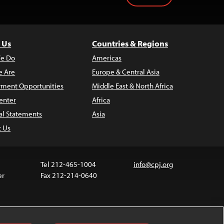
 Us
Countries & Regions
e Do
Americas
 Are
Europe & Central Asia
ment Opportunities
Middle East & North Africa
enter
Africa
al Statements
Asia
t Us
Tel 212-465-1004
info@cpj.org
er
Fax 212-214-0640