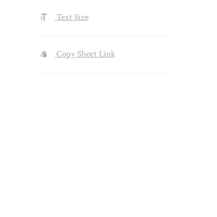
Text Size
Copy Short Link