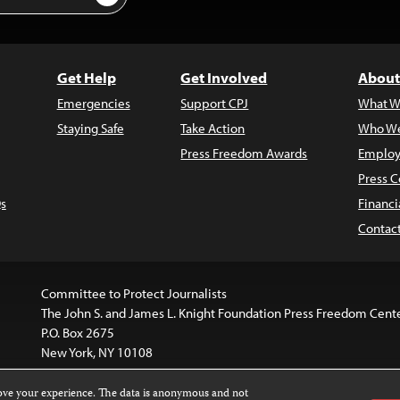
Get Help
Get Involved
About
Emergencies
Support CPJ
What W
Staying Safe
Take Action
Who We
Press Freedom Awards
Employ
Press C
s
Financi
Contac
Committee to Protect Journalists
The John S. and James L. Knight Foundation Press Freedom Cent
P.O. Box 2675
New York, NY 10108
rove your experience. The data is anonymous and not