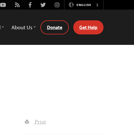
Youtube
Rss
Facebook
Twitter
Instagram
ENGLISH
Switch
Language
d
About Us
Donate
Get Help
Print