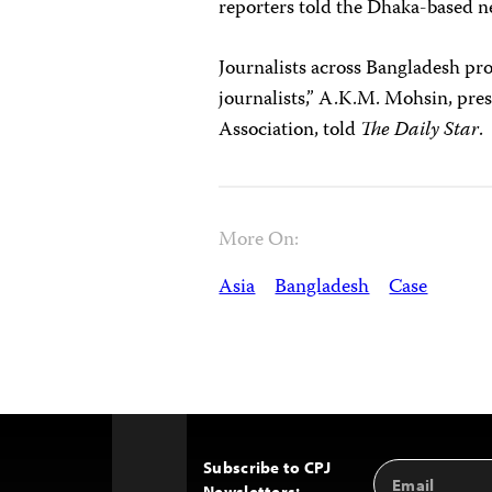
reporters told the Dhaka-based
Journalists across Bangladesh pro
journalists,” A.K.M. Mohsin, pres
Association, told
The Daily Star
.
More On:
Asia
Bangladesh
Case
Subscribe to CPJ
Email
Back
Newsletters: