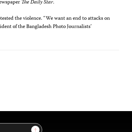
 newspaper
The Daily Star
.
tested the violence. “We want an end to attacks on
ident of the Bangladesh Photo Journalists’
Sign Up