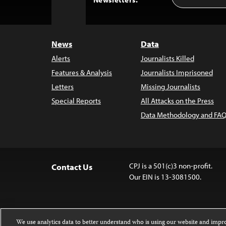
Address
to
Top
News
Data
Alerts
Journalists Killed
Features & Analysis
Journalists Imprisoned
Letters
Missing Journalists
Special Reports
All Attacks on the Press
Data Methodology and FAQ
CPJ is a 501(c)3 non-profit.
Contact Us
Our EIN is 13-3081500.
We use analytics data to better understand who is using our website and imp