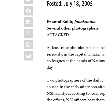
Posted: July 18, 2005
Facebook
LinkedIn
Enamul Kabir,
Janakantha
Several other photographers
X
ATTACKED
WhatsApp
At least nine photojournalists fr
Email
seriously, in the capital, Dhaka, 
colleagues at the hands of Nationa
day.
Two photographers of the daily
J
abused in the early afternoon afte
NSI facility, according to local r
the offices, NSI officers beat them