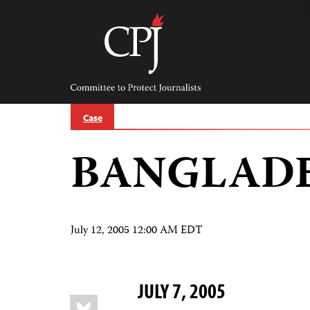
Skip
to
content
Committee
to
Protect
Journalists
Case
BANGLAD
July 12, 2005 12:00 AM EDT
JULY 7, 2005
Share
Bluesky
this: