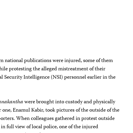
om national publications were injured, some of them
while protesting the alleged mistreatment of their
l Security Intelligence (NSI) personnel earlier in the
anakantha
were brought into custody and physically
r one, Enamul Kabir, took pictures of the outside of the
eporters. When colleagues gathered in protest outside
 in full view of local police, one of the injured