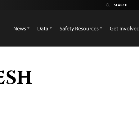
News
Data
Safety Resources
Get Involve
ESH