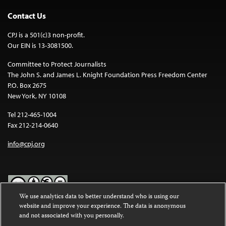
Contact Us
CPJ is a 501(c)3 non-profit.
Our EIN is 13-3081500.
Committee to Protect Journalists
The John S. and James L. Knight Foundation Press Freedom Center
P.O. Box 2675
New York, NY 10108
Tel 212-465-1004
Fax 212-214-0640
info@cpj.org
We use analytics data to better understand who is using our
website and improve your experience. The data is anonymous
Except where noted, text on this website is licensed under a
Creative
and not associated with you personally.
Commons Attribution-NonCommercial-NoDerivatives 4.0