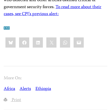
who defected and other articles deemed critical of
government security forces.
To read more about their
cases, see CPJ’s previous alert:
Share
Bluesky
Facebook
LinkedIn
X
WhatsApp
Email
this:
More On:
Africa
Alerts
Ethiopia
Print