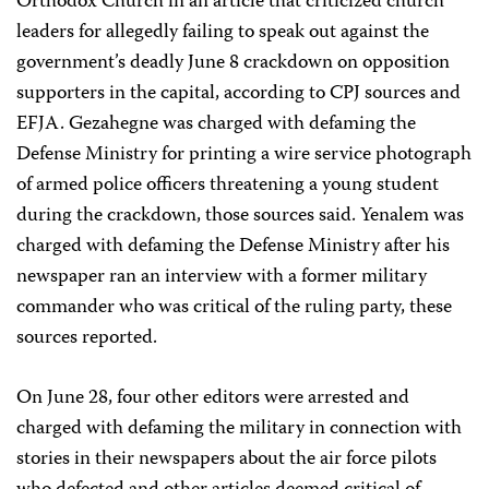
Orthodox Church in an article that criticized church
leaders for allegedly failing to speak out against the
government’s deadly June 8 crackdown on opposition
supporters in the capital, according to CPJ sources and
EFJA. Gezahegne was charged with defaming the
Defense Ministry for printing a wire service photograph
of armed police officers threatening a young student
during the crackdown, those sources said. Yenalem was
charged with defaming the Defense Ministry after his
newspaper ran an interview with a former military
commander who was critical of the ruling party, these
sources reported.
On June 28, four other editors were arrested and
charged with defaming the military in connection with
stories in their newspapers about the air force pilots