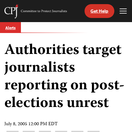
Get Help
Committee
Tog
to
Me
Skip
Protect
Alerts
to
Journalists
content
Authorities target
tch
guage
journalists
reporting on post-
elections unrest
July 8, 2005 12:00 PM EDT
Share