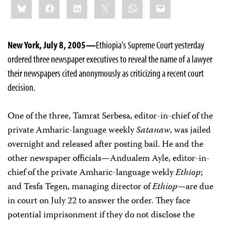
Bluesky
Facebook
LinkedIn
X
WhatsApp
Email
this:
New York, July 8, 2005
—
Ethiopia’s Supreme Court yesterday
ordered three newspaper executives to reveal the name of a lawyer
their newspapers cited anonymously as criticizing a recent court
decision.
One of the three, Tamrat Serbesa, editor-in-chief of the
private Amharic-language weekly
Satanaw
, was jailed
overnight and released after posting bail. He and the
other newspaper officials—Andualem Ayle, editor-in-
chief of the private Amharic-language wekly
Ethiop
;
and Tesfa Tegen, managing director of
Ethiop—
are due
in court on July 22 to answer the order. They face
potential imprisonment if they do not disclose the