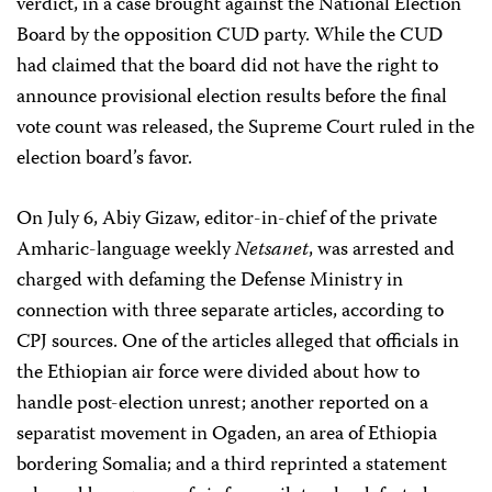
verdict, in a case brought against the National Election
Board by the opposition CUD party. While the CUD
had claimed that the board did not have the right to
announce provisional election results before the final
vote count was released, the Supreme Court ruled in the
election board’s favor.
On July 6, Abiy Gizaw, editor-in-chief of the private
Amharic-language weekly
Netsanet
, was arrested and
charged with defaming the Defense Ministry in
connection with three separate articles, according to
CPJ sources. One of the articles alleged that officials in
the Ethiopian air force were divided about how to
handle post-election unrest; another reported on a
separatist movement in Ogaden, an area of Ethiopia
bordering Somalia; and a third reprinted a statement