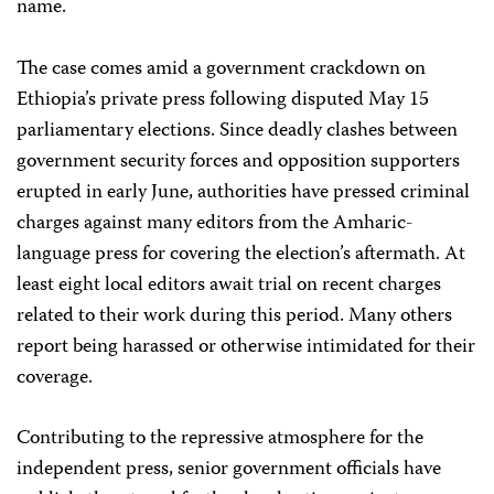
name.
The case comes amid a government crackdown on
Ethiopia’s private press following disputed May 15
parliamentary elections. Since deadly clashes between
government security forces and opposition supporters
erupted in early June, authorities have pressed criminal
charges against many editors from the Amharic-
language press for covering the election’s aftermath. At
least eight local editors await trial on recent charges
related to their work during this period. Many others
report being harassed or otherwise intimidated for their
coverage.
Contributing to the repressive atmosphere for the
independent press, senior government officials have