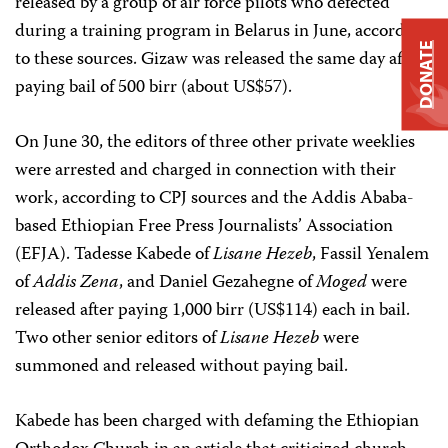
released by a group of air force pilots who defected
during a training program in Belarus in June, according
DONATE
to these sources. Gizaw was released the same day after
paying bail of 500 birr (about US$57).
On June 30, the editors of three other private weeklies
were arrested and charged in connection with their
work, according to CPJ sources and the Addis Ababa-
based Ethiopian Free Press Journalists’ Association
(EFJA). Tadesse Kabede of
Lisane Hezeb
, Fassil Yenalem
of
Addis Zena
, and Daniel Gezahegne of
Moged
were
released after paying 1,000 birr (US$114) each in bail.
Two other senior editors of
Lisane Hezeb
were
summoned and released without paying bail.
Kabede has been charged with defaming the Ethiopian