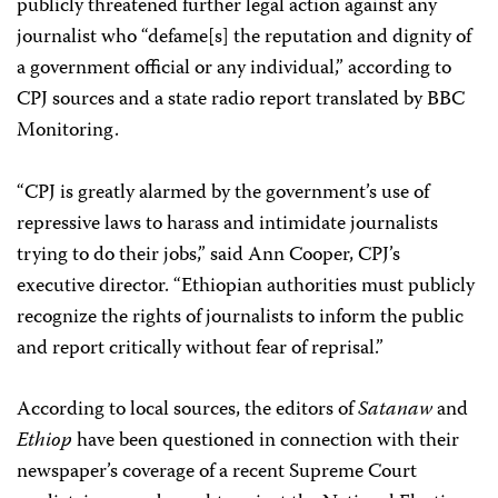
publicly threatened further legal action against any
journalist who “defame[s] the reputation and dignity of
a government official or any individual,” according to
CPJ sources and a state radio report translated by BBC
Monitoring.
“CPJ is greatly alarmed by the government’s use of
repressive laws to harass and intimidate journalists
trying to do their jobs,” said Ann Cooper, CPJ’s
executive director. “Ethiopian authorities must publicly
recognize the rights of journalists to inform the public
and report critically without fear of reprisal.”
According to local sources, the editors of
Satanaw
and
Ethiop
have been questioned in connection with their
newspaper’s coverage of a recent Supreme Court