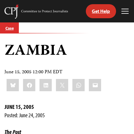
Get Help
Committee
Tog
to
Me
Skip
Protect
Case
to
Journalists
content
ZAMBIA
tch
guage
June 15, 2005 12:00 PM EDT
Share
Bluesky
Facebook
LinkedIn
X
WhatsApp
Email
this:
JUNE 15, 2005
Posted: June 24, 2005
The Post