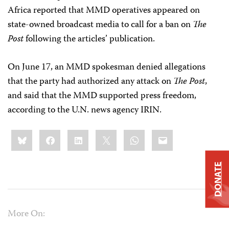
Africa reported that MMD operatives appeared on
state-owned broadcast media to call for a ban on
The
Post
following the articles’ publication.
On June 17, an MMD spokesman denied allegations
that the party had authorized any attack on
The Post
,
and said that the MMD supported press freedom,
according to the U.N. news agency IRIN.
Share
Bluesky
Facebook
LinkedIn
X
WhatsApp
Email
this:
DONATE
More On: