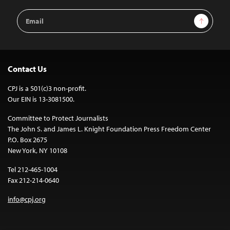
Email
Sign Up
Address
Contact Us
CPJ is a 501(c)3 non-profit.
Our EIN is 13-3081500.
Committee to Protect Journalists
The John S. and James L. Knight Foundation Press Freedom Center
P.O. Box 2675
New York, NY 10108
Tel 212-465-1004
Fax 212-214-0640
info@cpj.org