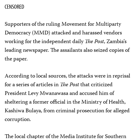
CENSORED
Supporters of the ruling Movement for Multiparty
Democracy (MMD) attacked and harassed vendors
working for the independent daily
The Post
, Zambia’s
leading newspaper. The assailants also seized copies of
the paper.
According to local sources, the attacks were in reprisal
for a series of articles in
The Post
that criticized
President Levy Mwanawasa and accused him of
sheltering a former official in the Ministry of Health,
Kashiwa Bulaya, from criminal prosecution for alleged
corruption.
The local chapter of the Media Institute for Southern