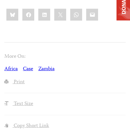
DONATE
Share
Bluesky
Facebook
LinkedIn
X
WhatsApp
Email
this:
More On:
Africa
Case
Zambia
Print
Text Size
Copy Short Link