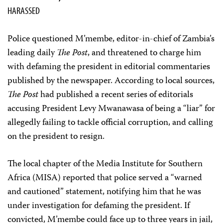
HARASSED
Police questioned M’membe, editor-in-chief of Zambia’s
leading daily
The Post
, and threatened to charge him
with defaming the president in editorial commentaries
published by the newspaper. According to local sources,
The Post
had published a recent series of editorials
accusing President Levy Mwanawasa of being a “liar” for
allegedly failing to tackle official corruption, and calling
on the president to resign.
The local chapter of the Media Institute for Southern
Africa (MISA) reported that police served a “warned
and cautioned” statement, notifying him that he was
under investigation for defaming the president. If
convicted, M’membe could face up to three years in jail,