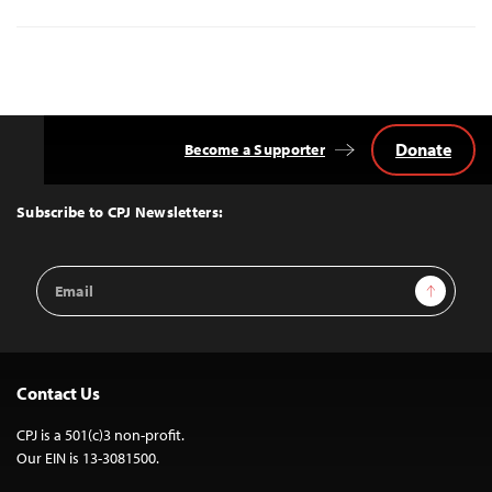
Donate
Become a Supporter
Back
to
Top
Subscribe to CPJ Newsletters:
Email
Sign Up
Address
Contact Us
CPJ is a 501(c)3 non-profit.
Our EIN is 13-3081500.