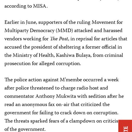
according to MISA.
Earlier in June, supporters of the ruling Movement for
Multiparty Democracy (MMD) attacked and harassed
vendors working for
The Post
, in reprisal for articles that
accused the president of sheltering a former official in
the Ministry of Health, Kashiwa Bulaya, from criminal
prosecution for alleged corruption.
The police action against M’membe occurred a week
after police threatened to charge radio host and
commentator Anthony Mukwita with sedition after he
read an anonymous fax on-air that criticized the
government for failing to crack down on corruption.
The threats sparked fears of a clampdown on criticism
of the government.