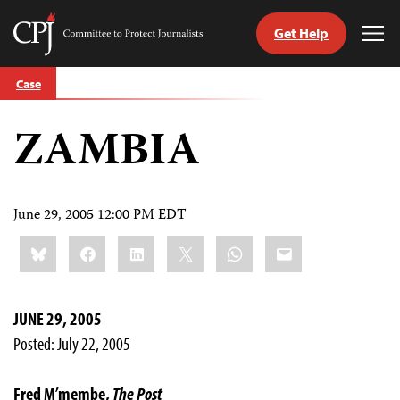
Get Help
Committee
Tog
to
Me
Skip
Protect
Case
to
Journalists
content
ZAMBIA
tch
guage
June 29, 2005 12:00 PM EDT
Share
Bluesky
Facebook
LinkedIn
X
WhatsApp
Email
this:
JUNE 29, 2005
Posted: July 22, 2005
Fred M’membe,
The Post