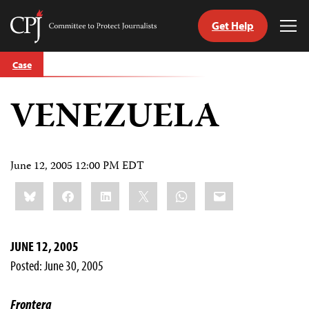
Get Help
Committee
Tog
to
Me
Skip
Protect
Case
to
Journalists
content
VENEZUELA
tch
guage
June 12, 2005 12:00 PM EDT
Share
Bluesky
Facebook
LinkedIn
X
WhatsApp
Email
this:
JUNE 12, 2005
Posted: June 30, 2005
Frontera