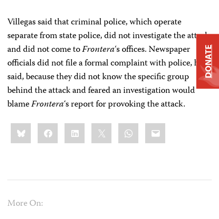
Villegas said that criminal police, which operate
separate from state police, did not investigate the attack
and did not come to
Frontera
‘s offices. Newspaper
DONATE
officials did not file a formal complaint with police, he
said, because they did not know the specific group
behind the attack and feared an investigation would
blame
Frontera
‘s report for provoking the attack.
Share
Bluesky
Facebook
LinkedIn
X
WhatsApp
Email
this:
More On: