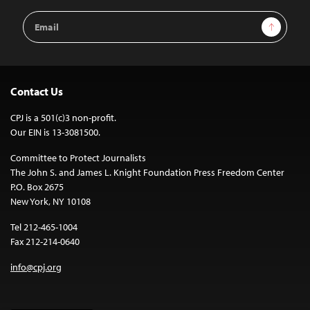
Email
Sign Up
Address
Contact Us
CPJ is a 501(c)3 non-profit.
Our EIN is 13-3081500.
Committee to Protect Journalists
The John S. and James L. Knight Foundation Press Freedom Center
P.O. Box 2675
New York, NY 10108
Tel 212-465-1004
Fax 212-214-0640
info@cpj.org