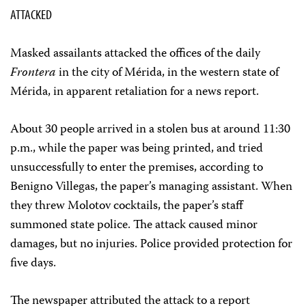
ATTACKED
Masked assailants attacked the offices of the daily
Frontera
in the city of Mérida, in the western state of
Mérida, in apparent retaliation for a news report.
About 30 people arrived in a stolen bus at around 11:30
p.m., while the paper was being printed, and tried
unsuccessfully to enter the premises, according to
Benigno Villegas, the paper’s managing assistant. When
they threw Molotov cocktails, the paper’s staff
summoned state police. The attack caused minor
damages, but no injuries. Police provided protection for
five days.
The newspaper attributed the attack to a report