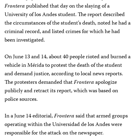
Frontera
published that day on the slaying of a
University of los Andes student. The report described
the circumstances of the student’s death, noted he had a
criminal record, and listed crimes for which he had
been investigated.
On June 13 and 14, about 40 people rioted and burned a
vehicle in Mérida to protest the death of the student
and demand justice, according to local news reports.
The protesters demanded that
Frontera
apologize
publicly and retract its report, which was based on
police sources.
In a June 14 editorial,
Frontera
said that armed groups
operating within the Universidad de los Andes were
responsible for the attack on the newspaper.