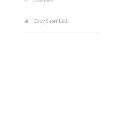
Copy Short Link