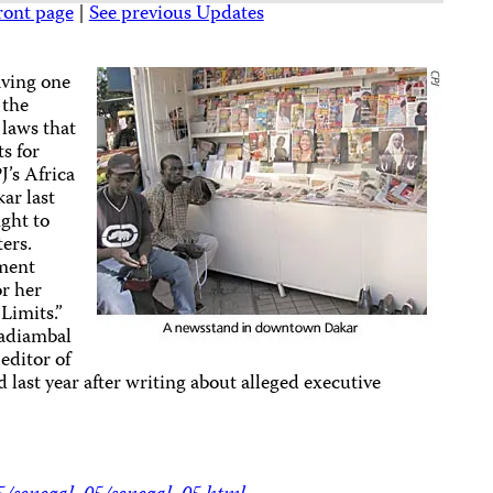
ront page
|
See previous Updates
aving one
 the
laws that
s for
J’s Africa
kar last
ight to
ters.
nment
or her
Limits.”
adiambal
editor of
last year after writing about alleged executive