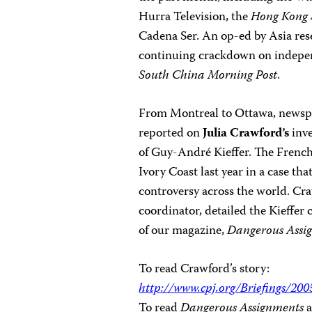
Hurra Television, the
Hong Kong
Cadena Ser. An op-ed by Asia res
continuing crackdown on independ
South China Morning Post
.
From Montreal to Ottawa, newsp
reported on
Julia Crawford’s
inve
of Guy-André Kieffer. The French
Ivory Coast last year in a case th
controversy across the world. Cr
coordinator, detailed the Kieffer 
of our magazine,
Dangerous Assi
To read Crawford’s story:
http://www.cpj.org/Briefings/2
To read
Dangerous Assignments
a