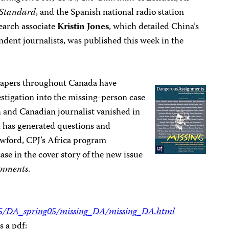
 Standard
, and the Spanish national radio station
earch associate
Kristin Jones
, which detailed China’s
ent journalists, was published this week in the
apers throughout Canada have
stigation into the missing-person case
 and Canadian journalist vanished in
at has generated questions and
awford, CPJ’s Africa program
case in the cover story of the new issue
gnments
.
005/DA_spring05/missing_DA/missing_DA.html
s a pdf: