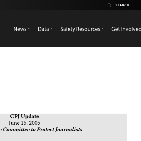
News
Data
Safety Resources
Get Involve
CPJ Update
June 15, 2005
 Committee to Protect Journalists