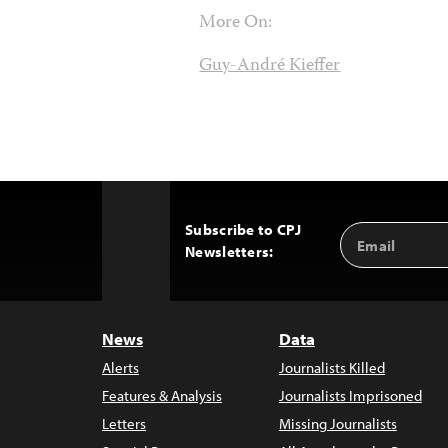
More On:
Guy-André Kieffer
Subscribe to CPJ
Email
Back
Newsletters:
Address
to
Top
News
Data
Alerts
Journalists Killed
Features & Analysis
Journalists Imprisoned
Letters
Missing Journalists