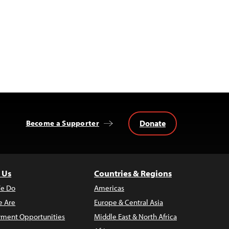
Donate
Become a Supporter
 Us
Countries & Regions
e Do
Americas
 Are
Europe & Central Asia
ment Opportunities
Middle East & North Africa