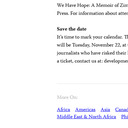
We Have Hope: A Memoir of Zimba
Press. For information about atte
Save the date
It’s time to mark your calendar. 
will be Tuesday, November 22, at
journalists who have risked their 
a ticket, contact us at:
developme
More On:
Africa
Americas
Asia
Cana
Middle East & North Africa
Phi