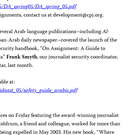
005/DA_spring05/DA_spring_05.pdf
ignments, contact us at
development@cpj.org
.
several Arab-language publications–including
Al-
 pan-Arab daily newspaper–covered the launch of the
 security handbook, “On Assignment: A Guide to
s.”
Frank Smyth
, our journalist security coordinator,
ar, last month.
able at:
ideast_05/safety_guide_arabic.pdf
fices on Friday featuring the award-winning journalist
Meldrum, a friend and colleague, worked for more than
being expelled in May 2003. His new book, “Where