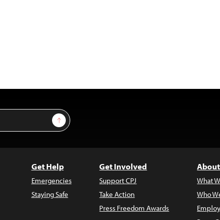
Sign Up
Get Help
Get Involved
About
Emergencies
Support CPJ
What W
Staying Safe
Take Action
Who We
Press Freedom Awards
Employ