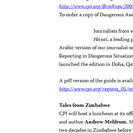
http://www.cpj.org/Briefings/2
To order a copy of Dangerous Ass
Journalists from 
Hayat
, a leading
Arabic version of our journalist
Reporting in Dangerous Situation
launched the edition in Doha, Qat
A pdf version of the guide is avail
http://www.cpj.org/regions_05/m
Tales from Zimbabwe
CPJ will host a luncheon at its of
and author
Andrew Meldrum
. 
two decades in Zimbabwe before 