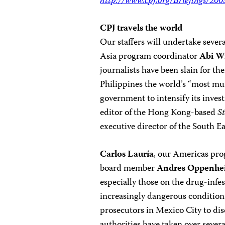
http://www.cpj.org/Briefings/20
CPJ travels the world
Our staffers will undertake seve
Asia program coordinator
Abi W
journalists have been slain for t
Philippines the world’s “most mu
government to intensify its invest
editor of the Hong Kong-based
S
executive director of the South E
Carlos Lauría
, our Americas pr
board member
Andres Oppenhe
especially those on the drug-inf
increasingly dangerous conditions
prosecutors in Mexico City to dis