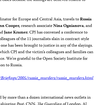
l cases because the killings are believed related to
inator for Europe and Central Asia, travels to
Russia
nn Cooper,
research associate
Nina Ognianova
, and
nd
Jane Kramer.
CPJ has convened a conference to
lleagues of the 11 journalists slain in contract-style
one has been brought to justice in any of the slayings.
which CPJ and the victim’s colleagues and families can
ce. We’re grateful to the Open Society Institute for
ion to Russia.
g/Briefings/2005/russia_murders/russia_murders.html
d by more than a dozen international news outlets in
shington Post
, CNN,
The Guardian
of London, Al