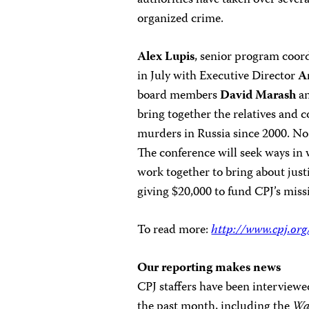
authorities have taken over severa
organized crime.
Alex Lupis
, senior program coord
in July with Executive Director
A
board members
David Marash
a
bring together the relatives and co
murders in Russia since 2000. No 
The conference will seek ways in 
work together to bring about justi
giving $20,000 to fund CPJ’s miss
To read more:
http://www.cpj.or
Our reporting makes news
CPJ staffers have been interviewe
the past month, including the
Wa