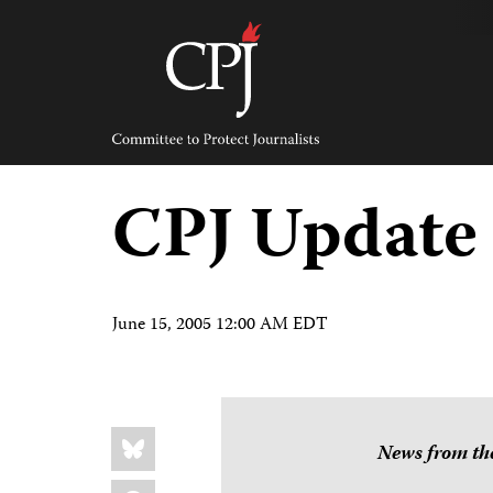
Skip
to
content
Committee
to
Protect
Journalists
CPJ Update
June 15, 2005 12:00 AM EDT
Share
Bluesky
this:
News from the
Facebook