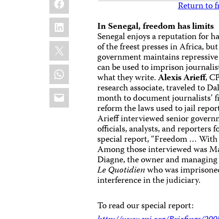
Return to f
LinkedIn
In Senegal, freedom has limits
Senegal enjoys a reputation for h
X
of the freest presses in Africa, but
government maintains repressive 
can be used to imprison journalist
WhatsApp
what they write.
Alexis Arieff
, CP
research associate, traveled to Da
Email
month to document journalists’ f
reform the laws used to jail repor
Arieff interviewed senior gover
officials, analysts, and reporters f
special report, “Freedom … With 
Among those interviewed was M
Diagne, the owner and managing 
Le Quotidien
who was imprisoned 
interference in the judiciary.
To read our special report: