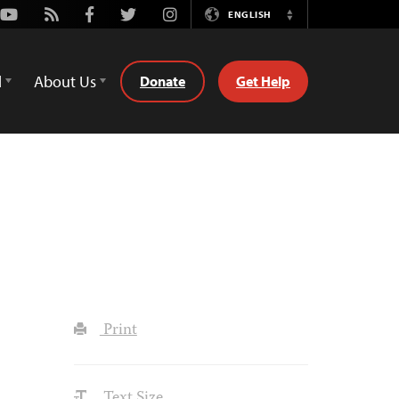
Youtube
Rss
Facebook
Twitter
Instagram
ENGLISH
Switch
Language
d
About Us
Donate
Get Help
Print
Text Size