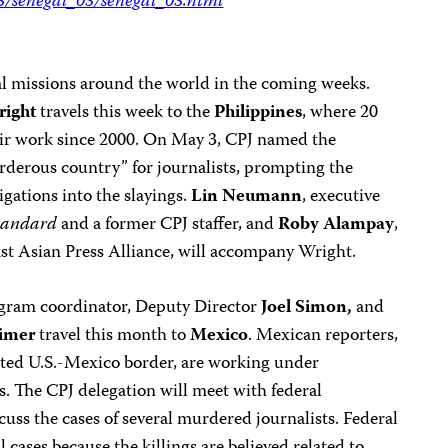
05/senegal_05/senegal_05.html
ral missions around the world in the coming weeks.
right
travels this week to the
Philippines
, where 20
heir work since 2000. On May 3, CPJ named the
rderous country” for journalists, prompting the
igations into the slayings.
Lin Neumann
, executive
tandard
and a former CPJ staffer, and
Roby
Alampay
,
ast Asian Press Alliance, will accompany Wright.
ogram coordinator, Deputy Director
Joel Simon,
and
imer
travel this month to
Mexico
. Mexican reporters,
ested U.S.-Mexico border, are working under
. The CPJ delegation will meet with federal
cuss the cases of several murdered journalists. Federal