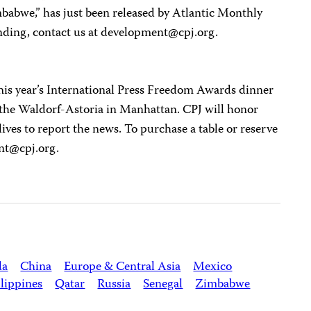
bwe,” has just been released by Atlantic Monthly
nding, contact us at
development@cpj.org
.
This year’s International Press Freedom Awards dinner
 the Waldorf-Astoria in Manhattan. CPJ will honor
lives to report the news. To purchase a table or reserve
nt@cpj.org
.
da
China
Europe & Central Asia
Mexico
lippines
Qatar
Russia
Senegal
Zimbabwe