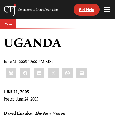
Get Help
Committee
Tog
to
Me
Skip
Protect
Case
to
Journalists
content
UGANDA
tch
guage
June 21, 2005 12:00 PM EDT
Share
Bluesky
Facebook
LinkedIn
X
WhatsApp
Email
this:
JUNE 21, 2005
Posted: June 24, 2005
David Enyaku,
The New Vision