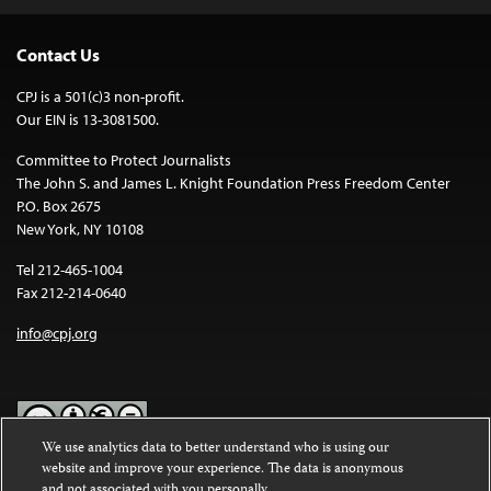
Contact Us
CPJ is a 501(c)3 non-profit.
Our EIN is 13-3081500.
Committee to Protect Journalists
The John S. and James L. Knight Foundation Press Freedom Center
P.O. Box 2675
New York, NY 10108
Tel 212-465-1004
Fax 212-214-0640
info@cpj.org
We use analytics data to better understand who is using our
website and improve your experience. The data is anonymous
Except where noted, text on this website is licensed under a
Creative
and not associated with you personally.