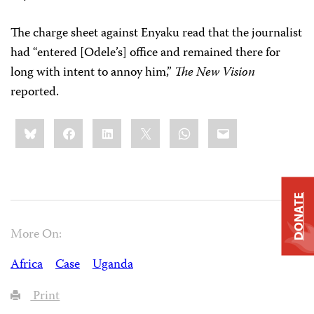
The charge sheet against Enyaku read that the journalist
had “entered [Odele’s] office and remained there for
long with intent to annoy him,”
The New Vision
reported.
Share
Bluesky
Facebook
LinkedIn
X
WhatsApp
Email
this:
DONATE
More On:
Africa
Case
Uganda
Print