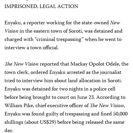
IMPRISONED, LEGAL ACTION
Enyaku, a reporter working for the state-owned
New
Vision
in the eastern town of Soroti, was detained and
charged with “criminal trespassing” when he went to
interview a town official.
The New Vision
reported that Mackay Opolot Odele, the
town clerk, ordered Enyaku arrested as the journalist
tried to interview him about land allocation in Soroti.
Enyaku was detained for two nights in a police cell
before being brought to court on June 23. According to
William Pike, chief executive officer of
The New Vision
,
Enyaku was found guilty of trespassing and fined 50,000
shillings (about US$29) before being released the same
day.