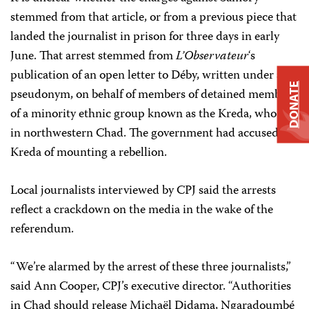
stemmed from that article, or from a previous piece that
landed the journalist in prison for three days in early
June. That arrest stemmed from
L’Observateur
‘s
publication of an open letter to Déby, written under a
DONATE
pseudonym, on behalf of members of detained members
of a minority ethnic group known as the Kreda, who live
in northwestern Chad. The government had accused the
Kreda of mounting a rebellion.
Local journalists interviewed by CPJ said the arrests
reflect a crackdown on the media in the wake of the
referendum.
“We’re alarmed by the arrest of these three journalists,”
said Ann Cooper, CPJ’s executive director. “Authorities
in Chad should release Michaël Didama, Ngaradoumbé