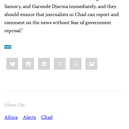
Samory, and Garondé Djarma immediately, and they
should ensure that journalists in Chad can report and
comment on the news without fear of government
reprisal.”
Share
Bluesky
Facebook
LinkedIn
X
WhatsApp
Email
this:
More On:
Africa
Alerts
Chad