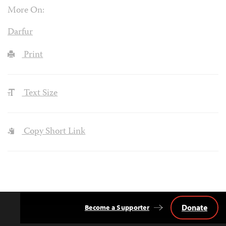
More On:
Darfur
Print
Text Size
Copy Short Link
Donate
Become a Supporter
Back
to