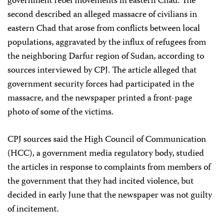
government rebel movements in eastern Chad. The
second described an alleged massacre of civilians in
eastern Chad that arose from conflicts between local
populations, aggravated by the influx of refugees from
the neighboring Darfur region of Sudan, according to
sources interviewed by CPJ. The article alleged that
government security forces had participated in the
massacre, and the newspaper printed a front-page
photo of some of the victims.
CPJ sources said the High Council of Communication
(HCC), a government media regulatory body, studied
the articles in response to complaints from members of
the government that they had incited violence, but
decided in early June that the newspaper was not guilty
of incitement.