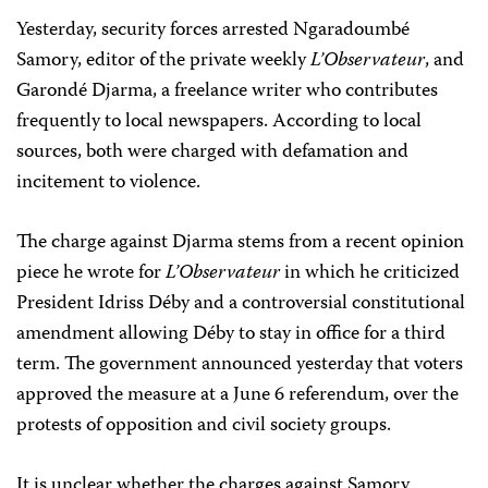
Yesterday, security forces arrested Ngaradoumbé
Samory, editor of the private weekly
L’Observateur
, and
Garondé Djarma, a freelance writer who contributes
frequently to local newspapers. According to local
sources, both were charged with defamation and
incitement to violence.
The charge against Djarma stems from a recent opinion
piece he wrote for
L’Observateur
in which he criticized
President Idriss Déby and a controversial constitutional
amendment allowing Déby to stay in office for a third
term. The government announced yesterday that voters
approved the measure at a June 6 referendum, over the
protests of opposition and civil society groups.
It is unclear whether the charges against Samory