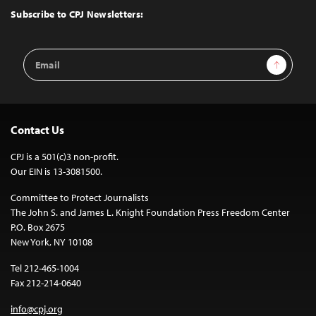
Top
Subscribe to CPJ Newsletters:
Email
Sign Up
Address
Contact Us
CPJ is a 501(c)3 non-profit.
Our EIN is 13-3081500.
Committee to Protect Journalists
The John S. and James L. Knight Foundation Press Freedom Center
P.O. Box 2675
New York, NY 10108
Tel 212-465-1004
Fax 212-214-0640
info@cpj.org