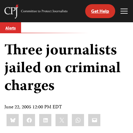
Get Help
Committee
Tog
to
Me
Skip
Protect
Alerts
to
Journalists
content
Three journalists
tch
guage
jailed on criminal
charges
June 22, 2005 12:00 PM EDT
Share
Bluesky
Facebook
LinkedIn
X
WhatsApp
Email
this: