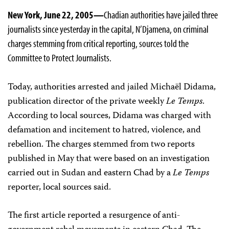
New York, June 22, 2005—
Chadian authorities have jailed three
journalists since yesterday in the capital, N’Djamena, on criminal
charges stemming from critical reporting, sources told the
Committee to Protect Journalists.
Today, authorities arrested and jailed Michaël Didama,
publication director of the private weekly
Le Temps
.
According to local sources, Didama was charged with
defamation and incitement to hatred, violence, and
rebellion. The charges stemmed from two reports
published in May that were based on an investigation
carried out in Sudan and eastern Chad by a
Le Temps
reporter, local sources said.
The first article reported a resurgence of anti-