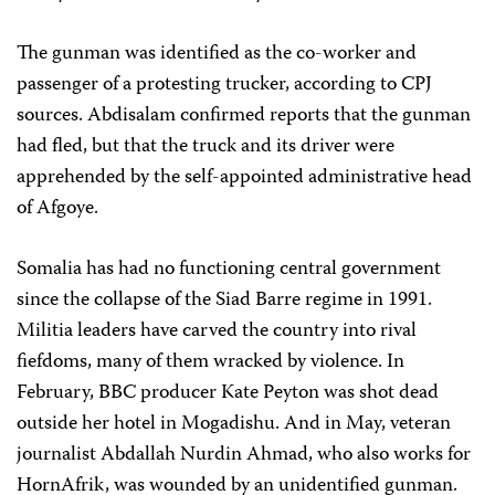
The gunman was identified as the co-worker and
passenger of a protesting trucker, according to CPJ
sources. Abdisalam confirmed reports that the gunman
had fled, but that the truck and its driver were
apprehended by the self-appointed administrative head
of Afgoye.
Somalia has had no functioning central government
since the collapse of the Siad Barre regime in 1991.
Militia leaders have carved the country into rival
fiefdoms, many of them wracked by violence. In
February, BBC producer Kate Peyton was shot dead
outside her hotel in Mogadishu. And in May, veteran
journalist Abdallah Nurdin Ahmad, who also works for
HornAfrik, was wounded by an unidentified gunman.