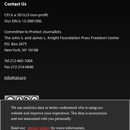
Contact Us
CPJ is a 501(c)3 non-profit.
Our EIN is 13-3081500.
Committee to Protect Journalists
The John S. and James L. Knight Foundation Press Freedom Center
P.O. Box 2675
New York, NY 10108
Tel 212-465-1004
Fax 212-214-0640
info@cpj.org
We use analytics data to better understand who is using our
website and improve your experience. The data is anonymous
Except where noted, text on this website is licensed under a
Creative
and not associated with you personally.
Commons Attribution-NonCommercial-NoDerivatives 4.0
International License
.
Read our
privacy policy
for more information.