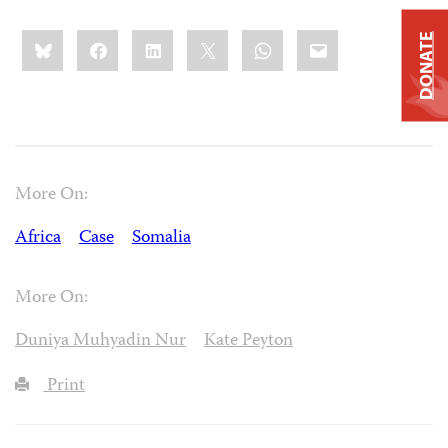
Share
Bluesky
Facebook
LinkedIn
X
WhatsApp
Email
DONATE
this:
More On:
Africa
Case
Somalia
More On:
Duniya Muhyadin Nur
Kate Peyton
Print