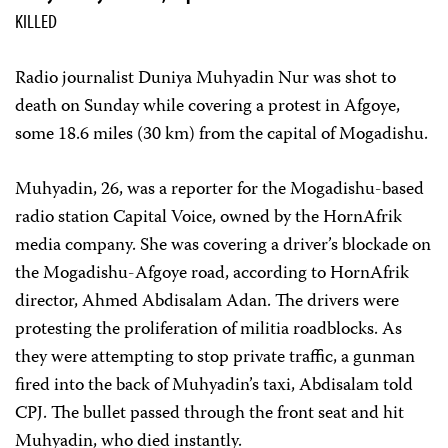
KILLED
Radio journalist Duniya Muhyadin Nur was shot to
death on Sunday while covering a protest in Afgoye,
some 18.6 miles (30 km) from the capital of Mogadishu.
Muhyadin, 26, was a reporter for the Mogadishu-based
radio station Capital Voice, owned by the HornAfrik
media company. She was covering a driver’s blockade on
the Mogadishu-Afgoye road, according to HornAfrik
director, Ahmed Abdisalam Adan. The drivers were
protesting the proliferation of militia roadblocks. As
they were attempting to stop private traffic, a gunman
fired into the back of Muhyadin’s taxi, Abdisalam told
CPJ. The bullet passed through the front seat and hit
Muhyadin, who died instantly.