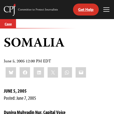
Get Help
Committee
Tog
to
Me
Skip
Protect
Case
to
Journalists
content
SOMALIA
tch
guage
June 5, 2005 12:00 PM EDT
Share
Bluesky
Facebook
LinkedIn
X
WhatsApp
Email
this:
JUNE 5, 2005
Posted: June 7, 2005
Duniya Muhyadin Nur, Capital Voice