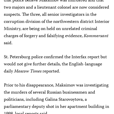
that police believe Maksimov was murdered and that
two majors and a lieutenant colonel are now considered
suspects. The three, all senior investigators in the
corruption division of the northwestern district Interior
Ministry, are being on held on unrelated criminal
charges of forgery and falsifying evidence,
Kommersant
said.
St. Petersburg police confirmed the Interfax report but
would not give further details, the English-language
daily
Moscow Times
reported.
Prior to his disappearance, Maksimov was investigating
the murders of several Russian businessmen and
politicians, including Galina Starovoytova, a
parliamentary deputy shot in her apartment building in