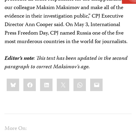
our colleague Maksim Maksimov and make all of the
evidence in their investigation public,” CPJ Executive
Director Ann Cooper said. On May 3, International
Press Freedom Day, CPJ named Russia one of the five
most murderous countries in the world for journalists.
Editor’s note
: This text has been updated in the second
paragraph to correct Maksimov’s age.
Share
Bluesky
Facebook
LinkedIn
X
WhatsApp
Email
this:
More On: