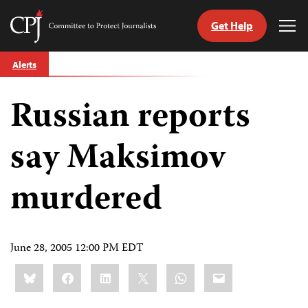
Get Help
Committee
Tog
to
Me
Skip
Protect
Alerts
to
Journalists
content
Russian reports
tch
guage
say Maksimov
murdered
June 28, 2005 12:00 PM EDT
Share
Bluesky
Facebook
LinkedIn
X
WhatsApp
Email
this: