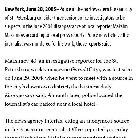
New York, June 28, 2005–
Police in the northwestern Russian city
of St. Petersburg consider three senior police investigators to be
suspects in the June 2004 disappearance of local reporter Maksim
Maksimov, according to local press reports. Police now believe the
journalist was murdered for his work, those reports said.
Maksimov, 40, an investigative reporter for the St.
Petersburg weekly magazine
Gorod
(City), was last seen
on June 29, 2004, when he went to meet with a source in
the city’s downtown district, the business daily
Kommersant
said. A month later, police located the
journalist’s car parked near a local hotel.
The news agency Interfax, citing an anonymous source
in the Prosecutor-General’s Office, reported yesterday