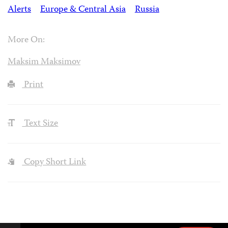
Alerts
Europe & Central Asia
Russia
More On:
Maksim Maksimov
Print
Text Size
Copy Short Link