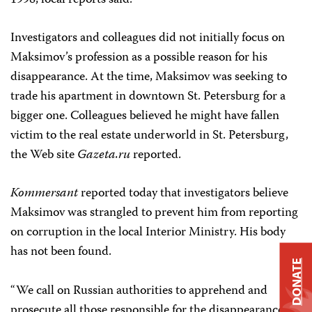
1998, local reports said.
Investigators and colleagues did not initially focus on
Maksimov’s profession as a possible reason for his
disappearance. At the time, Maksimov was seeking to
trade his apartment in downtown St. Petersburg for a
bigger one. Colleagues believed he might have fallen
victim to the real estate underworld in St. Petersburg,
the Web site
Gazeta.ru
reported.
Kommersant
reported today that investigators believe
Maksimov was strangled to prevent him from reporting
on corruption in the local Interior Ministry. His body
has not been found.
DONATE
“We call on Russian authorities to apprehend and
prosecute all those responsible for the disappearance of