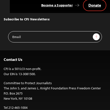
Donate
Become a Supporter
Back
to
Top
Subscribe to CPJ Newsletters:
Email
Sign Up
Address
Contact Us
CPJ is a 501(c)3 non-profit.
Our EIN is 13-3081500.
Committee to Protect Journalists
The John S. and James L. Knight Foundation Press Freedom Center
P.O. Box 2675
New York, NY 10108
Tel 212-465-1004