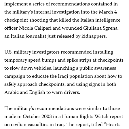
implement a series of recommendations contained in
the military’s internal investigation into the March 4
checkpoint shooting that killed the Italian intelligence
officer Nicola Calipari and wounded Giuliana Sgrena,
an Italian journalist just released by kidnappers.
U.S. military investigators recommended installing
temporary speed bumps and spike strips at checkpoints
to slow down vehicles, launching a public awareness
campaign to educate the Iraqi population about how to
safely approach checkpoints, and using signs in both
Arabic and English to warn drivers.
The military’s recommendations were similar to those
made in October 2003 in a Human Rights Watch report
on civilian casualties in Iraq. The report, titled “Hearts