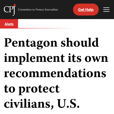
Get Help
Committee
Tog
to
Me
Skip
Protect
Alerts
to
Journalists
content
Pentagon should
tch
guage
implement its own
recommendations
to protect
civilians, U.S.