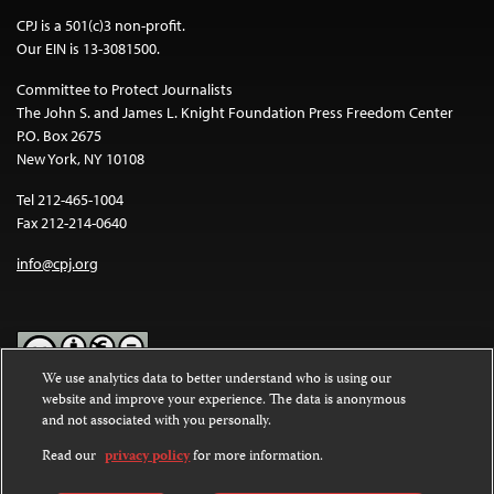
CPJ is a 501(c)3 non-profit.
Our EIN is 13-3081500.
Committee to Protect Journalists
The John S. and James L. Knight Foundation Press Freedom Center
P.O. Box 2675
New York, NY 10108
Tel 212-465-1004
Fax 212-214-0640
info@cpj.org
We use analytics data to better understand who is using our
website and improve your experience. The data is anonymous
Except where noted, text on this website is licensed under a
Creative
and not associated with you personally.
Commons Attribution-NonCommercial-NoDerivatives 4.0
International License
.
Read our
privacy policy
for more information.
Images and other media are not covered by the Creative Commons