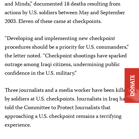
and Minds,” documented 18 deaths resulting from
actions by U.S. soldiers between May and September
2003. Eleven of these came at checkpoints.
“Developing and implementing new checkpoint
procedures should be a priority for U.S. commanders,”
the letter noted. “Checkpoint shootings have sparked
outrage among Iraqi citizens, undermining public
confidence in the U.S. military.”
DONATE
Three journalists and a media worker have been killed
by soldiers at U.S. checkpoints. Journalists in Iraq have
told the Committee to Protect Journalists that
approaching a U.S. checkpoint remains a terrifying
experience.