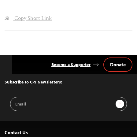
Copy Short Link
Donate
Become a Supporter
Back
to
Top
Subscribe to CPJ Newsletters:
Email
Sign Up
Address
Contact Us