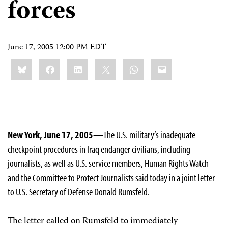
forces
June 17, 2005 12:00 PM EDT
Share
Bluesky
Facebook
LinkedIn
X
WhatsApp
Email
this:
New York, June 17, 2005—
The U.S. military’s inadequate
checkpoint procedures in Iraq endanger civilians, including
journalists, as well as U.S. service members, Human Rights Watch
and the Committee to Protect Journalists said today in a joint letter
to U.S. Secretary of Defense Donald Rumsfeld.
The letter called on Rumsfeld to immediately