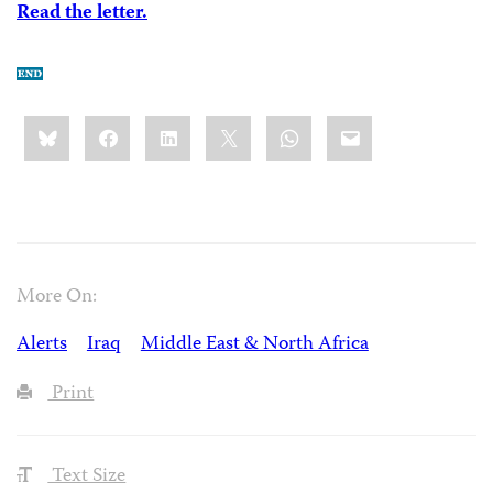
Read the letter.
Share
Bluesky
Facebook
LinkedIn
X
WhatsApp
Email
this:
More On:
Alerts
Iraq
Middle East & North Africa
Print
Text Size