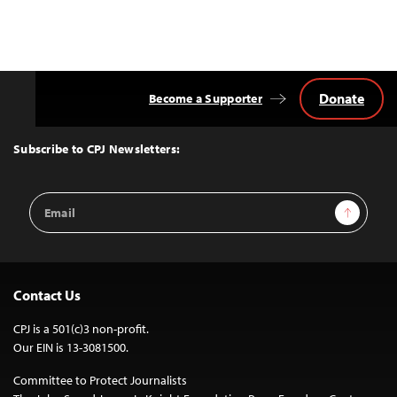
Donate
Become a Supporter
Back
to
Top
Subscribe to CPJ Newsletters:
Email
Sign Up
Address
Contact Us
CPJ is a 501(c)3 non-profit.
Our EIN is 13-3081500.
Committee to Protect Journalists