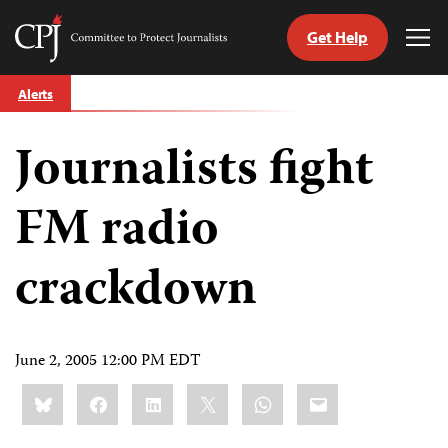
Get Help
Committee
Tog
to
Me
Skip
Protect
Alerts
to
Journalists
content
Journalists fight
tch
guage
FM radio
crackdown
June 2, 2005 12:00 PM EDT
Share
Bluesky
Facebook
LinkedIn
X
WhatsApp
Email
this: