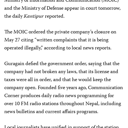
Ministry of Information and Communication (MOIC)
and the Ministry of Defense appear in court tomorrow,
the daily
Kantipur
reported.
The MOIC ordered the private company’s closure on
May 27 citing “written complaints that it is being
operated illegally,” according to local news reports.
Guragain defied the government order, saying that the
company had not broken any laws, that its license and
taxes were all in order, and that he would keep the
company open. Founded five years ago, Communication
Corner produces daily radio news programming for
over 10 FM radio stations throughout Nepal, including
news bulletins and current affairs programs.
Local journalists have unified in support of the station.