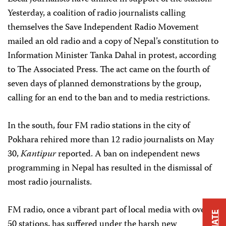
Yesterday, a coalition of radio journalists calling
themselves the Save Independent Radio Movement
mailed an old radio and a copy of Nepal’s constitution to
Information Minister Tanka Dahal in protest, according
to The Associated Press. The act came on the fourth of
seven days of planned demonstrations by the group,
calling for an end to the ban and to media restrictions.
In the south, four FM radio stations in the city of
Pokhara rehired more than 12 radio journalists on May
30,
Kantipur
reported. A ban on independent news
programming in Nepal has resulted in the dismissal of
most radio journalists.
FM radio, once a vibrant part of local media with over
50 stations, has suffered under the harsh new