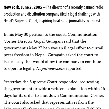
New York, June 2, 2005
– The director of a recently banned radio
production and distribution company filed a legal challenge with
Nepal’s Supreme Court, inspiring local radio journalists to protest.
In his May 30 petition to the court, Communication
Corner Director Gopal Guragain said that the
government’s May 27 ban was an illegal effort to curtail
press freedom in Nepal. Guragain asked the court to
issue a stay that would allow the company to continue
to operate legally,
Nepalnews.com
reported.
Yesterday, the Supreme Court responded, requesting
the government provide a written explanation within 15
days for its order to shut down Communication Corner.
The court also asked that representatives from the