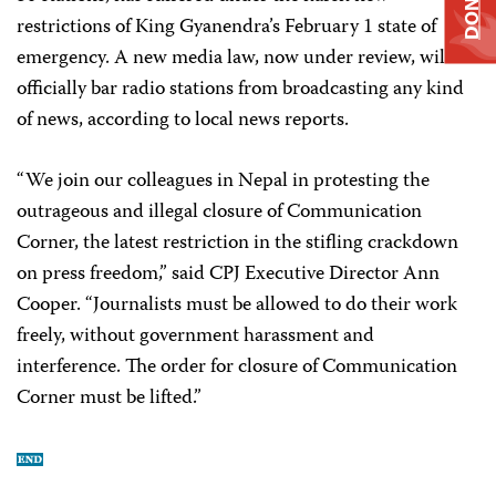
DONATE
restrictions of King Gyanendra’s February 1 state of
emergency. A new media law, now under review, will
officially bar radio stations from broadcasting any kind
of news, according to local news reports.
“We join our colleagues in Nepal in protesting the
outrageous and illegal closure of Communication
Corner, the latest restriction in the stifling crackdown
on press freedom,” said CPJ Executive Director Ann
Cooper. “Journalists must be allowed to do their work
freely, without government harassment and
interference. The order for closure of Communication
Corner must be lifted.”