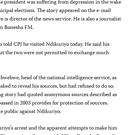
he president was suffering from depression in the wake
nicipal elections. The story appeared on the e-mail
is director of the news service. He is also a journalist
ion Bonesha FM.
old CPJ he visited Ndikuriyo today. He said his
 but the two were not permitted to exchange much
bwebwe, head of the national intelligence service, as
ked to reveal his sources, but had refused to do so.
ding story had quoted anonymous sources described as
assed in 2003 provides for protection of sources.
e public against Ndikuriyo.
riyo’s arrest and the apparent attempts to make him