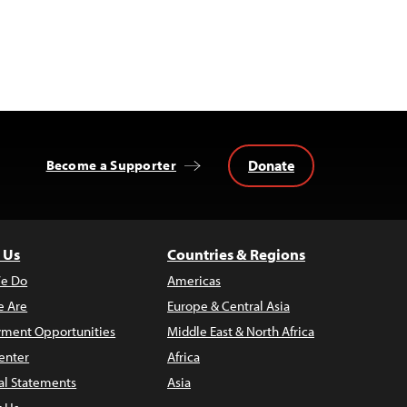
Donate
Become a Supporter
 Us
Countries & Regions
e Do
Americas
 Are
Europe & Central Asia
ment Opportunities
Middle East & North Africa
enter
Africa
al Statements
Asia