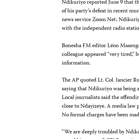
Ndikuriyo reported June 9 that t
of his party’s defeat in recent mu
news service Zoom Net; Ndikuriyo 
with the independent radio stat
Bonesha FM editor Léon Masengo t
colleague appeared “very tired,”
information.
The AP quoted Lt. Col. Jancier Ru
saying that Ndikuriyo was being as
Local journalists said the offen
close to Ndayizeye. A media law p
No formal charges have been mad
“We are deeply troubled by Ndiku