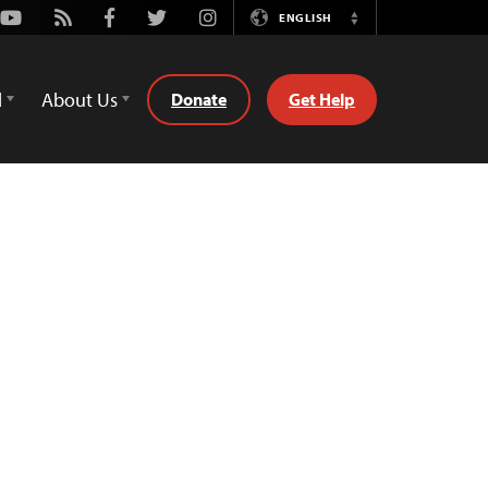
Youtube
Rss
Facebook
Twitter
Instagram
ENGLISH
Switch
Language
d
About Us
Donate
Get Help