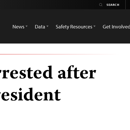
News
Data
Safety Resources
Get Involve
rrested after
resident