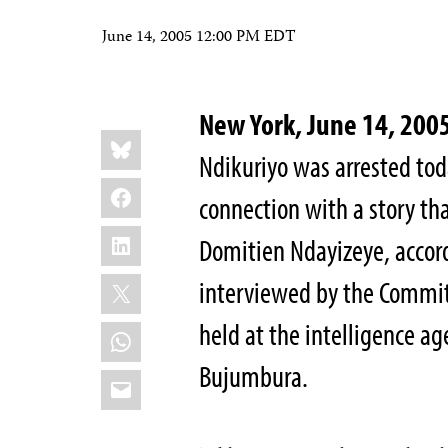
June 14, 2005 12:00 PM EDT
New York, June 14, 20
Share
Bluesky
this:
Ndikuriyo was arrested tod
Facebook
connection with a story th
LinkedIn
Domitien Ndayizeye, accord
X
interviewed by the Committ
held at the intelligence ag
WhatsApp
Bujumbura.
Email