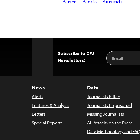
Africa
Alerts
Burundi
Subscribe to CPJ
Email
Back
Newsletters:
Address
to
Top
News
Data
Alerts
Journalists Killed
Features & Analysis
Journalists Imprisoned
Letters
Missing Journalists
Special Reports
All Attacks on the Press
Data Methodology and FAQ