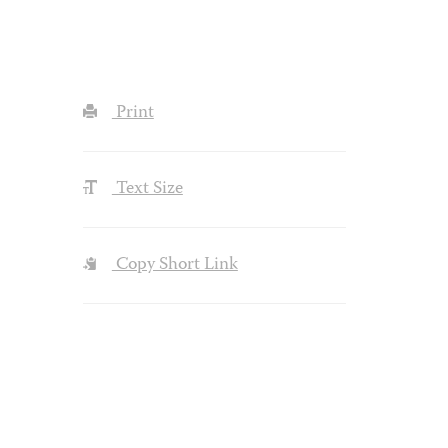
Print
Text Size
Copy Short Link