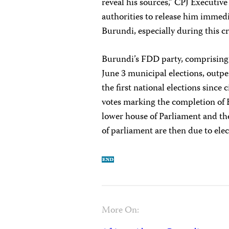
reveal his sources,” CPJ Executiv
authorities to release him immedia
Burundi, especially during this cr
Burundi’s FDD party, comprising f
June 3 municipal elections, out
the first national elections since c
votes marking the completion of B
lower house of Parliament and th
of parliament are then due to ele
More On: