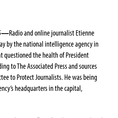
05—
Radio and online journalist Etienne
ay by the national intelligence agency in
at questioned the health of President
ing to The Associated Press and sources
ee to Protect Journalists. He was being
ency’s headquarters in the capital,