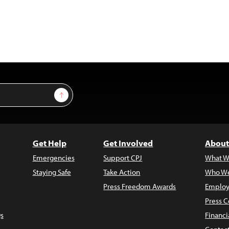
Sign Up
Get Help
Get Involved
About
Emergencies
Support CPJ
What W
Staying Safe
Take Action
Who We
Press Freedom Awards
Employ
Press C
s
Financi