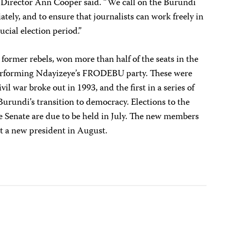
e Director Ann Cooper said. “We call on the Burundi
tely, and to ensure that journalists can work freely in
ucial election period.”
ormer rebels, won more than half of the seats in the
performing Ndayizeye’s FRODEBU party. These were
ivil war broke out in 1993, and the first in a series of
urundi’s transition to democracy. Elections to the
e Senate are due to be held in July. The new members
ct a new president in August.