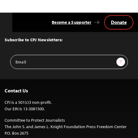
Donate
Become a Supporter
Back
to
Top
Subscribe to CPJ Newsletters:
Email
Sign Up
Address
Contact Us
CPJ is a 501(c)3 non-profit.
Our EIN is 13-3081500.
Committee to Protect Journalists
The John S. and James L. Knight Foundation Press Freedom Center
P.O. Box 2675