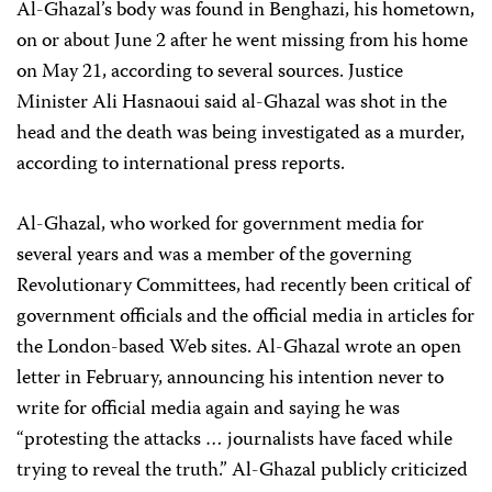
Al-Ghazal’s body was found in Benghazi, his hometown,
on or about June 2 after he went missing from his home
on May 21, according to several sources. Justice
Minister Ali Hasnaoui said al-Ghazal was shot in the
head and the death was being investigated as a murder,
according to international press reports.
Al-Ghazal, who worked for government media for
several years and was a member of the governing
Revolutionary Committees, had recently been critical of
government officials and the official media in articles for
the London-based Web sites. Al-Ghazal wrote an open
letter in February, announcing his intention never to
write for official media again and saying he was
“protesting the attacks … journalists have faced while
trying to reveal the truth.” Al-Ghazal publicly criticized