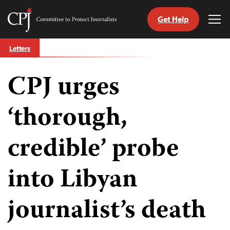
Get Help
Committee
Tog
to
Me
Skip
Protect
Letters
to
Journalists
content
CPJ urges
tch
guage
‘thorough,
credible’ probe
into Libyan
journalist’s death