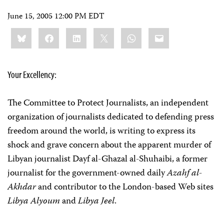
June 15, 2005 12:00 PM EDT
Share
Bluesky
Facebook
LinkedIn
X
WhatsApp
Email
this:
Your Excellency:
The Committee to Protect Journalists, an independent
organization of journalists dedicated to defending press
freedom around the world, is writing to express its
shock and grave concern about the apparent murder of
Libyan journalist Dayf al-Ghazal al-Shuhaibi, a former
journalist for the government-owned daily
Azahf al-
Akhdar
and contributor to the London-based Web sites
Libya Alyoum
and
Libya Jeel
.