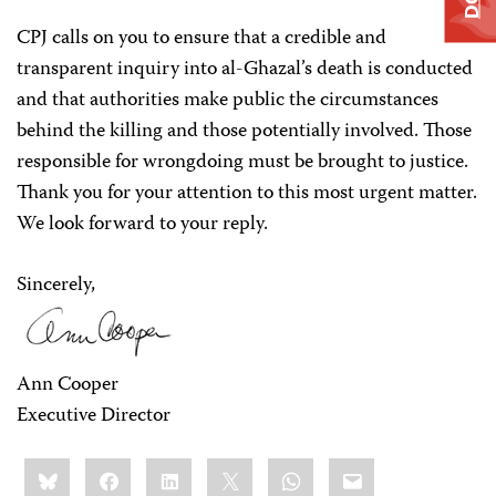
CPJ calls on you to ensure that a credible and
transparent inquiry into al-Ghazal’s death is conducted
and that authorities make public the circumstances
behind the killing and those potentially involved. Those
responsible for wrongdoing must be brought to justice.
Thank you for your attention to this most urgent matter.
We look forward to your reply.
Sincerely,
Ann Cooper
Executive Director
Share
Bluesky
Facebook
LinkedIn
X
WhatsApp
Email
this: