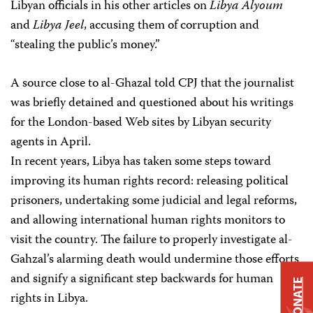
Libyan officials in his other articles on
Libya Alyoum
and
Libya Jeel
, accusing them of corruption and
“stealing the public’s money.”
A source close to al-Ghazal told CPJ that the journalist
was briefly detained and questioned about his writings
for the London-based Web sites by Libyan security
agents in April.
In recent years, Libya has taken some steps toward
improving its human rights record: releasing political
prisoners, undertaking some judicial and legal reforms,
and allowing international human rights monitors to
visit the country. The failure to properly investigate al-
Gahzal’s alarming death would undermine those efforts
and signify a significant step backwards for human
DONATE
rights in Libya.