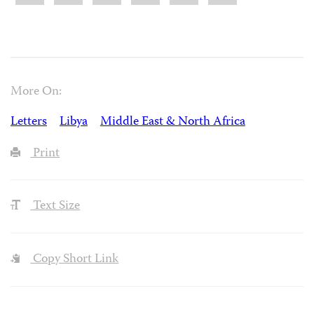
More On:
Letters
Libya
Middle East & North Africa
Print
Text Size
Copy Short Link