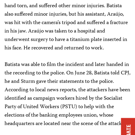
hand torn, and suffered other minor injuries. Batista
also suffered minor injuries, but his assistant, Araújo,
was hit with the camera’s tripod and suffered a fracture
in his jaw. Araújo was taken to a hospital and
underwent surgery to have a titanium plate inserted in
his face. He recovered and returned to work.
Batista was able to film the incident and later handed in
the recording to the police. On June 28, Batista told CPJ,
he and Sturm gave their statements to the police.
According to local news reports, the attackers have been
identified as campaign workers hired by the Socialist
Party of United Workers (PSTU) to help with the
elections of the banking employees union, whose
headquarters are located near the scene of the attack.
DONATE