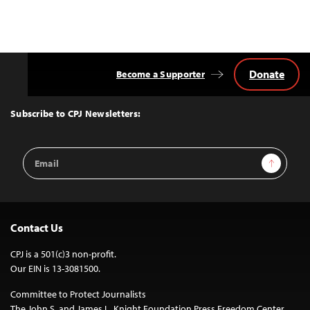
Donate
Become a Supporter
Back
to
Top
Subscribe to CPJ Newsletters:
Email
Sign Up
Address
Contact Us
CPJ is a 501(c)3 non-profit.
Our EIN is 13-3081500.
Committee to Protect Journalists
The John S. and James L. Knight Foundation Press Freedom Center