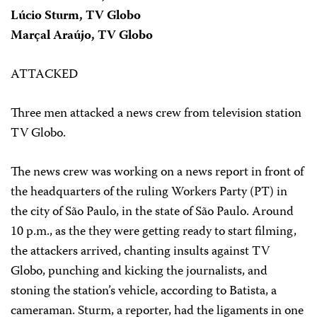
Lúcio Sturm, TV Globo
Marçal Araújo, TV Globo
ATTACKED
Three men attacked a news crew from television station
TV Globo.
The news crew was working on a news report in front of
the headquarters of the ruling Workers Party (PT) in
the city of São Paulo, in the state of São Paulo. Around
10 p.m., as the they were getting ready to start filming,
the attackers arrived, chanting insults against TV
Globo, punching and kicking the journalists, and
stoning the station’s vehicle, according to Batista, a
cameraman. Sturm, a reporter, had the ligaments in one