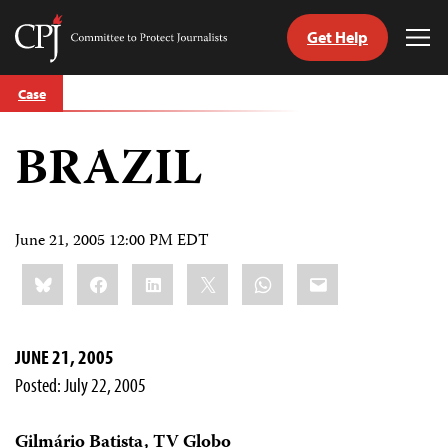
Get Help
Committee
Tog
to
Me
Skip
Protect
Case
to
Journalists
content
BRAZIL
tch
guage
June 21, 2005 12:00 PM EDT
Share
Bluesky
Facebook
LinkedIn
X
WhatsApp
Email
this:
JUNE 21, 2005
Posted: July 22, 2005
Gilmário Batista, TV Globo