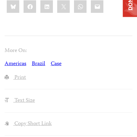
Share
Bluesky
Facebook
LinkedIn
X
WhatsApp
Email
this:
More On:
Americas
Brazil
Case
Print
Text Size
Copy Short Link