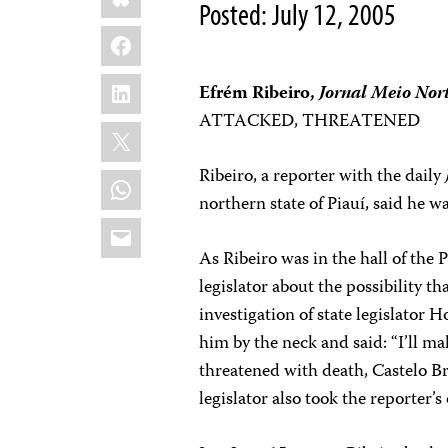
Posted: July 12, 2005
Facebook
LinkedIn
Efrém Ribeiro,
Jornal Meio Nor
ATTACKED, THREATENED
X
Ribeiro, a reporter with the daily
WhatsApp
northern state of Piauí, said he w
Email
As Ribeiro was in the hall of the 
legislator about the possibility 
investigation of state legislator
him by the neck and said: “I’ll m
threatened with death, Castelo Br
legislator also took the reporter’s