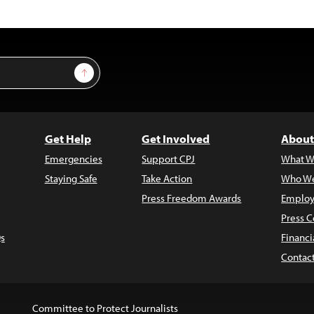
Sign Up
Get Help
Get Involved
About
Emergencies
Support CPJ
What W
Staying Safe
Take Action
Who We
Press Freedom Awards
Employ
Press C
s
Financi
Contac
Committee to Protect Journalists