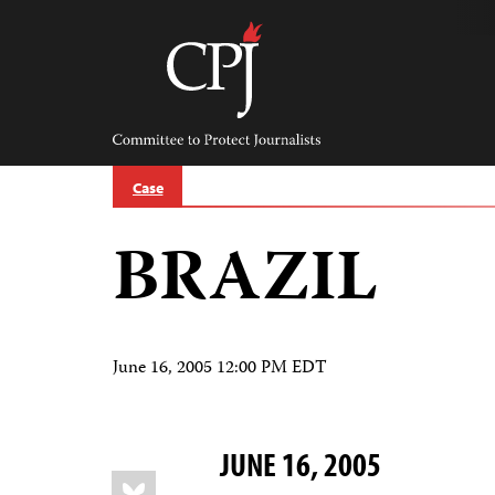
Skip
to
content
Committee
to
Protect
Journalists
Case
BRAZIL
June 16, 2005 12:00 PM EDT
JUNE 16, 2005
Share
Bluesky
this: