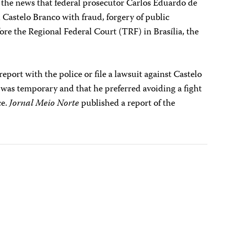
e the news that federal prosecutor Carlos Eduardo de
Castelo Branco with fraud, forgery of public
ore the Regional Federal Court (TRF) in Brasília, the
 report with the police or file a lawsuit against Castelo
 was temporary and that he preferred avoiding a fight
ce.
Jornal Meio Norte
published a report of the