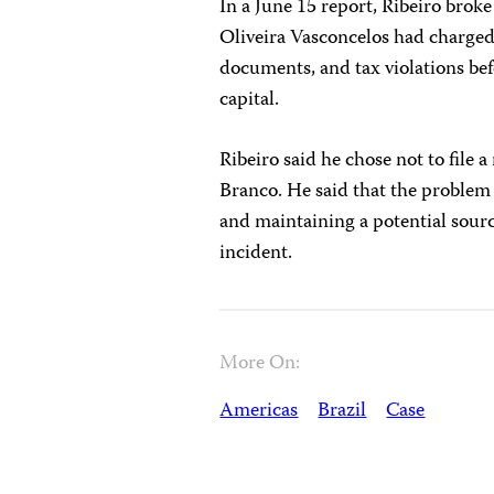
In a June 15 report, Ribeiro brok
Oliveira Vasconcelos had charged 
documents, and tax violations bef
capital.
Ribeiro said he chose not to file a
Branco. He said that the problem
and maintaining a potential sour
incident.
More On:
Americas
Brazil
Case