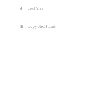
Text Size
Copy Short Link