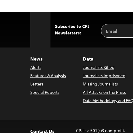
Subscribe to CPJ
Email
Back
Newsletters:
Address
to
Top
News
Data
Alerts
Journalists Killed
Features & Analysis
Journalists Imprisoned
Letters
Missing Journalists
Special Reports
All Attacks on the Press
Data Methodology and FAQ
CPJ is a 501(c)3 non-profit.
Contact Us