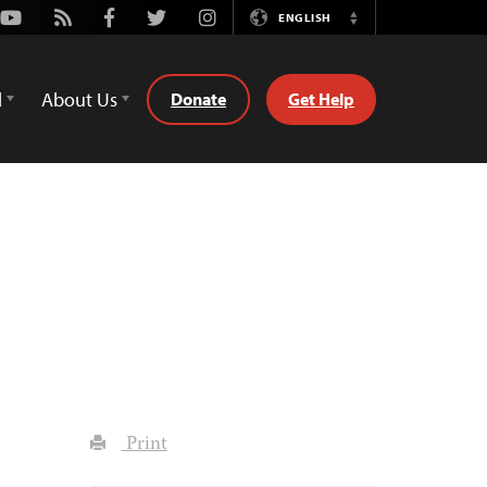
Youtube
Rss
Facebook
Twitter
Instagram
ENGLISH
Switch
Language
d
About Us
Donate
Get Help
Print