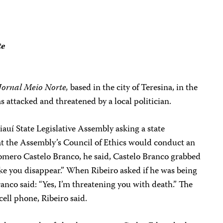
te
Jornal Meio Norte,
based in the city of Teresina, in the
as attacked and threatened by a local politician.
Piauí State Legislative Assembly asking a state
that the Assembly’s Council of Ethics would conduct an
 Homero Castelo Branco, he said, Castelo Branco grabbed
ake you disappear.” When Ribeiro asked if he was being
anco said: “Yes, I’m threatening you with death.” The
 cell phone, Ribeiro said.