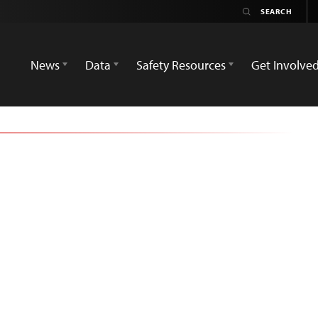
News
Data
Safety Resources
Get Involve