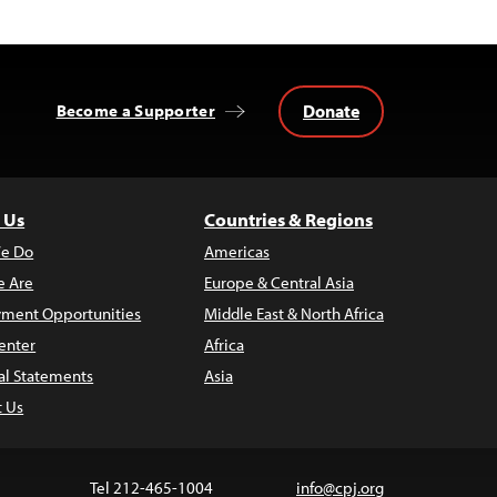
Donate
Become a Supporter
 Us
Countries & Regions
e Do
Americas
 Are
Europe & Central Asia
ment Opportunities
Middle East & North Africa
enter
Africa
al Statements
Asia
t Us
Tel 212-465-1004
info@cpj.org