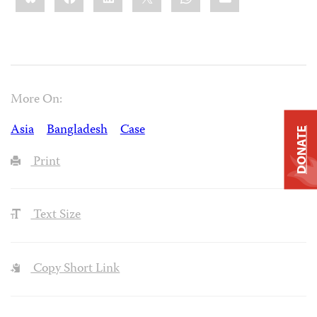
More On:
Asia
Bangladesh
Case
DONATE
Print
Text Size
Copy Short Link