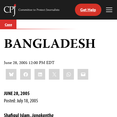
Get Help
Committee
Tog
to
Me
Skip
Protect
Case
to
Journalists
content
BANGLADESH
tch
guage
June 28, 2005 12:00 PM EDT
Share
Bluesky
Facebook
LinkedIn
X
WhatsApp
Email
this:
JUNE 28, 2005
Posted: July 18, 2005
Shafiqul Islam,
Janakantha