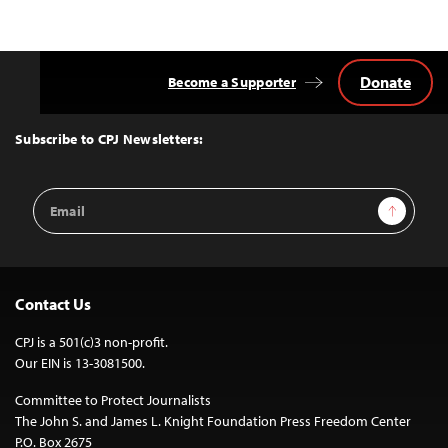
Donate
Become a Supporter
Back
to
Top
Subscribe to CPJ Newsletters:
Email
Sign Up
Address
Contact Us
CPJ is a 501(c)3 non-profit.
Our EIN is 13-3081500.
Committee to Protect Journalists
The John S. and James L. Knight Foundation Press Freedom Center
P.O. Box 2675