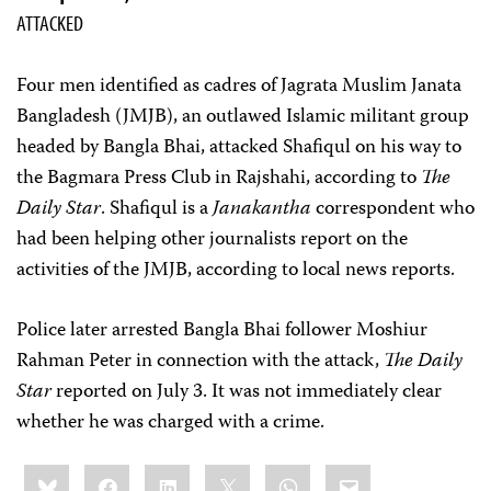
ATTACKED
Four men identified as cadres of Jagrata Muslim Janata
Bangladesh (JMJB), an outlawed Islamic militant group
headed by Bangla Bhai, attacked Shafiqul on his way to
the Bagmara Press Club in Rajshahi, according to
The
Daily Star
. Shafiqul is a
Janakantha
correspondent who
had been helping other journalists report on the
activities of the JMJB, according to local news reports.
Police later arrested Bangla Bhai follower Moshiur
Rahman Peter in connection with the attack,
The Daily
Star
reported on July 3. It was not immediately clear
whether he was charged with a crime.
Share
Bluesky
Facebook
LinkedIn
X
WhatsApp
Email
this: