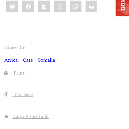
DONATE
Share
Bluesky
Facebook
LinkedIn
X
WhatsApp
Email
this:
More On:
Africa
Case
Somalia
Print
Text Size
Copy Short Link