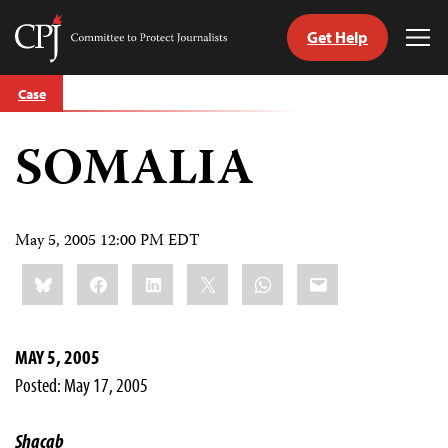
Get Help
Committee
Tog
to
Me
Skip
Protect
Case
to
Journalists
content
SOMALIA
tch
guage
May 5, 2005 12:00 PM EDT
Share
Bluesky
Facebook
LinkedIn
X
WhatsApp
Email
this:
MAY 5, 2005
Posted: May 17, 2005
Shacab