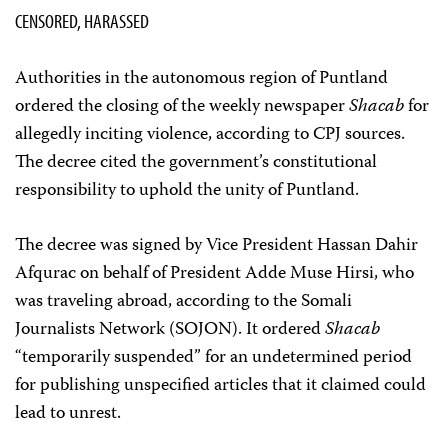
CENSORED, HARASSED
Authorities in the autonomous region of Puntland
ordered the closing of the weekly newspaper
Shacab
for
allegedly inciting violence, according to CPJ sources.
The decree cited the government’s constitutional
responsibility to uphold the unity of Puntland.
The decree was signed by Vice President Hassan Dahir
Afqurac on behalf of President Adde Muse Hirsi, who
was traveling abroad, according to the Somali
Journalists Network (SOJON). It ordered
Shacab
“temporarily suspended” for an undetermined period
for publishing unspecified articles that it claimed could
lead to unrest.