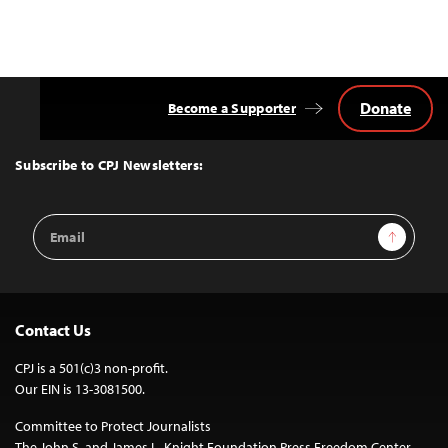
Donate
Become a Supporter
Back
to
Top
Subscribe to CPJ Newsletters:
Email
Sign Up
Address
Contact Us
CPJ is a 501(c)3 non-profit.
Our EIN is 13-3081500.
Committee to Protect Journalists
The John S. and James L. Knight Foundation Press Freedom Center