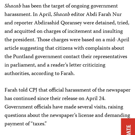
Shacab
has been the target of ongoing government
harassment. In April,
Shacab
editor Abdi Farah Nur
and reporter Abdirashid Qoransey were detained, tried,
and acquitted on charges of incitement and insulting
the president. Those charges were based on a mid-April
article suggesting that citizens with complaints about
the Puntland government contact their representatives
in parliament, and a reader’s letter criticizing
authorities, according to Farah.
Farah told CPJ that official harassment of the newspaper
has continued since their release on April 24.
Government officials have made several visits, raising
questions about the newspaper’s license and demanding
payment of “taxes.”