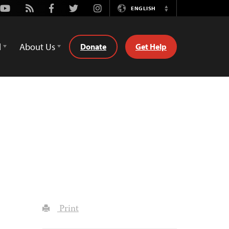
Youtube
Rss
Facebook
Twitter
Instagram
ENGLISH
Switch
Language
d
About Us
Donate
Get Help
Print