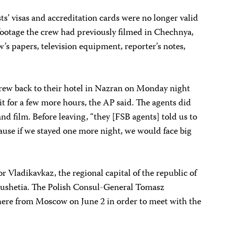
sts’ visas and accreditation cards were no longer valid
footage the crew had previously filmed in Chechnya,
ew’s papers, television equipment, reporter’s notes,
rew back to their hotel in Nazran on Monday night
t for a few more hours, the AP said. The agents did
nd film. Before leaving, “they [FSB agents] told us to
ause if we stayed one more night, we would face big
 Vladikavkaz, the regional capital of the republic of
gushetia. The Polish Consul-General Tomasz
here from Moscow on June 2 in order to meet with the