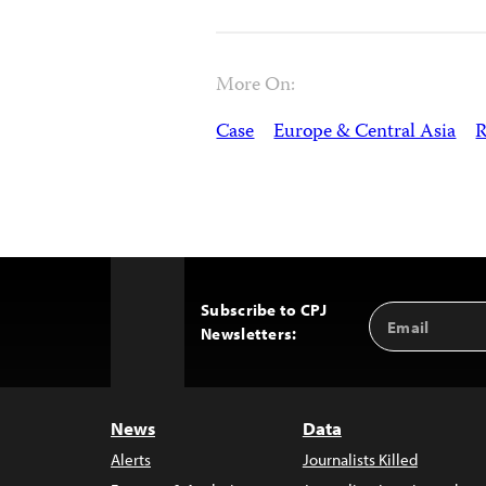
More On:
Case
Europe & Central Asia
R
Subscribe to CPJ
Email
Back
Newsletters:
Address
to
Top
News
Data
Alerts
Journalists Killed