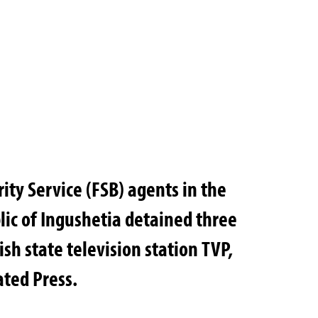
ity Service (FSB) agents in the
ic of Ingushetia detained three
ish state television station TVP,
ated Press.