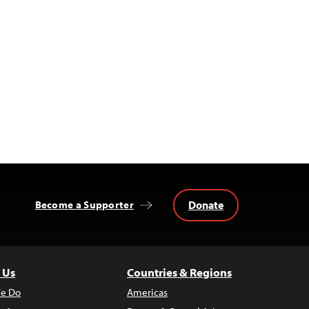
Donate
Become a Supporter
 Us
Countries & Regions
e Do
Americas