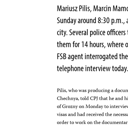
Mariusz Pilis, Marcin Mam
Sunday around 8:30 p.m., at
city. Several police officer
them for 14 hours, where ov
FSB agent interrogated them
telephone interview today
Pilis, who was producing a docume
Chechnya, told CPJ that he and hi
of Grozny on Monday to interview
visas and had received the necess
order to work on the documentar