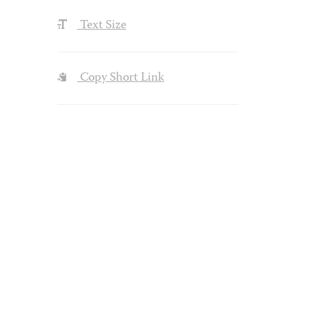
Text Size
Copy Short Link