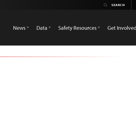
News
Data
Safety Resources
Get Involve