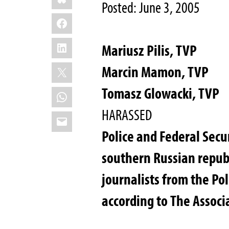
Posted: June 3, 2005
Facebook
LinkedIn
Mariusz Pilis, TVP
X
Marcin Mamon, TVP
Tomasz Glowacki, TVP
WhatsApp
HARASSED
Email
Police and Federal Secur
southern Russian republ
journalists from the Pol
according to The Associ