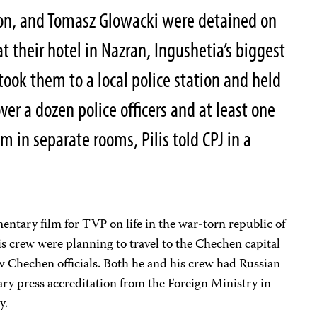
on, and Tomasz Glowacki were detained on
 their hotel in Nazran, Ingushetia’s biggest
s took them to a local police station and held
er a dozen police officers and at least one
 in separate rooms, Pilis told CPJ in a
.
ntary film for TVP on life in the war-torn republic of
s crew were planning to travel to the Chechen capital
 Chechen officials. Both he and his crew had Russian
ary press accreditation from the Foreign Ministry in
y.