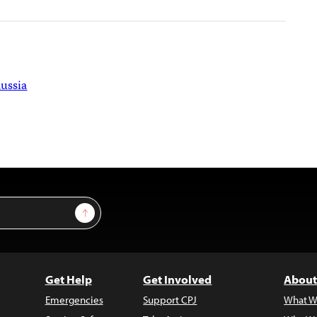
ussia
Sign Up
Get Help
Get Involved
About
Emergencies
Support CPJ
What W