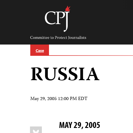
Skip
to
content
Committee
to
Protect
Journalists
Case
RUSSIA
May 29, 2005 12:00 PM EDT
MAY 29, 2005
Share
Bluesky
this: