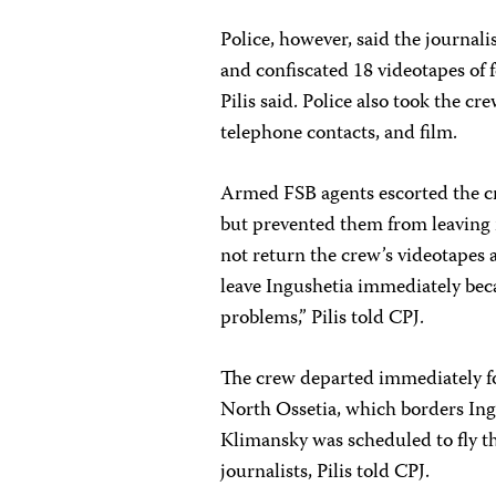
Police, however, said the journali
and confiscated 18 videotapes of 
Pilis said. Police also took the cr
telephone contacts, and film.
Armed FSB agents escorted the c
but prevented them from leaving i
not return the crew’s videotapes a
leave Ingushetia immediately bec
problems,” Pilis told CPJ.
The crew departed immediately for
North Ossetia, which borders In
Klimansky was scheduled to fly t
journalists, Pilis told CPJ.