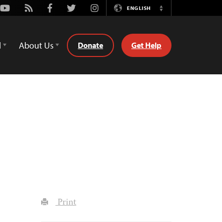
Youtube
Rss
Facebook
Twitter
Instagram
ENGLISH
Switch
Language
d
About Us
Donate
Get Help
Print