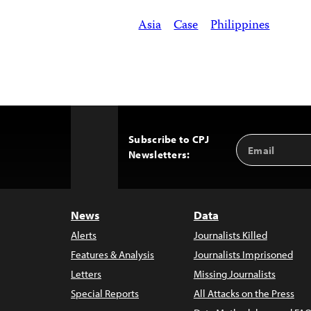
Asia
Case
Philippines
Subscribe to CPJ
Email
Back
Newsletters:
Address
to
Top
News
Data
Alerts
Journalists Killed
Features & Analysis
Journalists Imprisoned
Letters
Missing Journalists
Special Reports
All Attacks on the Press