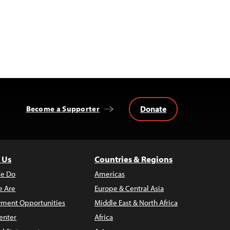
Donate
Become a Supporter
 Us
Countries & Regions
e Do
Americas
 Are
Europe & Central Asia
ment Opportunities
Middle East & North Africa
enter
Africa