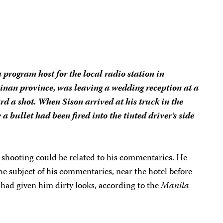
program host for the local radio station in
inan province, was leaving a wedding reception at a
d a shot. When Sison arrived at his truck in the
 a bullet had been fired into the tinted driver’s side
he shooting could be related to his commentaries. He
 the subject of his commentaries, near the hotel before
l had given him dirty looks, according to the
Manila