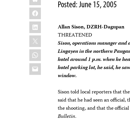
Posted: June 15, 2005
Facebook
LinkedIn
Allan Sison, DZRH-Dagupan
THREATENED
X
Sison, operations manager and a 
Lingayen in the northern Pangas
WhatsApp
hotel around 1 p.m. when he hear
Email
hotel parking lot, he said, he saw
window.
Sison told local reporters that t
said that he had seen an official,
the shooting, and that the officia
Bulletin
.