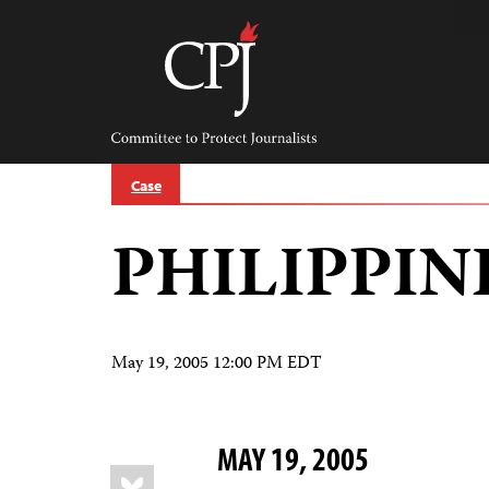
Skip
to
content
Committee
to
Protect
Journalists
Case
PHILIPPIN
May 19, 2005 12:00 PM EDT
MAY 19, 2005
Share
Bluesky
this: