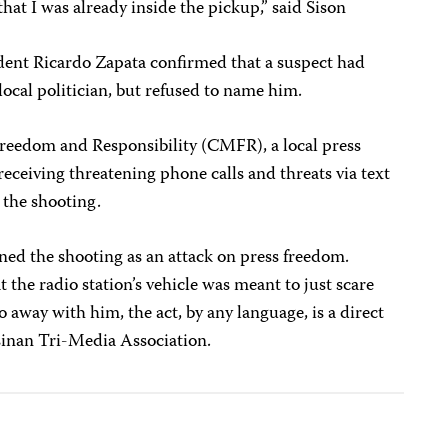
hat I was already inside the pickup,” said Sison
dent Ricardo Zapata confirmed that a suspect had
local politician, but refused to name him.
Freedom and Responsibility (CMFR), a local press
eceiving threatening phone calls and threats via text
 the shooting.
ned the shooting as an attack on press freedom.
t the radio station’s vehicle was meant to just scare
 away with him, the act, by any language, is a direct
asinan Tri-Media Association.