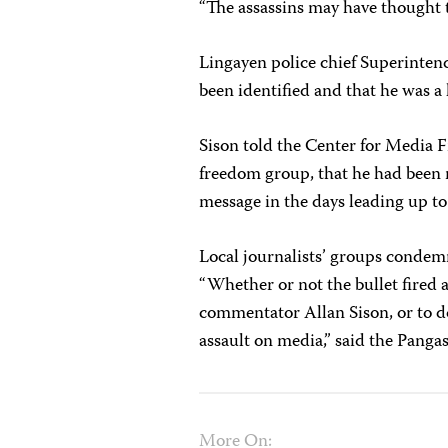
“The assassins may have thought t
Lingayen police chief Superinten
been identified and that he was a 
Sison told the Center for Media 
freedom group, that he had been r
message in the days leading up to
Local journalists’ groups condem
“Whether or not the bullet fired a
commentator Allan Sison, or to do
assault on media,” said the Pang
More On: