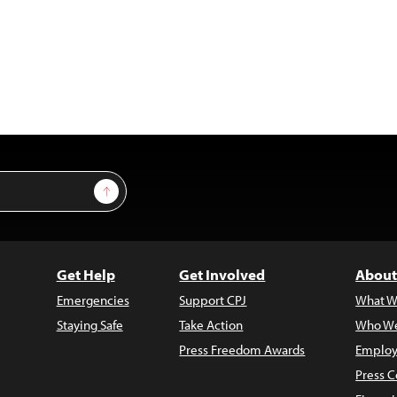
Sign Up
Get Help
Get Involved
About
Emergencies
Support CPJ
What W
Staying Safe
Take Action
Who We
Press Freedom Awards
Employ
Press C