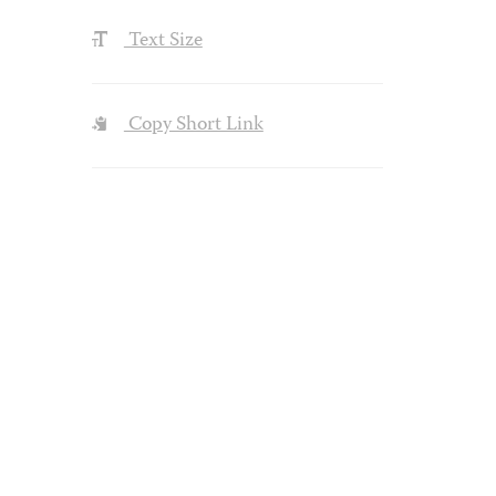
Text Size
Copy Short Link