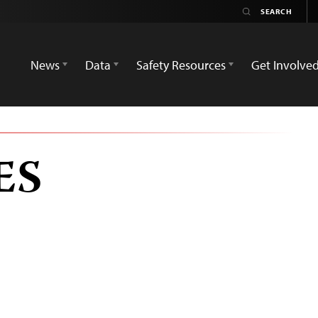
News
Data
Safety Resources
Get Involve
ES