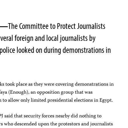
05—
The Committee to Protect Journalists
eral foreign and local journalists by
police looked on during demonstrations in
acks took place as they were covering demonstrations in
aya (Enough), an opposition group that was
 to allow only limited presidential elections in Egypt.
J said that security forces nearby did nothing to
rs who descended upon the protestors and journalists