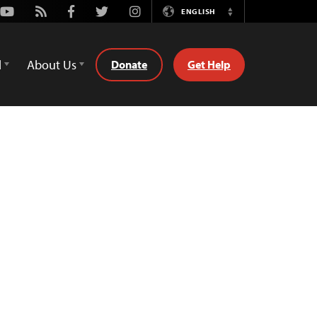
Youtube
Rss
Facebook
Twitter
Instagram
ENGLISH
Switch
Language
d
About Us
Donate
Get Help