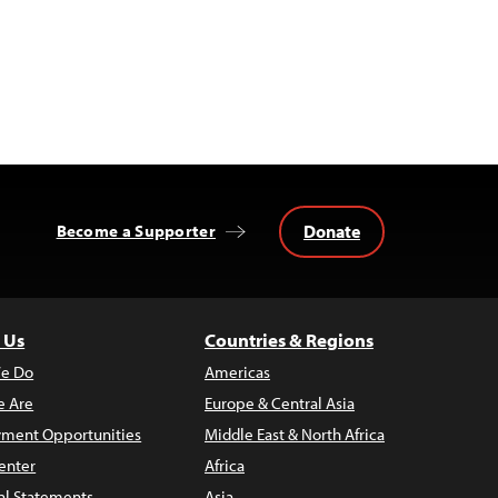
Donate
Become a Supporter
 Us
Countries & Regions
e Do
Americas
 Are
Europe & Central Asia
ment Opportunities
Middle East & North Africa
enter
Africa
al Statements
Asia