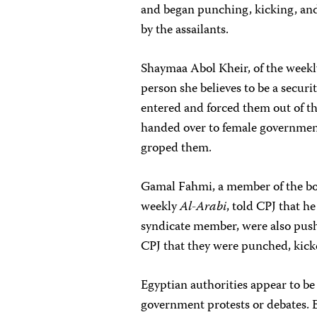
and began punching, kicking, an
by the assailants.
Shaymaa Abol Kheir, of the week
person she believes to be a securi
entered and forced them out of th
handed over to female government
groped them.
Gamal Fahmi, a member of the boa
weekly
Al-Arabi
, told CPJ that
syndicate member, were also push
CPJ that they were punched, kick
Egyptian authorities appear to be
government protests or debates. E