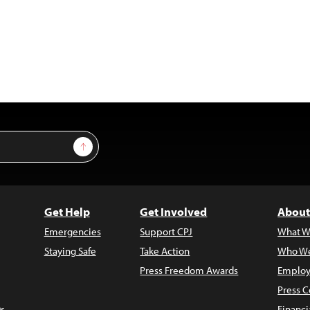
Sign Up
Get Help
Get Involved
About
Emergencies
Support CPJ
What W
Staying Safe
Take Action
Who We
Press Freedom Awards
Employ
Press C
s
Financi