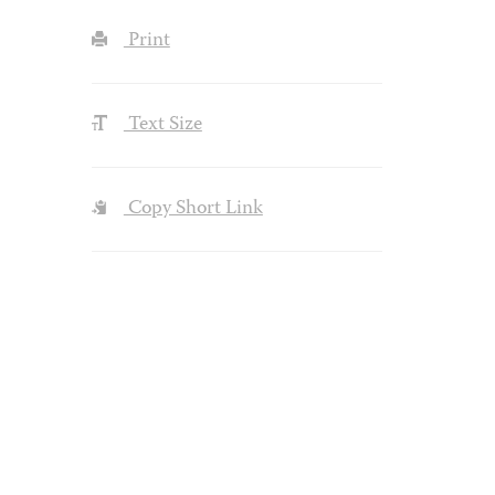
Print
Text Size
Copy Short Link