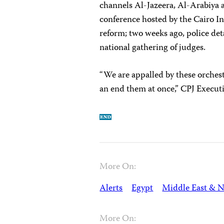
channels Al-Jazeera, Al-Arabiya
conference hosted by the Cairo I
reform; two weeks ago, police det
national gathering of judges.
“We are appalled by these orchest
an end them at once,” CPJ Execut
More On:
Alerts
Egypt
Middle East & N
More On: