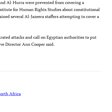
 and Al-Hurra were prevented from covering a
nstitute for Human Rights Studies about constitutional
ained several Al-Jazeera staffers attempting to cover a
rated attacks and call on Egyptian authorities to put
ive Director Ann Cooper said.
orth Africa