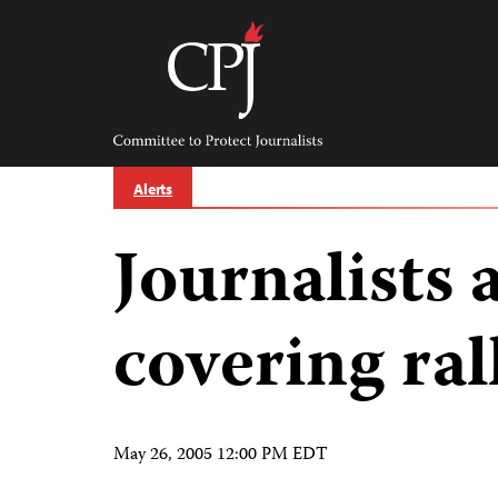
Skip
to
content
Committee
to
Protect
Journalists
Alerts
Journalists 
covering ral
May 26, 2005 12:00 PM EDT