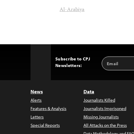
Al-Arabiya
Subscribe to CPJ
Email
Back
Newsletters:
Address
to
Top
News
Data
Alerts
Journalists Killed
Features & Analysis
Journalists Imprisoned
Letters
Missing Journalists
Special Reports
All Attacks on the Press
Data Methodology and FAQ