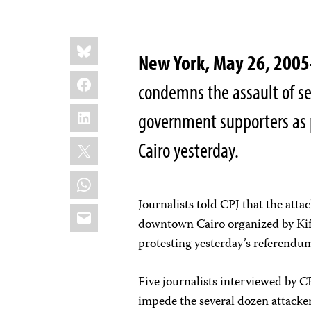
Share
Bluesky
this:
New York, May 26, 20
Facebook
condemns the assault of sev
LinkedIn
government supporters as 
X
Cairo yesterday.
WhatsApp
Journalists told CPJ that the att
Email
downtown Cairo organized by Kif
protesting yesterday’s referendum
Five journalists interviewed by CP
impede the several dozen attacke