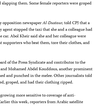
d slapping them. Some female reporters were groped
ly opposition newspaper
Al-Dustour,
told CPJ that a
ty agent stopped the taxi that she and a colleague had
e car. Abol Kheir said she and her colleague were
 supporters who beat them, tore their clothes, and
rd of the Press Syndicate and contributor to the
 he and Mohamed Abdel Kouddous, another prominent
ed and punched in the melee. Other journalists told
ed, groped, and had their clothing ripped.
 growing more sensitive to coverage of anti-
arlier this week, reporters from Arabic satellite