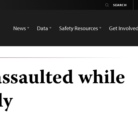
News
Data
Safety Resources
Get Involve
assaulted while
ly