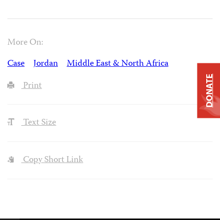
More On:
Case
Jordan
Middle East & North Africa
DONATE
Print
Text Size
Copy Short Link