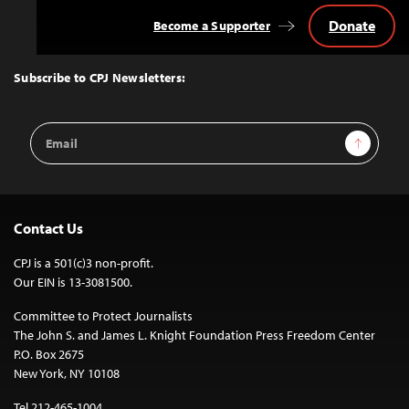
Donate
Become a Supporter
Back
to
Top
Subscribe to CPJ Newsletters:
Email
Sign Up
Address
Contact Us
CPJ is a 501(c)3 non-profit.
Our EIN is 13-3081500.
Committee to Protect Journalists
The John S. and James L. Knight Foundation Press Freedom Center
P.O. Box 2675
New York, NY 10108
Tel 212-465-1004