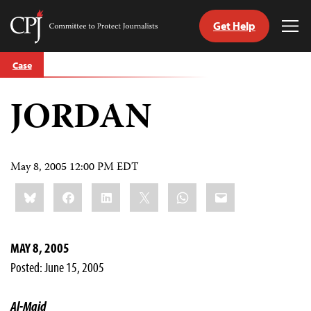
Get Help
Committee
Tog
to
Me
Skip
Protect
Case
to
Journalists
content
JORDAN
tch
guage
May 8, 2005 12:00 PM EDT
Share
Bluesky
Facebook
LinkedIn
X
WhatsApp
Email
this:
MAY 8, 2005
Posted: June 15, 2005
Al-Majd