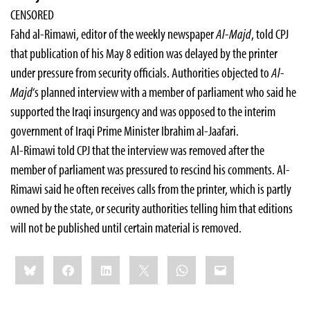
CENSORED
Fahd al-Rimawi, editor of the weekly newspaper
Al-Majd
, told CPJ
that publication of his May 8 edition was delayed by the printer
under pressure from security officials. Authorities objected to
Al-
Majd
‘s planned interview with a member of parliament who said he
supported the Iraqi insurgency and was opposed to the interim
government of Iraqi Prime Minister Ibrahim al-Jaafari.
Al-Rimawi told CPJ that the interview was removed after the
member of parliament was pressured to rescind his comments. Al-
Rimawi said he often receives calls from the printer, which is partly
owned by the state, or security authorities telling him that editions
will not be published until certain material is removed.
Share
Bluesky
Facebook
LinkedIn
X
WhatsApp
Email
this: