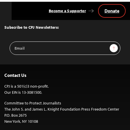
Donate
Become a Supporter
Back
to
Top
Subscribe to CPJ Newsletters:
Email
Sign Up
Address
Contact Us
CPJ is a 501(c)3 non-profit.
Our EIN is 13-3081500.
Committee to Protect Journalists
The John S. and James L. Knight Foundation Press Freedom Center
P.O. Box 2675
New York, NY 10108