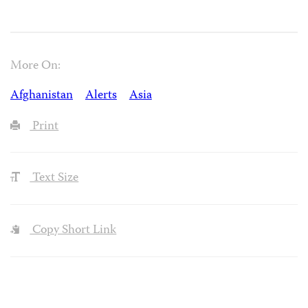
More On:
Afghanistan
Alerts
Asia
Print
Text Size
Copy Short Link