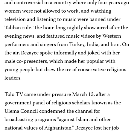
and controversial in a country where only four years ago
women were not allowed to work, and watching
television and listening to music were banned under
Taliban rule. The hour-long nightly show aired after the
evening news, and featured music videos by Western
performers and singers from Turkey, India, and Iran. On
the air, Rezayee spoke informally and joked with her
male co-presenters, which made her popular with
young people but drew the ire of conservative religious
leaders.
Tolo TV came under pressure March 13, after a
government panel of religious scholars known as the
Ulema Council condemned the channel for
broadcasting programs “against Islam and other
national values of Afghanistan.” Rezayee lost her job