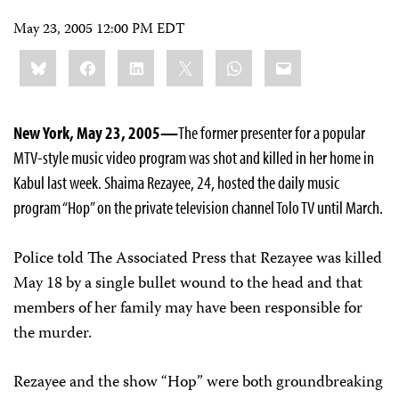
May 23, 2005 12:00 PM EDT
Share
Bluesky
Facebook
LinkedIn
X
WhatsApp
Email
this:
New York, May 23, 2005—
The former presenter for a popular
MTV-style music video program was shot and killed in her home in
Kabul last week. Shaima Rezayee, 24, hosted the daily music
program “Hop” on the private television channel Tolo TV until March.
Police told The Associated Press that Rezayee was killed
May 18 by a single bullet wound to the head and that
members of her family may have been responsible for
the murder.
Rezayee and the show “Hop” were both groundbreaking