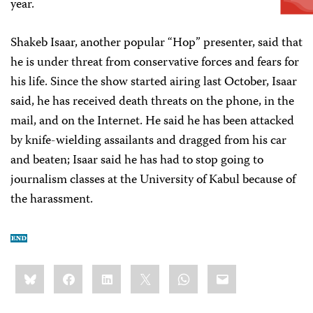
year.
Shakeb Isaar, another popular “Hop” presenter, said that
he is under threat from conservative forces and fears for
his life. Since the show started airing last October, Isaar
said, he has received death threats on the phone, in the
mail, and on the Internet. He said he has been attacked
by knife-wielding assailants and dragged from his car
and beaten; Isaar said he has had to stop going to
journalism classes at the University of Kabul because of
the harassment.
Share
Bluesky
Facebook
LinkedIn
X
WhatsApp
Email
this: