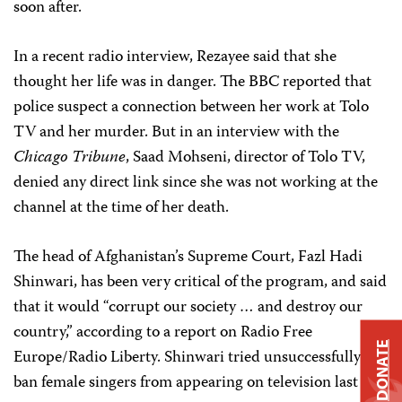
soon after.
In a recent radio interview, Rezayee said that she
thought her life was in danger. The BBC reported that
police suspect a connection between her work at Tolo
TV and her murder. But in an interview with the
Chicago Tribune
, Saad Mohseni, director of Tolo TV,
denied any direct link since she was not working at the
channel at the time of her death.
The head of Afghanistan’s Supreme Court, Fazl Hadi
Shinwari, has been very critical of the program, and said
that it would “corrupt our society … and destroy our
country,” according to a report on Radio Free
DONATE
Europe/Radio Liberty. Shinwari tried unsuccessfully to
ban female singers from appearing on television last