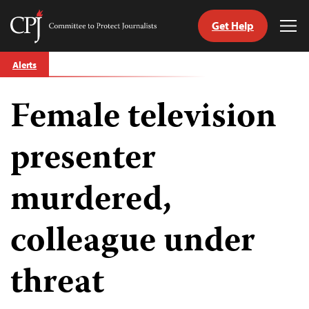
Get Help
Committee
Tog
to
Me
Skip
Protect
Alerts
to
Journalists
content
Female television
tch
guage
presenter
murdered,
colleague under
threat