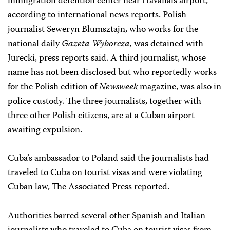
immigration detention center near Havanaís airport,
according to international news reports. Polish
journalist Seweryn Blumsztajn, who works for the
national daily
Gazeta Wyborcza,
was detained with
Jurecki, press reports said. A third journalist, whose
name has not been disclosed but who reportedly works
for the Polish edition of
Newsweek
magazine, was also in
police custody. The three journalists, together with
three other Polish citizens, are at a Cuban airport
awaiting expulsion.
Cuba’s ambassador to Poland said the journalists had
traveled to Cuba on tourist visas and were violating
Cuban law, The Associated Press reported.
Authorities barred several other Spanish and Italian