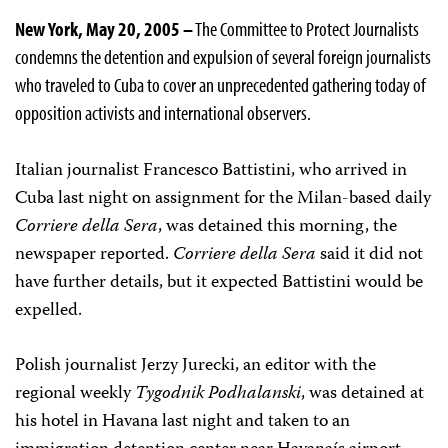
New York, May 20, 2005 –
The Committee to Protect Journalists
condemns the detention and expulsion of several foreign journalists
who traveled to Cuba to cover an unprecedented gathering today of
opposition activists and international observers.
Italian journalist Francesco Battistini, who arrived in
Cuba last night on assignment for the Milan-based daily
Corriere della Sera
, was detained this morning, the
newspaper reported.
Corriere della Sera
said it did not
have further details, but it expected Battistini would be
expelled.
Polish journalist Jerzy Jurecki, an editor with the
regional weekly
Tygodnik Podhalanski
, was detained at
his hotel in Havana last night and taken to an