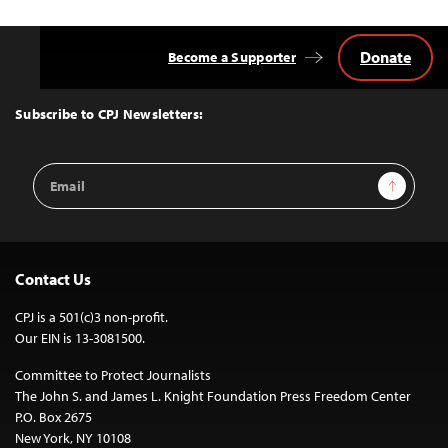
Donate
Become a Supporter
Back
to
Top
Subscribe to CPJ Newsletters:
Email
Sign Up
Address
Contact Us
CPJ is a 501(c)3 non-profit.
Our EIN is 13-3081500.
Committee to Protect Journalists
The John S. and James L. Knight Foundation Press Freedom Center
P.O. Box 2675
New York, NY 10108