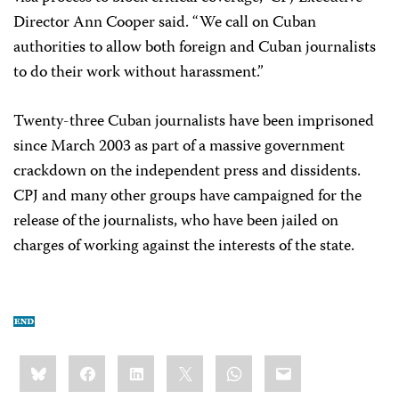
Director Ann Cooper said. “We call on Cuban
authorities to allow both foreign and Cuban journalists
to do their work without harassment.”
Twenty-three Cuban journalists have been imprisoned
since March 2003 as part of a massive government
crackdown on the independent press and dissidents.
CPJ and many other groups have campaigned for the
release of the journalists, who have been jailed on
charges of working against the interests of the state.
Share
Bluesky
Facebook
LinkedIn
X
WhatsApp
Email
this: