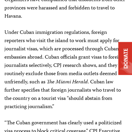
Organizers have complained that dissidents from other
provinces were harassed and forbidden to travel to
Havana.
Under Cuban immigration regulations, foreign
reporters who visit the island to work must apply for
journalist visas, which are processed through Cuban
DONATE
embassies abroad. Cuban officials grant visas to foreign
journalists selectively, CPJ research shows, and they
routinely exclude those from media outlets deemed
unfriendly, such as
The Miami Herald
. Cuban law
further specifies that foreign journalists who travel to
the country on a tourist visa “should abstain from
practicing journalism.”
“The Cuban government has clearly used a politicized
visa process to block critical coverage,” CPJ Executive