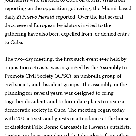
journalists who traveled to Cuba on tourist visas from
reporting on the opposition gathering, the Miami-based
daily
El Nuevo Herald
reported. Over the last several
days, several European legislators invited to the
gathering have also been expelled from, or denied entry
to Cuba.
The two-day meeting, the first such event ever held by
opposition activists, was organized by the Assembly to
Promote Civil Society (APSC), an umbrella group of
civil society and dissident groups. The assembly, in the
planning for several years, was designed to bring
together dissidents and to formulate plans to create a
democratic society in Cuba. The meeting began today
with 200 activists and guests in attendance at the house
of dissident Félix Bonne Carcassés in Havana’s outskirts.