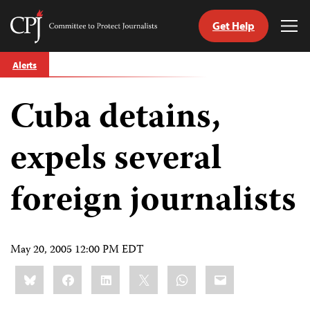
Get Help
Committee
Tog
to
Me
Skip
Protect
Alerts
to
Journalists
content
Cuba detains,
tch
guage
expels several
foreign journalists
May 20, 2005 12:00 PM EDT
Share
Bluesky
Facebook
LinkedIn
X
WhatsApp
Email
this: