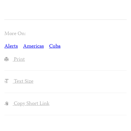
More On:
Alerts
Americas
Cuba
Print
Text Size
Copy Short Link