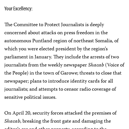
Your Excellency:
The Committee to Protect Journalists is deeply
concerned about attacks on press freedom in the
autonomous Puntland region of northeast Somalia, of
which you were elected president by the region’s
parliament in January. They include the arrests of two
journalists from the weekly newspaper
Shacab
(Voice of
the People) in the town of Garowe; threats to close that
newspaper; plans to introduce identity cards for all
journalists; and attempts to censor radio coverage of
sensitive political issues.
On April 20, security forces attacked the premises of
Shacab
, breaking the front gate and damaging the