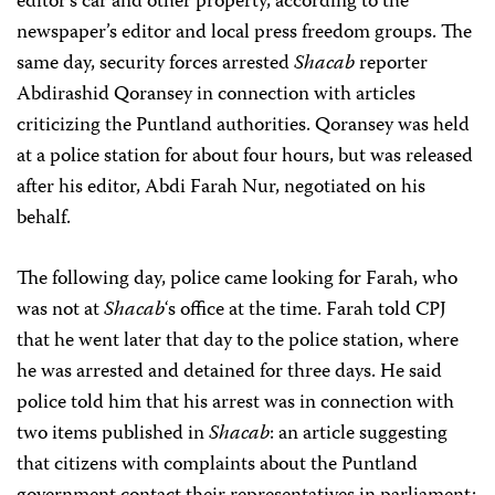
editor’s car and other property, according to the
newspaper’s editor and local press freedom groups. The
same day, security forces arrested
Shacab
reporter
Abdirashid Qoransey in connection with articles
criticizing the Puntland authorities. Qoransey was held
at a police station for about four hours, but was released
after his editor, Abdi Farah Nur, negotiated on his
behalf.
The following day, police came looking for Farah, who
was not at
Shacab
‘s office at the time. Farah told CPJ
that he went later that day to the police station, where
he was arrested and detained for three days. He said
police told him that his arrest was in connection with
two items published in
Shacab
: an article suggesting
that citizens with complaints about the Puntland