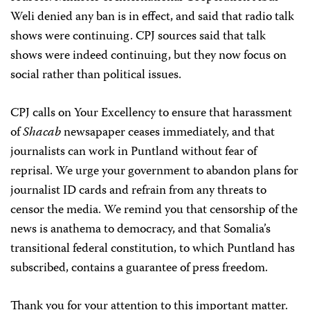
Weli denied any ban is in effect, and said that radio talk
shows were continuing. CPJ sources said that talk
shows were indeed continuing, but they now focus on
social rather than political issues.
CPJ calls on Your Excellency to ensure that harassment
of
Shacab
newsapaper ceases immediately, and that
journalists can work in Puntland without fear of
reprisal. We urge your government to abandon plans for
journalist ID cards and refrain from any threats to
censor the media. We remind you that censorship of the
news is anathema to democracy, and that Somalia’s
transitional federal constitution, to which Puntland has
subscribed, contains a guarantee of press freedom.
Thank you for your attention to this important matter.