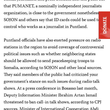
that PUMANET, a nominally independent journalists
organization, is close to the government nonetheless.
SOJON and others say that ID cards could be used to
DONATE
control who works as a journalist in Puntland.
Puntland officials have also exerted pressure on radio
stations in the region to avoid coverage of controversial
political issues such as whether neighboring states
should be allowed to send peacekeeping troops to
Somalia, according to SOJON and other local sources.
They said members of the public had criticized your
government’s stance on such issues during radio talk
shows. At a press conference in Bosasso last month,
Deputy Information Minister Ibrahim Artan Ismail
threatened to ban call-in talk shows, according to CPJ
sources. Minister of International Cooperation Abdi