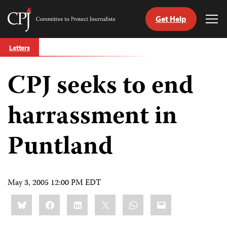
Get Help
Committee
Tog
to
Me
Skip
Protect
Letters
to
Journalists
content
CPJ seeks to end
tch
guage
harrassment in
Puntland
May 3, 2005 12:00 PM EDT
Share
Bluesky
Facebook
LinkedIn
X
WhatsApp
Email
this: