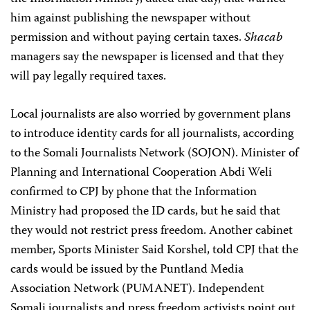
him against publishing the newspaper without
permission and without paying certain taxes.
Shacab
managers say the newspaper is licensed and that they
will pay legally required taxes.
Local journalists are also worried by government plans
to introduce identity cards for all journalists, according
to the Somali Journalists Network (SOJON). Minister of
Planning and International Cooperation Abdi Weli
confirmed to CPJ by phone that the Information
Ministry had proposed the ID cards, but he said that
they would not restrict press freedom. Another cabinet
member, Sports Minister Said Korshel, told CPJ that the
cards would be issued by the Puntland Media
Association Network (PUMANET). Independent
Somali journalists and press freedom activists point out