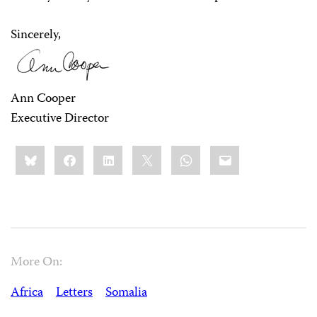
Sincerely,
Ann Cooper
Executive Director
Share
Bluesky
Facebook
LinkedIn
X
WhatsApp
Email
this:
More On:
Africa
Letters
Somalia