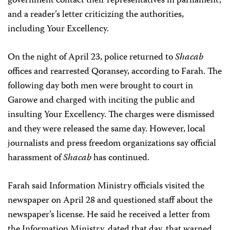
government contact their representatives in parliament;
and a reader’s letter criticizing the authorities,
including Your Excellency.
On the night of April 23, police returned to
Shacab
offices and rearrested Qoransey, according to Farah. The
following day both men were brought to court in
Garowe and charged with inciting the public and
insulting Your Excellency. The charges were dismissed
and they were released the same day. However, local
journalists and press freedom organizations say official
harassment of
Shacab
has continued.
Farah said Information Ministry officials visited the
newspaper on April 28 and questioned staff about the
newspaper’s license. He said he received a letter from
the Information Ministry, dated that day, that warned