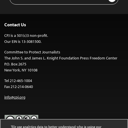
Address
Contact Us
CPJ is a 501(c)3 non-profit.
Our EIN is 13-3081500.
Committee to Protect Journalists
The John S. and James L. Knight Foundation Press Freedom Center
P.O. Box 2675
New York, NY 10108
Tel 212-465-1004
Fax 212-214-0640
info@cpj.org
We use analytics data to better understand who is using our