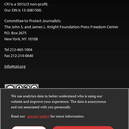
CPJ is a 501(c)3 non-profit.
Our EIN is 13-3081500.
Committee to Protect Journalists
The John S. and James L. Knight Foundation Press Freedom Center
P.O. Box 2675
New York, NY 10108
Tel 212-465-1004
Fax 212-214-0640
info@cpj.org
We use analytics data to better understand who is using our
website and improve your experience. The data is anonymous
Except where noted, text on this website is licensed under a
Creative
and not associated with you personally.
Commons Attribution-NonCommercial-NoDerivatives 4.0
International License
.
Read our
privacy policy
for more information.
Images and other media are not covered by the Creative Commons