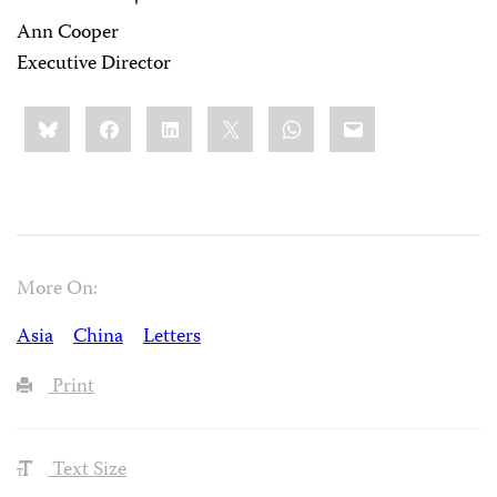
Ann Cooper
Executive Director
Share
Bluesky
Facebook
LinkedIn
X
WhatsApp
Email
this:
More On:
Asia
China
Letters
Print
Text Size