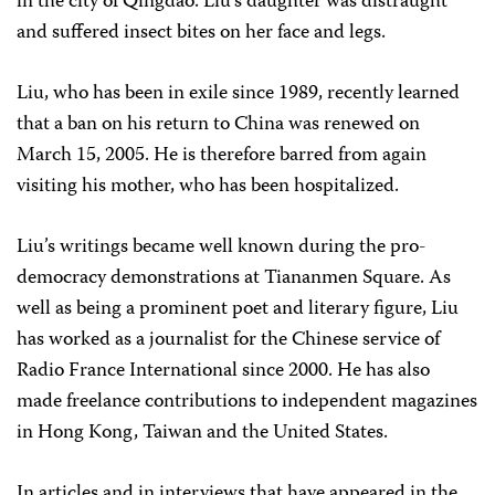
in the city of Qingdao. Liu’s daughter was distraught
and suffered insect bites on her face and legs.
Liu, who has been in exile since 1989, recently learned
that a ban on his return to China was renewed on
March 15, 2005. He is therefore barred from again
visiting his mother, who has been hospitalized.
Liu’s writings became well known during the pro-
democracy demonstrations at Tiananmen Square. As
well as being a prominent poet and literary figure, Liu
has worked as a journalist for the Chinese service of
Radio France International since 2000. He has also
made freelance contributions to independent magazines
in Hong Kong, Taiwan and the United States.
In articles and in interviews that have appeared in the