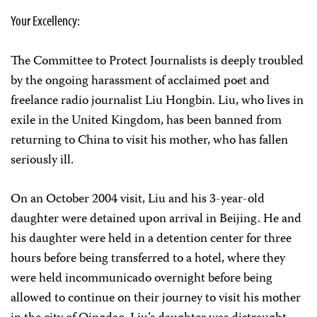
Your Excellency:
The Committee to Protect Journalists is deeply troubled
by the ongoing harassment of acclaimed poet and
freelance radio journalist Liu Hongbin. Liu, who lives in
exile in the United Kingdom, has been banned from
returning to China to visit his mother, who has fallen
seriously ill.
On an October 2004 visit, Liu and his 3-year-old
daughter were detained upon arrival in Beijing. He and
his daughter were held in a detention center for three
hours before being transferred to a hotel, where they
were held incommunicado overnight before being
allowed to continue on their journey to visit his mother