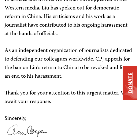
Western media, Liu has spoken out for democratic
reform in China. His criticisms and his work as a
journalist have contributed to his ongoing harassment
at the hands of officials.
As an independent organization of journalists dedicated
to defending our colleagues worldwide, CPJ appeals for
the ban on Liu’s return to China to be revoked and for
an end to his harassment.
DONATE
Thank you for your attention to this urgent matter. We
await your response.
Sincerely,