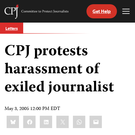
Get Help
Committee
Tog
to
Me
Skip
Protect
Letters
to
Journalists
content
CPJ protests
tch
guage
harassment of
exiled journalist
May 3, 2005 12:00 PM EDT
Share
Bluesky
Facebook
LinkedIn
X
WhatsApp
Email
this: