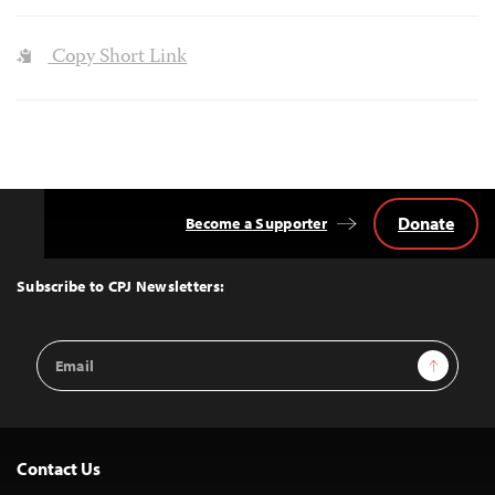
Copy Short Link
Donate
Become a Supporter
Back
to
Top
Subscribe to CPJ Newsletters:
Email
Sign Up
Address
Contact Us