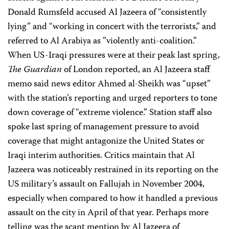
Donald Rumsfeld accused Al Jazeera of “consistently
lying” and “working in concert with the terrorists,” and
referred to Al Arabiya as ”violently anti-coalition.”
When US-Iraqi pressures were at their peak last spring,
The Guardian
of London reported, an Al Jazeera staff
memo said news editor Ahmed al-Sheikh was “upset”
with the station’s reporting and urged reporters to tone
down coverage of “extreme violence.” Station staff also
spoke last spring of management pressure to avoid
coverage that might antagonize the United States or
Iraqi interim authorities. Critics maintain that Al
Jazeera was noticeably restrained in its reporting on the
US military’s assault on Fallujah in November 2004,
especially when compared to how it handled a previous
assault on the city in April of that year. Perhaps more
telling was the scant mention by Al Jazeera of