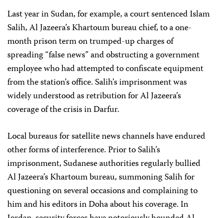
Last year in Sudan, for example, a court sentenced Islam
Salih, Al Jazeera’s Khartoum bureau chief, to a one-
month prison term on trumped-up charges of
spreading “false news” and obstructing a government
employee who had attempted to confiscate equipment
from the station’s office. Salih’s imprisonment was
widely understood as retribution for Al Jazeera’s
coverage of the crisis in Darfur.
Local bureaus for satellite news channels have endured
other forms of interference. Prior to Salih’s
imprisonment, Sudanese authorities regularly bullied
Al Jazeera’s Khartoum bureau, summoning Salih for
questioning on several occasions and complaining to
him and his editors in Doha about his coverage. In