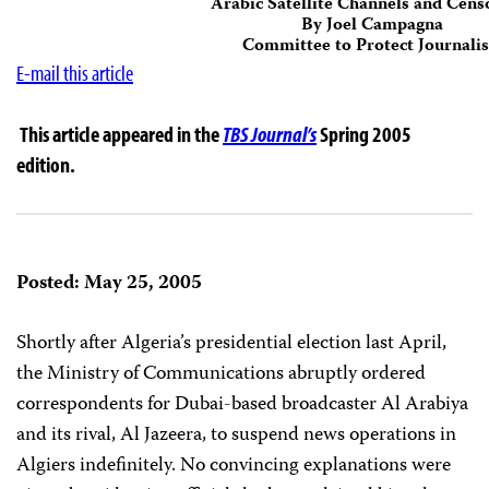
Arabic Satellite Channels and Cens
By Joel Campagna
Committee to Protect Journalis
E-mail this article
This article appeared in the
TBS Journal’s
Spring 2005
edition.
Posted: May 25, 2005
Shortly after Algeria’s presidential election last April,
the Ministry of Communications abruptly ordered
correspondents for Dubai-based broadcaster Al Arabiya
and its rival, Al Jazeera, to suspend news operations in
Algiers indefinitely. No convincing explanations were