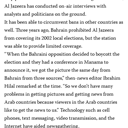
Al Jazeera has conducted on-air interviews with
analysts and politicians on the ground.
It has been able to circumvent bans in other countries as
well. Three years ago, Bahrain prohibited Al Jazeera
from covering its 2002 local elections, but the station
was able to provide limited coverage.
“When the Bahraini opposition decided to boycott the
election and they had a conference in Manama to
announce it, we got the picture the same day from
Bahrain from three sources,” then-news editor Ibrahim
Hilal remarked at the time. “So we don’t have many
problems in getting pictures and getting news from
Arab countries because viewers in the Arab countries
like to get the news to us.” Technology such as cell
phones, text messaging, video transmission, and the
Internet have aided newsgathering.