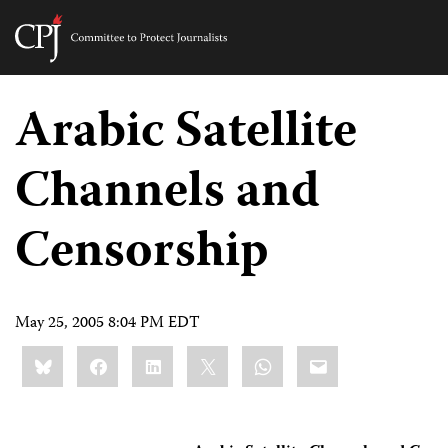
Committee
to
Skip
Protect
to
Arabic Satellite
Journalists
content
Channels and
tch
guage
Censorship
May 25, 2005 8:04 PM EDT
Share
Bluesky
Facebook
LinkedIn
X
WhatsApp
Email
this: