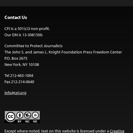
Contact Us
CPJ is a 501(c)3 non-profit.
Our EIN is 13-3081500.
Committee to Protect Journalists
The John S. and James L. Knight Foundation Press Freedom Center
P.O. Box 2675
New York, NY 10108
Tel 212-465-1004
Fax 212-214-0640
info@cpj.org
Except where noted, text on this website is licensed under a
Creative