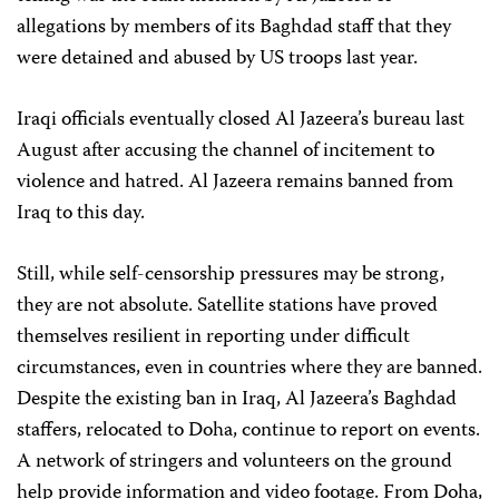
allegations by members of its Baghdad staff that they
were detained and abused by US troops last year.
Iraqi officials eventually closed Al Jazeera’s bureau last
August after accusing the channel of incitement to
violence and hatred. Al Jazeera remains banned from
Iraq to this day.
Still, while self-censorship pressures may be strong,
they are not absolute. Satellite stations have proved
themselves resilient in reporting under difficult
circumstances, even in countries where they are banned.
Despite the existing ban in Iraq, Al Jazeera’s Baghdad
staffers, relocated to Doha, continue to report on events.
A network of stringers and volunteers on the ground
help provide information and video footage. From Doha,