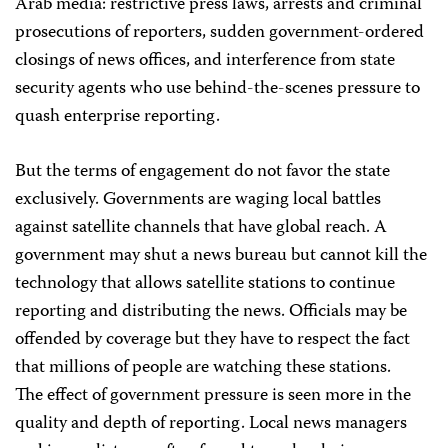
Arab media: restrictive press laws, arrests and criminal
prosecutions of reporters, sudden government-ordered
closings of news offices, and interference from state
security agents who use behind-the-scenes pressure to
quash enterprise reporting.
But the terms of engagement do not favor the state
exclusively. Governments are waging local battles
against satellite channels that have global reach. A
government may shut a news bureau but cannot kill the
technology that allows satellite stations to continue
reporting and distributing the news. Officials may be
offended by coverage but they have to respect the fact
that millions of people are watching these stations.
The effect of government pressure is seen more in the
quality and depth of reporting. Local news managers