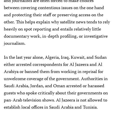
and journalists are often forced to make choices
between covering contentious issues on the one hand
and protecting their staff or preserving access on the
other. This helps explain why satellite news tends to rely
heavily on spot reporting and entails relatively little
documentary work, in-depth profiling, or investigative
journalism.
In the last year alone, Algeria, Iraq, Kuwait, and Sudan
either arrested correspondents for Al Jazeera and Al
Arabiya or banned them from working in reprisal for
unwelcome coverage of the government. Authorities in
Saudi Arabia, Jordan, and Oman arrested or harassed
guests who spoke critically about their governments on
pan-Arab television shows. Al Jazeera is not allowed to
establish local offices in Saudi Arabia and Tunisia.