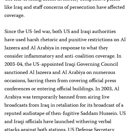
like Iraq and staff concerns of persecution have affected
coverage.
Since the US-led war, both US and Iraqi authorities
have used harsh rhetoric and punitive restrictions on Al
Jazeera and Al Arabiya in response to what they
consider inflammatory and anti-coalition coverage. In
2003-04, the US-appointed Iraqi Governing Council
sanctioned Al Jazeera and Al Arabiya on numerous
occasions, barring them from covering official press
conferences or entering official buildings. In 2003, Al
Arabiya was temporarily banned from airing live
broadcasts from Iraq in retaliation for its broadcast of a
reputed audiotape of then-fugitive Saddam Hussein. US
and Iraqi officials have launched withering verbal
attacks against both stations. US Defense Secretary