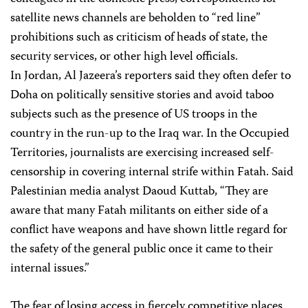
satellite news channels are beholden to “red line”
prohibitions such as criticism of heads of state, the
security services, or other high level officials.
In Jordan, Al Jazeera’s reporters said they often defer to
Doha on politically sensitive stories and avoid taboo
subjects such as the presence of US troops in the
country in the run-up to the Iraq war. In the Occupied
Territories, journalists are exercising increased self-
censorship in covering internal strife within Fatah. Said
Palestinian media analyst Daoud Kuttab, “They are
aware that many Fatah militants on either side of a
conflict have weapons and have shown little regard for
the safety of the general public once it came to their
internal issues.”
The fear of losing access in fiercely competitive places