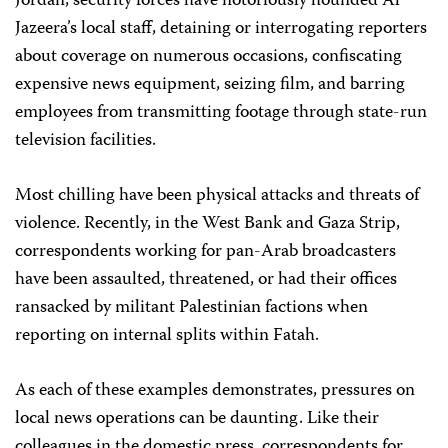
Jordan, security forces have notoriously hounded Al
Jazeera’s local staff, detaining or interrogating reporters
about coverage on numerous occasions, confiscating
expensive news equipment, seizing film, and barring
employees from transmitting footage through state-run
television facilities.
Most chilling have been physical attacks and threats of
violence. Recently, in the West Bank and Gaza Strip,
correspondents working for pan-Arab broadcasters
have been assaulted, threatened, or had their offices
ransacked by militant Palestinian factions when
reporting on internal splits within Fatah.
As each of these examples demonstrates, pressures on
local news operations can be daunting. Like their
colleagues in the domestic press, correspondents for