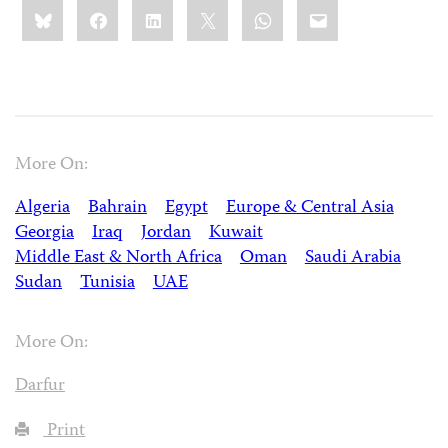
Share
Bluesky
Facebook
LinkedIn
X
WhatsApp
Email
this:
More On:
Algeria
Bahrain
Egypt
Europe & Central Asia
Georgia
Iraq
Jordan
Kuwait
Middle East & North Africa
Oman
Saudi Arabia
Sudan
Tunisia
UAE
More On:
Darfur
Print