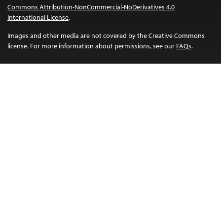
Commons Attribution-NonCommercial-NoDerivatives 4.0
International License
.
Images and other media are not covered by the Creative Commons
license. For more information about permissions, see our
FAQs
.