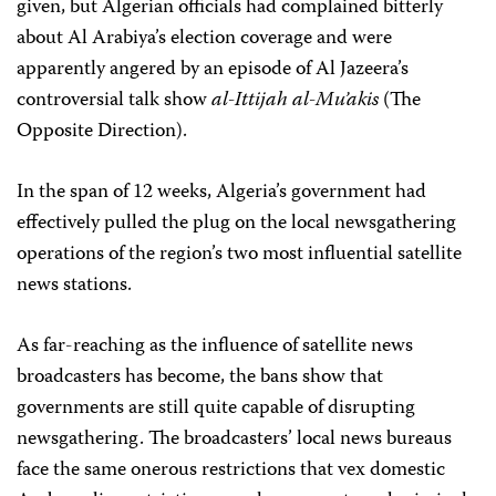
given, but Algerian officials had complained bitterly
about Al Arabiya’s election coverage and were
apparently angered by an episode of Al Jazeera’s
controversial talk show
al-Ittijah al-Mu’akis
(The
Opposite Direction).
In the span of 12 weeks, Algeria’s government had
effectively pulled the plug on the local newsgathering
operations of the region’s two most influential satellite
news stations.
As far-reaching as the influence of satellite news
broadcasters has become, the bans show that
governments are still quite capable of disrupting
newsgathering. The broadcasters’ local news bureaus
face the same onerous restrictions that vex domestic