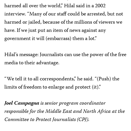
harmed all over the world,” Hilal said in a 2002
interview. “Many of our staff could be arrested, but not
harmed or jailed, because of the millions of viewers we
have. If we just put an item of news against any
government it will (embarrass) them a lot.”
Hilal’s message: Journalists can use the power of the free
media to their advantage.
“We tell it to all correspondents,” he said. “(Push) the
limits of freedom to enlarge and protect (it).”
Joel Campagna
is senior program coordinator
responsible for the Middle East and North Africa at the
Committee to Protect Journalists (CPJ).