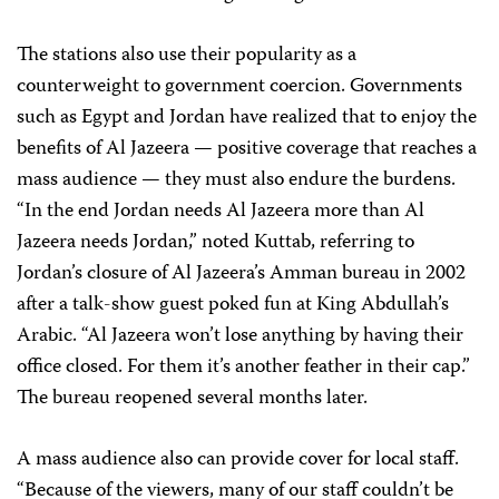
The stations also use their popularity as a
counterweight to government coercion. Governments
such as Egypt and Jordan have realized that to enjoy the
benefits of Al Jazeera — positive coverage that reaches a
mass audience — they must also endure the burdens.
“In the end Jordan needs Al Jazeera more than Al
Jazeera needs Jordan,” noted Kuttab, referring to
Jordan’s closure of Al Jazeera’s Amman bureau in 2002
after a talk-show guest poked fun at King Abdullah’s
Arabic. “Al Jazeera won’t lose anything by having their
office closed. For them it’s another feather in their cap.”
The bureau reopened several months later.
A mass audience also can provide cover for local staff.
“Because of the viewers, many of our staff couldn’t be