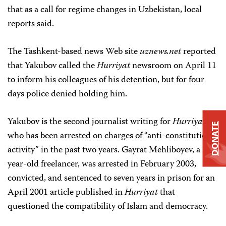
that as a call for regime changes in Uzbekistan, local
reports said.
The Tashkent-based news Web site
uznews.net
reported
that Yakubov called the
Hurriyat
newsroom on April 11
to inform his colleagues of his detention, but for four
days police denied holding him.
Yakubov is the second journalist writing for
Hurriyat
DONATE
who has been arrested on charges of “anti-constitutional
activity” in the past two years. Gayrat Mehliboyev, a 23-
year-old freelancer, was arrested in February 2003,
convicted, and sentenced to seven years in prison for an
April 2001 article published in
Hurriyat
that
questioned the compatibility of Islam and democracy.