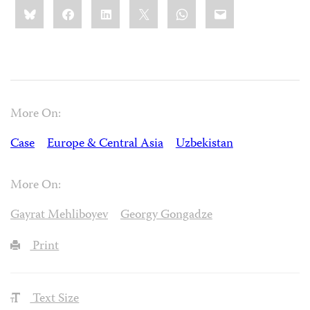
Share
Bluesky
Facebook
LinkedIn
X
WhatsApp
Email
this:
More On:
Case
Europe & Central Asia
Uzbekistan
More On:
Gayrat Mehliboyev
Georgy Gongadze
Print
Text Size