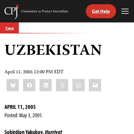
Get Help
Committee
Tog
to
Me
Skip
Protect
Case
to
Journalists
content
UZBEKISTAN
tch
guage
April 11, 2005 12:00 PM EDT
Share
Bluesky
Facebook
LinkedIn
X
WhatsApp
Email
this:
APRIL 11, 2005
Posted: May 3, 2005
Sobirdjon Yakubov,
Hurriyat