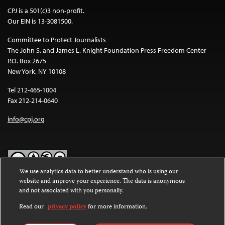
CPJ is a 501(c)3 non-profit.
Our EIN is 13-3081500.
Committee to Protect Journalists
The John S. and James L. Knight Foundation Press Freedom Center
P.O. Box 2675
New York, NY 10108
Tel 212-465-1004
Fax 212-214-0640
info@cpj.org
We use analytics data to better understand who is using our
website and improve your experience. The data is anonymous
Except where noted, text on this website is licensed under a
Creative
and not associated with you personally.
Commons Attribution-NonCommercial-NoDerivatives 4.0
International License
.
Read our
privacy policy
for more information.
Images and other media are not covered by the Creative Commons