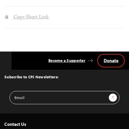
Copy Short Link
Donate
Become a Supporter
Back
to
Top
Subscribe to CPJ Newsletters:
Email
Sign Up
Address
Contact Us