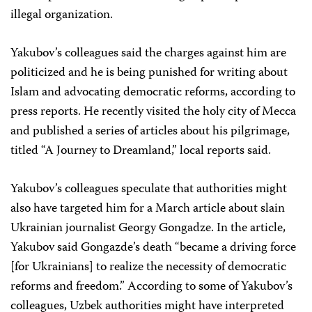
illegal organization.
Yakubov’s colleagues said the charges against him are
politicized and he is being punished for writing about
Islam and advocating democratic reforms, according to
press reports. He recently visited the holy city of Mecca
and published a series of articles about his pilgrimage,
titled “A Journey to Dreamland,” local reports said.
Yakubov’s colleagues speculate that authorities might
also have targeted him for a March article about slain
Ukrainian journalist Georgy Gongadze. In the article,
Yakubov said Gongazde’s death “became a driving force
[for Ukrainians] to realize the necessity of democratic
reforms and freedom.” According to some of Yakubov’s
colleagues, Uzbek authorities might have interpreted