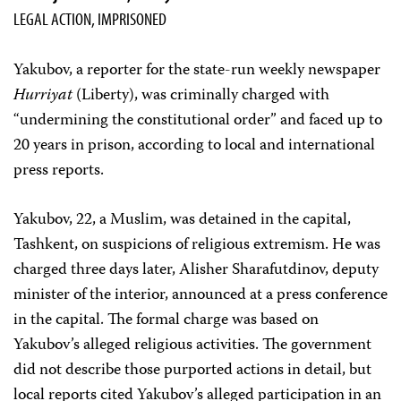
LEGAL ACTION, IMPRISONED
Yakubov, a reporter for the state-run weekly newspaper
Hurriyat
(Liberty), was criminally charged with
“undermining the constitutional order” and faced up to
20 years in prison, according to local and international
press reports.
Yakubov, 22, a Muslim, was detained in the capital,
Tashkent, on suspicions of religious extremism. He was
charged three days later, Alisher Sharafutdinov, deputy
minister of the interior, announced at a press conference
in the capital. The formal charge was based on
Yakubov’s alleged religious activities. The government
did not describe those purported actions in detail, but
local reports cited Yakubov’s alleged participation in an