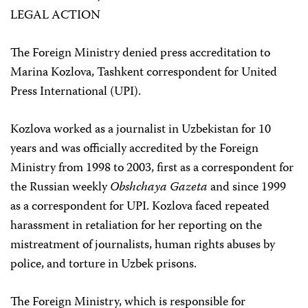
LEGAL ACTION
The Foreign Ministry denied press accreditation to
Marina Kozlova, Tashkent correspondent for United
Press International (UPI).
Kozlova worked as a journalist in Uzbekistan for 10
years and was officially accredited by the Foreign
Ministry from 1998 to 2003, first as a correspondent for
the Russian weekly
Obshchaya Gazeta
and since 1999
as a correspondent for UPI. Kozlova faced repeated
harassment in retaliation for her reporting on the
mistreatment of journalists, human rights abuses by
police, and torture in Uzbek prisons.
The Foreign Ministry, which is responsible for