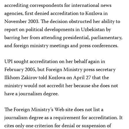
accrediting correspondents for international news
agencies, first denied accreditation to Kozlova in
November 2003. The decision obstructed her ability to
report on political developments in Uzbekistan by
barring her from attending presidential, parliamentary,
and foreign ministry meetings and press conferences.
UPI sought accreditation on her behalf again in
February 2005, but Foreign Ministry press secretary
Ilkhom Zakirov told Kozlova on April 27 that the
ministry would not accredit her because she does not
have a journalism degree.
The Foreign Ministry’s Web site does not list a
journalism degree as a requirement for accreditation. It
cites only one criterion for denial or suspension of