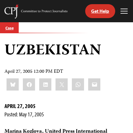
Get Help
Committee
Tog
to
Me
Skip
Protect
Case
to
Journalists
content
UZBEKISTAN
tch
guage
April 27, 2005 12:00 PM EDT
Share
Bluesky
Facebook
LinkedIn
X
WhatsApp
Email
this:
APRIL 27, 2005
Posted: May 17, 2005
Marina Kozlova, United Press International