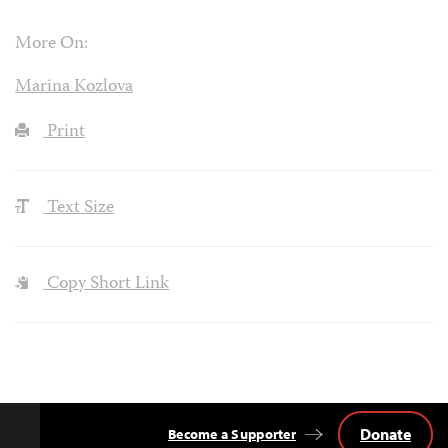
More On:
Marina Kozlova
Print
Text Size
Copy Short Link
Donate
Become a Supporter
Back