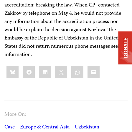
accreditation: breaking the law. When CPJ contacted
Zakirov by telephone on May 4, he would not provide
any information about the accreditation process nor
would he explain the decision against Kozlova. The
Embassy of the Republic of Uzbekistan in the United
DONATE
States did not return numerous phone messages seeking
information.
Share
Bluesky
Facebook
LinkedIn
X
WhatsApp
Email
this:
More On:
Case
Europe & Central Asia
Uzbekistan