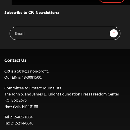
to
Top
Subscribe to CPJ Newsletters:
Email
Sign Up
Address
Contact Us
CPJ is a 501(c)3 non-profit.
Our EIN is 13-3081500.
Committee to Protect Journalists
The John S. and James L. Knight Foundation Press Freedom Center
P.O. Box 2675
New York, NY 10108
Tel 212-465-1004
Fax 212-214-0640