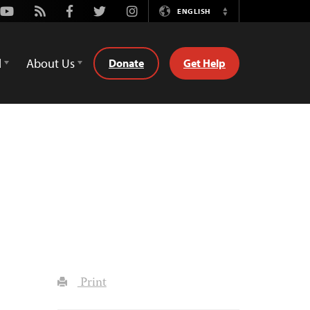
Youtube
Rss
Facebook
Twitter
Instagram
ENGLISH
Switch
Language
d
About Us
Donate
Get Help
Print