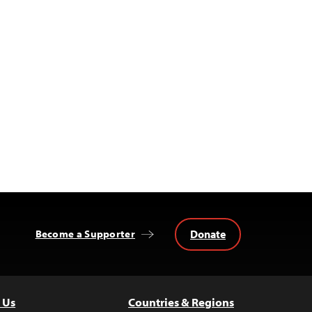
Donate
Become a Supporter
 Us
Countries & Regions