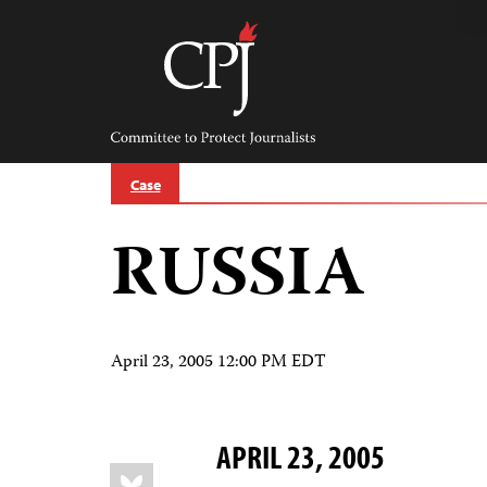
Skip
to
content
Committee
to
Protect
Journalists
Case
RUSSIA
April 23, 2005 12:00 PM EDT
APRIL 23, 2005
Share
Bluesky
this: