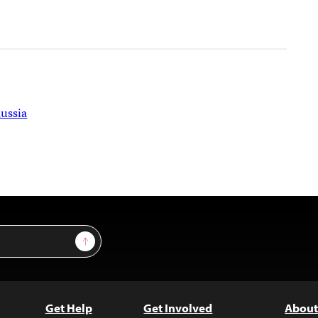
ussia
Sign Up
Get Help
Get Involved
About