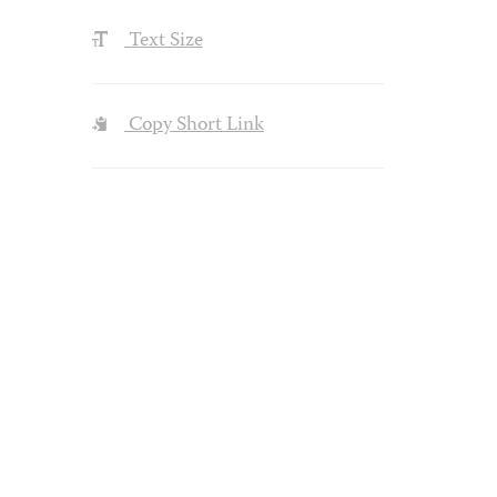
Text Size
Copy Short Link