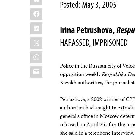
Posted: May 3, 2005
Facebook
LinkedIn
Irina Petrushova,
Respu
X
HARASSED, IMPRISONED
WhatsApp
Police in the Russian city of Vol
Email
opposition weekly
Respublika De
Kazakh authorities, the journalist
Petrushova, a 2002 winner of CPJ
authorities had sought to extradit
general’s office in Moscow deter
released on April 25 after the pr
she said in a telephone interview.