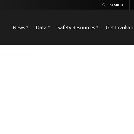
News
Data
Safety Resources
Get Involve