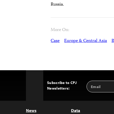
Russia.
More On:
Case
Europe & Central Asia
R
Subscribe to CPJ
Email
Back
Newsletters:
Address
to
Top
News
Data