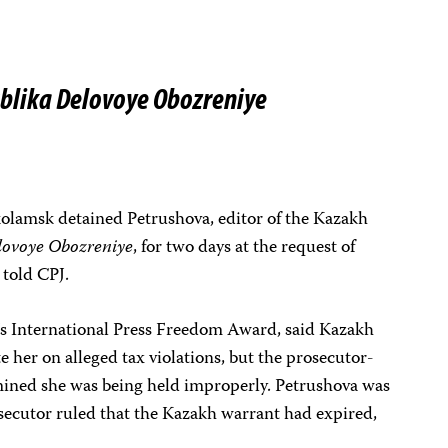
blika Delovoye Obozreniye
okolamsk detained Petrushova, editor of the Kazakh
lovoye Obozreniye
, for two days at the request of
 told CPJ.
’s International Press Freedom Award, said Kazakh
e her on alleged tax violations, but the prosecutor-
mined she was being held improperly. Petrushova was
osecutor ruled that the Kazakh warrant had expired,