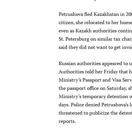
Petrushova fled Kazakhstan in 20
citizen, she relocated to her hom
even as Kazakh authorities contin
St. Petersburg on similar tax cha
said they did not want to get invo
Russian authorities appeared to u
Authorities told her Friday that 
Ministry’s Passport and Visa Ser
the passport office on Saturday, sh
Ministry’s temporary detention u
days. Police denied Petrushova’s l
threatened to publicize the deten
reports.