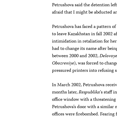
Petrushova said the detention left
afraid that I might be abducted a
Petrushova has faced a pattern o
to leave Kazakhstan in fall 2002 
intimidation in retaliation for h
had to change its name after bein
between 2000 and 2002,
Delovoye
Obozreniye
), was forced to chang
pressured printers into refusing s
In March 2002, Petrushova receiv
months later,
Respublika
‘s staff
office window with a threatening 
Petrushova’s door with a similar n
offices were firebombed. Fearing f