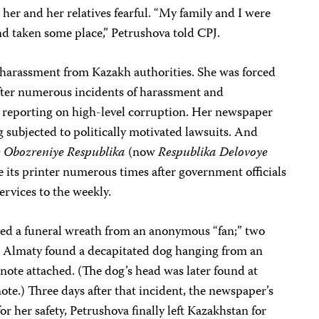
 her and her relatives fearful. “My family and I were
nd taken some place,” Petrushova told CPJ.
f harassment from Kazakh authorities. She was forced
after numerous incidents of harassment and
er reporting on high-level corruption. Her newspaper
g subjected to politically motivated lawsuits. And
 Obozreniye Respublika
(now
Respublika Delovoye
e its printer numerous times after government officials
ervices to the weekly.
ed a funeral wreath from an anonymous “fan;” two
 in Almaty found a decapitated dog hanging from an
note attached. (The dog’s head was later found at
ote.) Three days after that incident, the newspaper’s
or her safety, Petrushova finally left Kazakhstan for