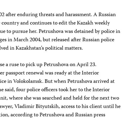
02 after enduring threats and harassment. A Russian
e country and continues to edit the Kazakh weekly
ue to pursue her. Petrushova was detained by police in
rges in March 2004, but released after Russian police
lved in Kazakhstan’s political matters.
se a ruse to pick up Petrushova on April 23.
her passport renewal was ready at the Interior
vice in Volokolamsk. But when Petrushova arrived at
e said, four police officers took her to the Interior
nit, where she was searched and held for the next two
awyer, Vladimir Bityutskih, access to his client until he
tion, according to Petrushova and Russian press