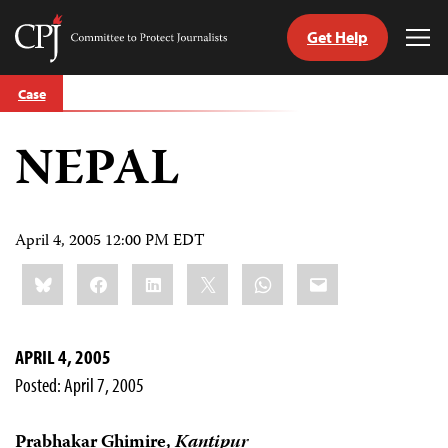
Get Help
Committee
Tog
to
Me
Skip
Protect
Case
to
Journalists
content
NEPAL
tch
guage
April 4, 2005 12:00 PM EDT
Share
Bluesky
Facebook
LinkedIn
X
WhatsApp
Email
this:
APRIL 4, 2005
Posted: April 7, 2005
Prabhakar Ghimire,
Kantipur