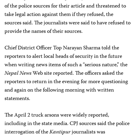
of the police sources for their article and threatened to
take legal action against them if they refused, the
sources said. The journalists were said to have refused to
provide the names of their sources.
Chief District Officer Top Narayan Sharma told the
reporters to alert local heads of security in the future
when writing news items of such a “serious nature,” the
Nepal News
Web site reported. The officers asked the
reporters to return in the evening for more questioning
and again on the following morning with written
statements.
The April 2 truck arsons were widely reported,
including in the state media. CPJ sources said the police
interrogation of the
Kantipur
journalists was