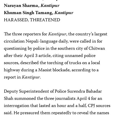
Narayan Sharma,
Kantipur
Khuman Singh Tamang,
Kantipur
HARASSED, THREATENED
The three reporters for
Kantipur
, the country’s largest
circulation Nepali-language daily, were called in for
questioning by police in the southern city of Chitwan
after their April 3 article, citing unnamed police
sources, described the torching of trucks on a local
highway during a Maoist blockade, according to a
report in
Kantipur
.
Deputy Superintendent of Police Surendra Bahadar
Shah summoned the three journalists April 4 for an
interrogation that lasted an hour and a half, CPJ sources
said. He pressured them repeatedly to reveal the names