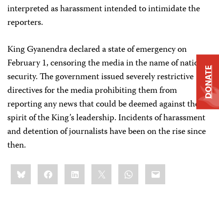
interpreted as harassment intended to intimidate the
reporters.
King Gyanendra declared a state of emergency on
February 1, censoring the media in the name of national
DONATE
security. The government issued severely restrictive
directives for the media prohibiting them from
reporting any news that could be deemed against the
spirit of the King’s leadership. Incidents of harassment
and detention of journalists have been on the rise since
then.
Share
Bluesky
Facebook
LinkedIn
X
WhatsApp
Email
this: