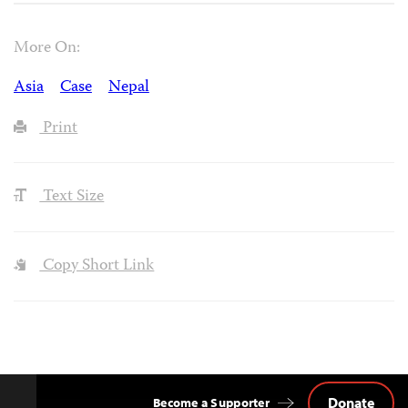
More On:
Asia
Case
Nepal
Print
Text Size
Copy Short Link
Donate
Become a Supporter