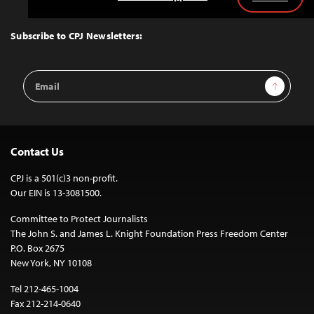
Back
to
Top
Subscribe to CPJ Newsletters:
Email
Sign Up
Address
Contact Us
CPJ is a 501(c)3 non-profit.
Our EIN is 13-3081500.
Committee to Protect Journalists
The John S. and James L. Knight Foundation Press Freedom Center
P.O. Box 2675
New York, NY 10108
Tel 212-465-1004
Fax 212-214-0640