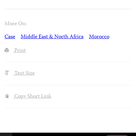
More On:
Case
Middle East & North Africa
Morocco
Print
Text Size
Copy Short Link