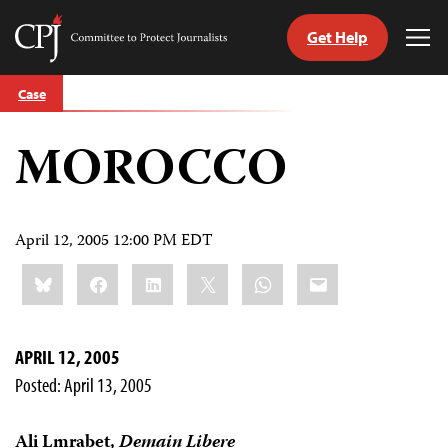
Get Help
Committee
Tog
to
Me
Skip
Protect
Case
to
Journalists
content
MOROCCO
tch
guage
April 12, 2005 12:00 PM EDT
Share
Bluesky
Facebook
LinkedIn
X
WhatsApp
Email
this:
APRIL 12, 2005
Posted: April 13, 2005
Ali Lmrabet,
Demain Libere