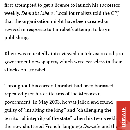
first attempted to get a license to launch his successor
weekly,
Demain Libere.
Local journalists told the CPJ
that the organization might have been created or
revived in response to Lmrabet’s attempt to begin
publishing.
Kheir was repeatedly interviewed on television and pro-
government newspapers, which were ceaseless in their
attacks on Lmrabet.
Throughout his career, Lmrabet had been harassed
repeatedly for his criticisms of the Moroccan
government. In May 2003, he was jailed and found
guilty of “insulting the king” and “challenging the
DONATE
territorial integrity of the state” when his two weeklies,
the now shuttered French-language
Demain
and the