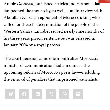
Arabic
Douman
, published articles and cartoons that
lampooned the monarchy, as well as an interview with
Abdullah Zaaza, an opponent of Morocco’s king who
called for the self-determination of the people of the
Western Sahara. Lmrabet served nearly nine months of
his three years prison sentence but was released in
January 2004 by a royal pardon.
The court decision came one month after Morocco’s
minister of communication had announced the
upcoming reform of Morocco’s press law—including
the removal of penalties that imprisoned journalists
Share
Bluesky
Facebook
LinkedIn
X
WhatsApp
Email
this: