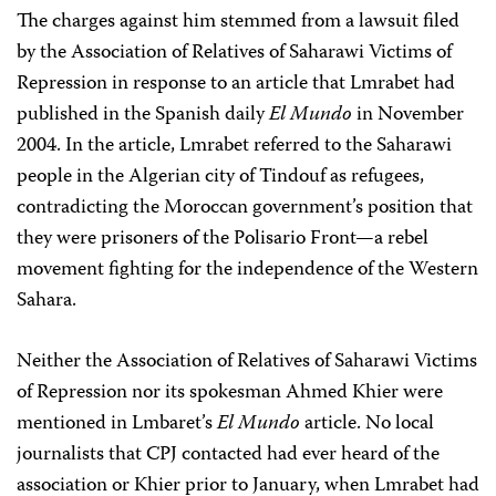
The charges against him stemmed from a lawsuit filed
by the Association of Relatives of Saharawi Victims of
Repression in response to an article that Lmrabet had
published in the Spanish daily
El Mundo
in November
2004. In the article, Lmrabet referred to the Saharawi
people in the Algerian city of Tindouf as refugees,
contradicting the Moroccan government’s position that
they were prisoners of the Polisario Front—a rebel
movement fighting for the independence of the Western
Sahara.
Neither the Association of Relatives of Saharawi Victims
of Repression nor its spokesman Ahmed Khier were
mentioned in Lmbaret’s
El Mundo
article. No local
journalists that CPJ contacted had ever heard of the
association or Khier prior to January, when Lmrabet had