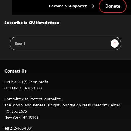
Donate
Become a Supporter
Back
to
Top
Subscribe to CPJ Newsletters:
Email
Sign Up
Address
Contact Us
CPJ is a 501(c)3 non-profit.
Our EIN is 13-3081500.
Committee to Protect Journalists
The John S. and James L. Knight Foundation Press Freedom Center
P.O. Box 2675
New York, NY 10108
Tel 212-465-1004