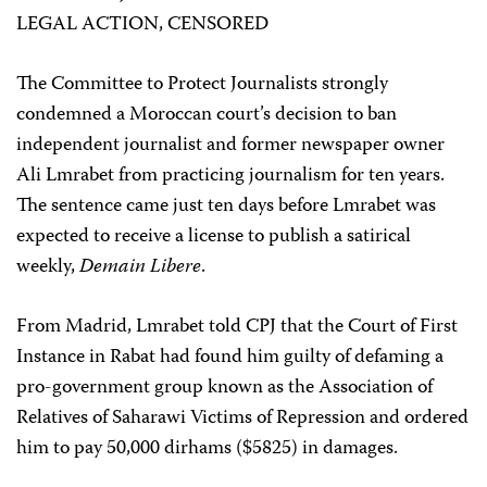
LEGAL ACTION, CENSORED
The Committee to Protect Journalists strongly
condemned a Moroccan court’s decision to ban
independent journalist and former newspaper owner
Ali Lmrabet from practicing journalism for ten years.
The sentence came just ten days before Lmrabet was
expected to receive a license to publish a satirical
weekly,
Demain Libere
.
From Madrid, Lmrabet told CPJ that the Court of First
Instance in Rabat had found him guilty of defaming a
pro-government group known as the Association of
Relatives of Saharawi Victims of Repression and ordered
him to pay 50,000 dirhams ($5825) in damages.