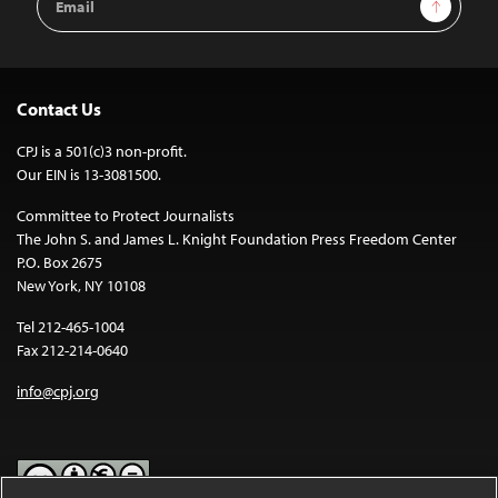
Sign Up
Address
Contact Us
CPJ is a 501(c)3 non-profit.
Our EIN is 13-3081500.
Committee to Protect Journalists
The John S. and James L. Knight Foundation Press Freedom Center
P.O. Box 2675
New York, NY 10108
Tel 212-465-1004
Fax 212-214-0640
info@cpj.org