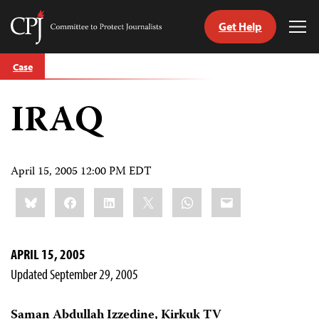
Get Help
Committee
Tog
to
Me
Skip
Protect
Case
to
Journalists
content
IRAQ
tch
guage
April 15, 2005 12:00 PM EDT
Share
Bluesky
Facebook
LinkedIn
X
WhatsApp
Email
this:
APRIL 15, 2005
Updated September 29, 2005
Saman Abdullah Izzedine, Kirkuk TV