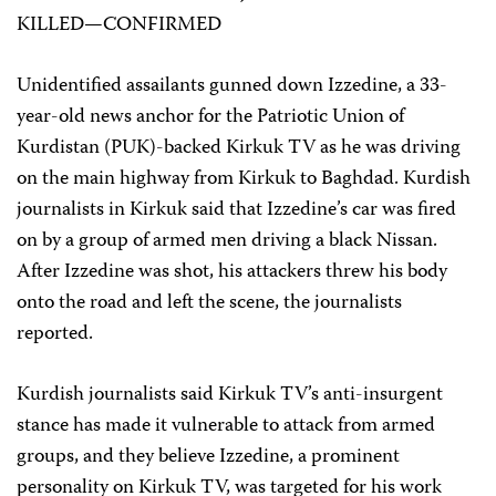
KILLED—CONFIRMED
Unidentified assailants gunned down Izzedine, a 33-
year-old news anchor for the Patriotic Union of
Kurdistan (PUK)-backed Kirkuk TV as he was driving
on the main highway from Kirkuk to Baghdad. Kurdish
journalists in Kirkuk said that Izzedine’s car was fired
on by a group of armed men driving a black Nissan.
After Izzedine was shot, his attackers threw his body
onto the road and left the scene, the journalists
reported.
Kurdish journalists said Kirkuk TV’s anti-insurgent
stance has made it vulnerable to attack from armed
groups, and they believe Izzedine, a prominent
personality on Kirkuk TV, was targeted for his work