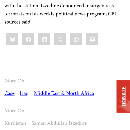
with the station. Izzedine denounced insurgents as
terrorists on his weekly political news program, CPJ
sources said.
Share
Bluesky
Facebook
LinkedIn
X
WhatsApp
Email
this:
More On:
DONATE
Case
Iraq
Middle East & North Africa
More On:
Kurdistan
Saman Abdullah Izzedine