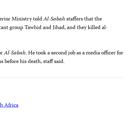
erior Ministry told
Al-Sabah
staffers that the
tant group Tawhid and Jihad, and they killed al-
or
Al-Sabah
. He took a second job as a media officer for
before his death, staff said.
h Africa