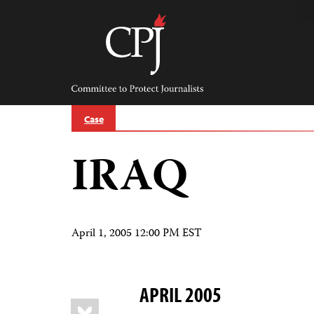
Skip
to
content
Committee
to
Protect
Journalists
Case
IRAQ
April 1, 2005 12:00 PM EST
APRIL 2005
Share
Bluesky
this: