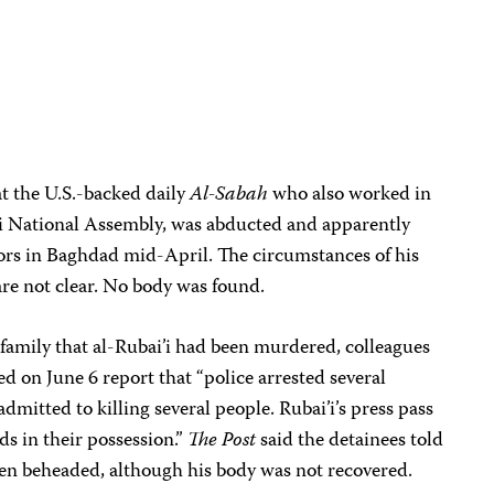
at the U.S.-backed daily
Al-Sabah
who also worked in
i National Assembly, was abducted and apparently
s in Baghdad mid-April. The circumstances of his
e not clear. No body was found.
’s family that al-Rubai’i had been murdered, colleagues
d on June 6 report that “police arrested several
mitted to killing several people. Rubai’i’s press pass
s in their possession.”
The Post
said the detainees told
been beheaded, although his body was not recovered.