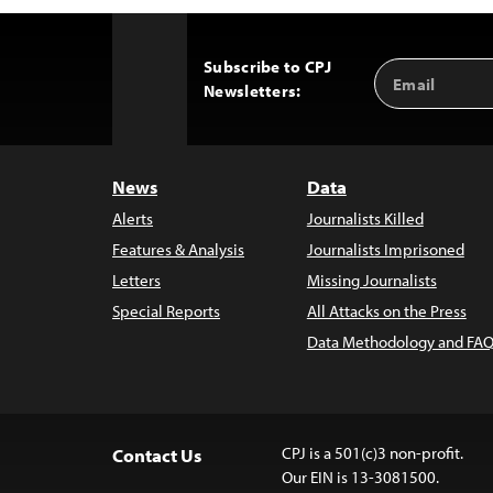
Subscribe to CPJ
Email
Back
Newsletters:
Address
to
Top
News
Data
Alerts
Journalists Killed
Features & Analysis
Journalists Imprisoned
Letters
Missing Journalists
Special Reports
All Attacks on the Press
Data Methodology and FAQ
CPJ is a 501(c)3 non-profit.
Contact Us
Our EIN is 13-3081500.