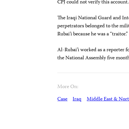
CPJ could not verify this account.
The Iraqi National Guard and Int
perpetrators belonged to the mili
Rubai’i because he was a “traitor.”
Al-Rubai’i worked as a reporter f
the National Assembly five months 
More On:
Case
Iraq
Middle East & Nort