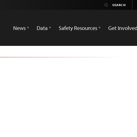
News
Data
Safety Resources
Get Involve