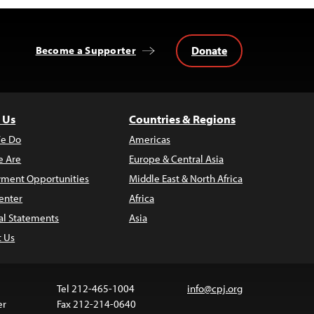
Donate
Become a Supporter
 Us
Countries & Regions
e Do
Americas
 Are
Europe & Central Asia
ment Opportunities
Middle East & North Africa
enter
Africa
al Statements
Asia
t Us
Tel 212-465-1004
info@cpj.org
er
Fax 212-214-0640