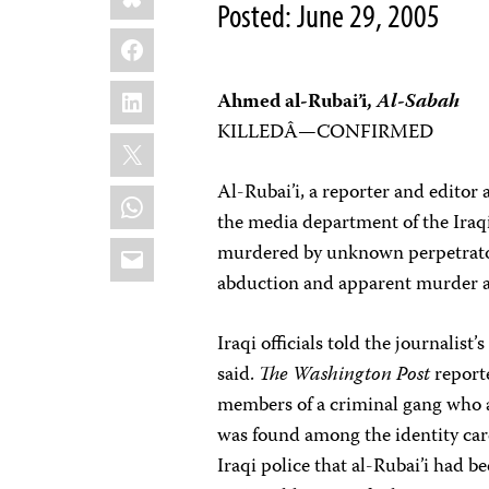
Posted: June 29, 2005
Facebook
LinkedIn
Ahmed al-Rubai’i,
Al-Sabah
KILLEDÂ—CONFIRMED
X
Al-Rubai’i, a reporter and editor 
WhatsApp
the media department of the Iraq
Email
murdered by unknown perpetrator
abduction and apparent murder ar
Iraqi officials told the journalist
said.
The Washington Post
reporte
members of a criminal gang who ad
was found among the identity card
Iraqi police that al-Rubai’i had 