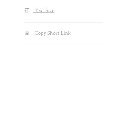
Text Size
Copy Short Link