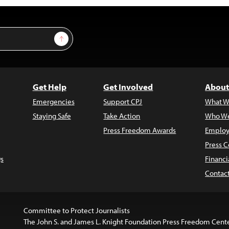
Sign Up
Get Help
Get Involved
About
Emergencies
Support CPJ
What W
Staying Safe
Take Action
Who We
Press Freedom Awards
Employ
Press C
s
Financi
Contac
Committee to Protect Journalists
The John S. and James L. Knight Foundation Press Freedom Cent