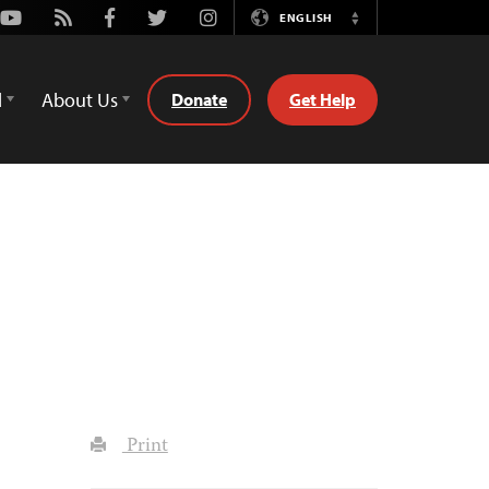
Youtube
Rss
Facebook
Twitter
Instagram
ENGLISH
Switch
Language
d
About Us
Donate
Get Help
Print