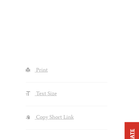
Print
Text Size
Copy Short Link