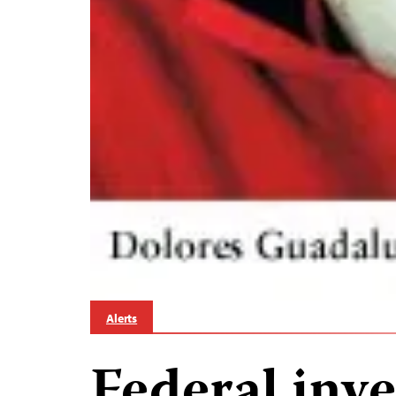
Alerts
Federal inve