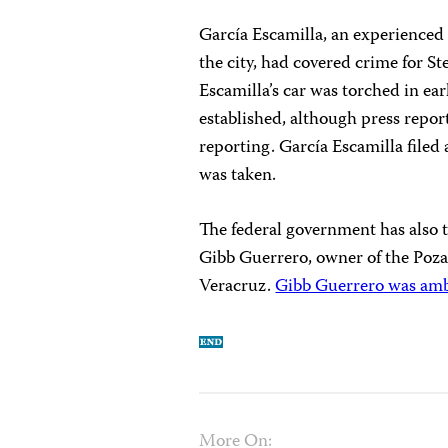
García Escamilla, an experienced
the city, had covered crime for St
Escamilla’s car was torched in ea
established, although press repo
reporting. García Escamilla filed 
was taken.
The federal government has also t
Gibb Guerrero, owner of the Poza
Veracruz.
Gibb Guerrero was ambu
More On: