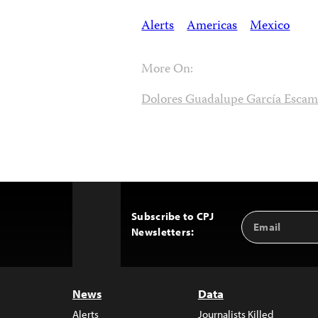
Alerts
Americas
Mexico
More On:
Dolores Guadalupe García Escami
Subscribe to CPJ
Email
Back
Newsletters:
Address
to
Top
News
Data
Alerts
Journalists Killed