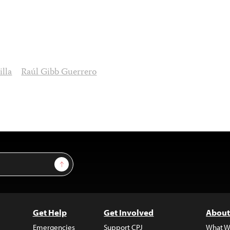
lla
Raúl Gibb Guerrero
Sign Up
Get Help
Get Involved
About
Emergencies
Support CPJ
What W