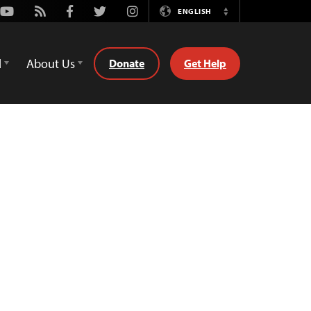
Youtube
Rss
Facebook
Twitter
Instagram
ENGLISH
Switch
Language
d
About Us
Donate
Get Help