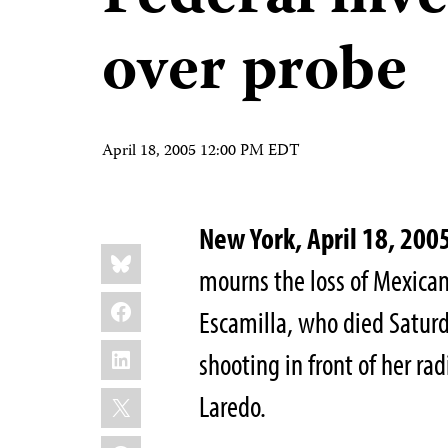
over probe
April 18, 2005 12:00 PM EDT
New York, April 18, 200
Share
Bluesky
this:
mourns the loss of Mexican
Facebook
Escamilla, who died Saturda
LinkedIn
shooting in front of her rad
X
Laredo.
WhatsApp