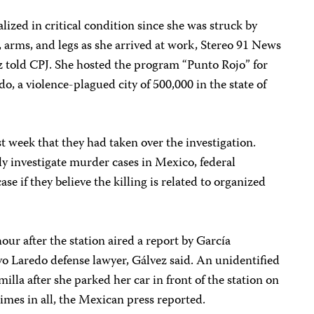
lized in critical condition since she was struck by
, arms, and legs as she arrived at work, Stereo 91 News
 told CPJ. She hosted the program “Punto Rojo” for
 a violence-plagued city of 500,000 in the state of
t week that they had taken over the investigation.
y investigate murder cases in Mexico, federal
ase if they believe the killing is related to organized
our after the station aired a report by García
vo Laredo defense lawyer, Gálvez said. An unidentified
lla after she parked her car in front of the station on
times in all, the Mexican press reported.