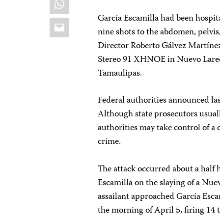
García Escamilla had been hospita
Email
nine shots to the abdomen, pelvis
Director Roberto Gálvez Martínez
Stereo 91 XHNOE in Nuevo Laredo,
Tamaulipas.
Federal authorities announced las
Although state prosecutors usuall
authorities may take control of a c
crime.
The attack occurred about a half h
Escamilla on the slaying of a Nue
assailant approached García Escami
the morning of April 5, firing 14 