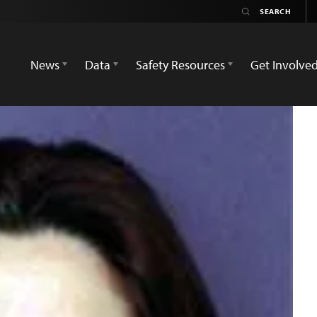
News
Data
Safety Resources
Get Involve