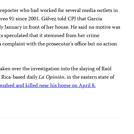
 reporter who had worked for several media outlets in
ereo 91 since 2001. Gálvez told CPJ that García
rly January in front of her house. He said no motive was
rts speculated that it stemmed from her crime
a complaint with the prosecutor’s office but no action
aken over the investigation into the slaying of Raúl
 Rica-based daily
La Opinión
, in the eastern state of
shed and killed near his home on April 8.