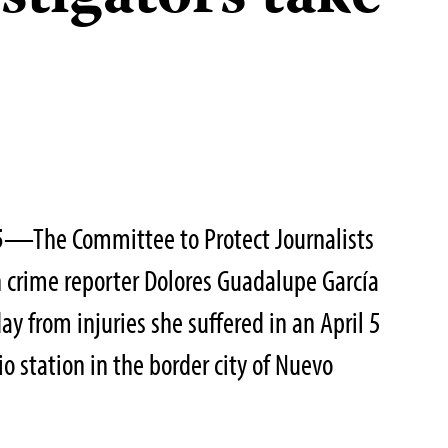
5
—The Committee to Protect Journalists
 crime reporter Dolores Guadalupe García
y from injuries she suffered in an April 5
io station in the border city of Nuevo