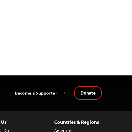
Donate
Become a Supporter
 Us
Countries & Regions
e Do
Americas