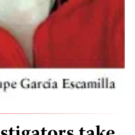
stigators take