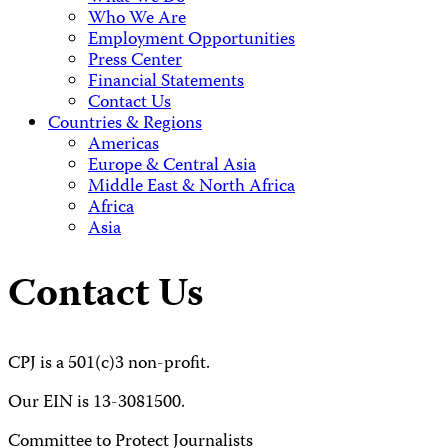
Who We Are
Employment Opportunities
Press Center
Financial Statements
Contact Us
Countries & Regions
Americas
Europe & Central Asia
Middle East & North Africa
Africa
Asia
Contact Us
CPJ is a 501(c)3 non-profit.
Our EIN is 13-3081500.
Committee to Protect Journalists