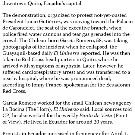
downtown Quito, Ecuador’s capital.
The demonstration, organized to protest not-yet-ousted
President Lucio Gutiérrez, was moving toward the Palacio
de Carondelet, the seat of the executive branch, when
police fired water cannons and tear gas grenades into the
crowd. The Chilean-born García Romero, 58, was taking
photographs of the incident when he collapsed, the
Guayaquil-based daily
El Universo
reported. He was then
taken to Red Cross headquarters in Quito, where he
arrived with symptoms of asphyxia. Later, however, he
suffered cardiorespiratory arrest and was transferred to a
nearby hospital, where he was pronounced dead,
according to Jonny Franco, spokesman for the Ecuadoran
Red Cross.
García Romero worked for the small Chilean news agency
La Bocina (The Horn),
El Universo
said. Local sources told
CPJ he also worked for the weekly
Punto de Vista
(Point
of View). He lived in Ecuador for around 20 years.
Protests in Ecuador increased in frequency after April 1,