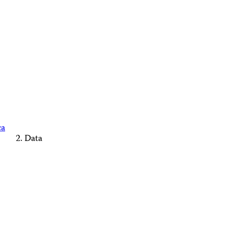
ca
Data