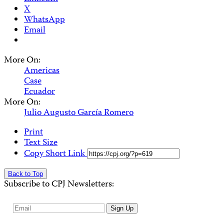
X
WhatsApp
Email
More On:
Americas
Case
Ecuador
More On:
Julio Augusto García Romero
Print
Text Size
Copy Short Link
Back to Top
Subscribe to CPJ Newsletters:
Email
Sign Up
Address