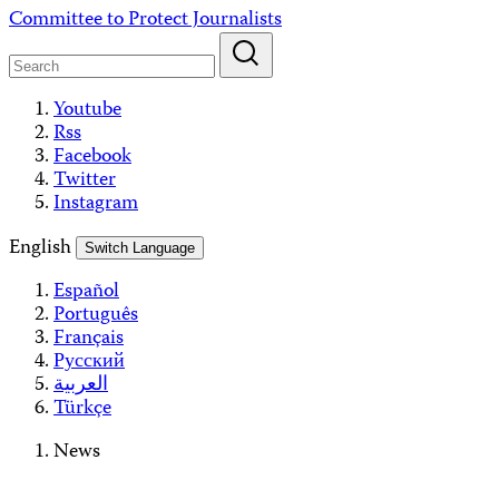
Skip
Committee to Protect Journalists
to
content
Youtube
Rss
Facebook
Twitter
Instagram
English
Switch Language
Español
Português
Français
Русский
العربية
Türkçe
News