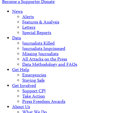
Become a Supporter
Donate
News
Alerts
Features & Analysis
Letters
Special Reports
Data
Journalists Killed
Journalists Imprisoned
Missing Journalists
All Attacks on the Press
Data Methodology and FAQs
Get Help
Emergencies
Staying Safe
Get Involved
Support CPJ
Take Action
Press Freedom Awards
About Us
What We Do