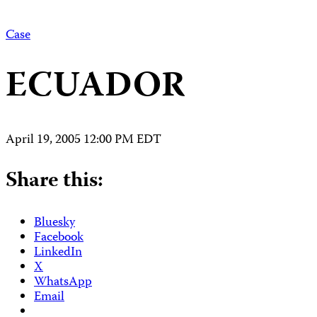
Case
ECUADOR
April 19, 2005 12:00 PM EDT
Share this:
Bluesky
Facebook
LinkedIn
X
WhatsApp
Email