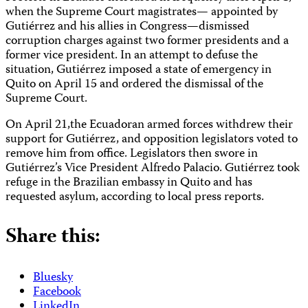
when the Supreme Court magistrates— appointed by
Gutiérrez and his allies in Congress—dismissed
corruption charges against two former presidents and a
former vice president. In an attempt to defuse the
situation, Gutiérrez imposed a state of emergency in
Quito on April 15 and ordered the dismissal of the
Supreme Court.
On April 21,the Ecuadoran armed forces withdrew their
support for Gutiérrez, and opposition legislators voted to
remove him from office. Legislators then swore in
Gutiérrez’s Vice President Alfredo Palacio. Gutiérrez took
refuge in the Brazilian embassy in Quito and has
requested asylum, according to local press reports.
Share this:
Bluesky
Facebook
LinkedIn