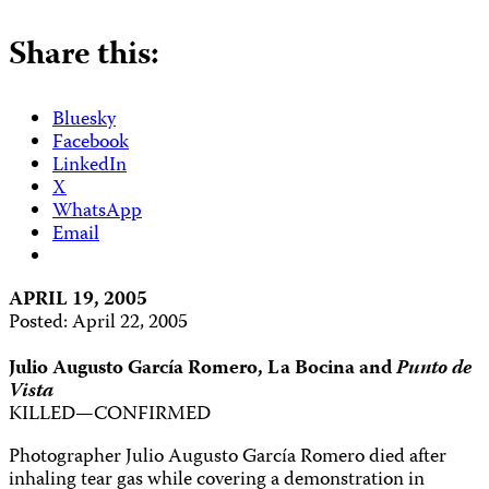
Share this:
Bluesky
Facebook
LinkedIn
X
WhatsApp
Email
APRIL 19, 2005
Posted: April 22, 2005
Julio Augusto García Romero, La Bocina and
Punto de
Vista
KILLED—CONFIRMED
Photographer Julio Augusto García Romero died after
inhaling tear gas while covering a demonstration in