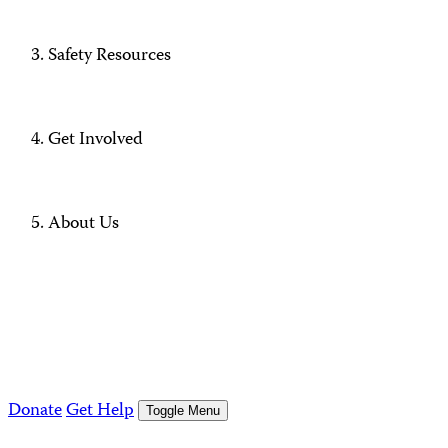
Safety Resources
Get Involved
About Us
Donate
Get Help
Toggle Menu