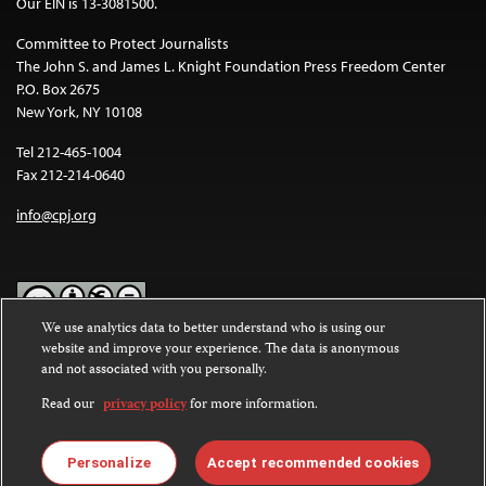
Our EIN is 13-3081500.
Committee to Protect Journalists
The John S. and James L. Knight Foundation Press Freedom Center
P.O. Box 2675
New York, NY 10108
Tel 212-465-1004
Fax 212-214-0640
info@cpj.org
We use analytics data to better understand who is using our
website and improve your experience. The data is anonymous
Except where noted, text on this website is licensed under a
Creative
and not associated with you personally.
Commons Attribution-NonCommercial-NoDerivatives 4.0
International License
.
Read our
privacy policy
for more information.
Images and other media are not covered by the Creative Commons
license. For more information about permissions, see our
FAQs
.
Personalize
Accept recommended cookies