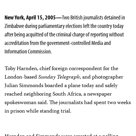
New York, April 15, 2005—
Two British journalists detained in
Zimbabwe during parliamentary elections left the country today
after being acquitted of the criminal charge of reporting without
accreditation from the government-controlled Media and
Information Commission.
Toby Harnden, chief foreign correspondent for the
London-based
Sunday Telegraph
, and photographer
Julian Simmonds boarded a plane today and safely
reached neighboring South Africa, a newspaper
spokeswoman said. The journalists had spent two weeks
in prison while standing trial.