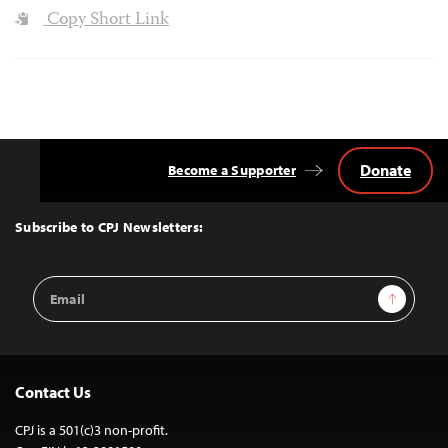
Copy Short Link
Donate
Become a Supporter
Back
to
Top
Subscribe to CPJ Newsletters:
Email
Sign Up
Address
Contact Us
CPJ is a 501(c)3 non-profit.