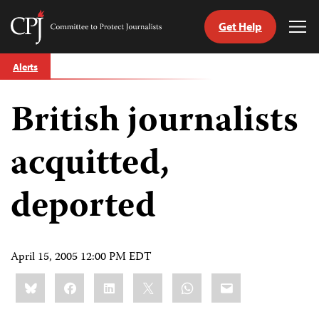
Get Help
Committee
Tog
to
Me
Skip
Protect
Alerts
to
Journalists
content
British journalists
tch
guage
acquitted,
deported
April 15, 2005 12:00 PM EDT
Share
Bluesky
Facebook
LinkedIn
X
WhatsApp
Email
this: