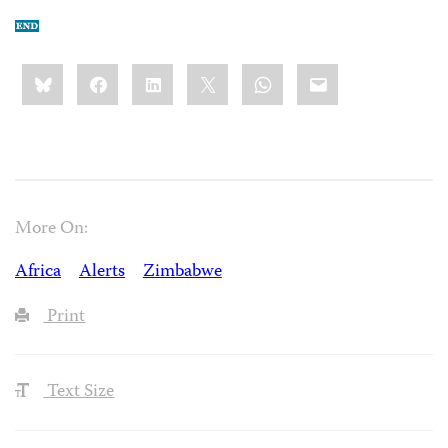
Share
Bluesky
Facebook
LinkedIn
X
WhatsApp
Email
this:
More On:
Africa
Alerts
Zimbabwe
Print
Text Size