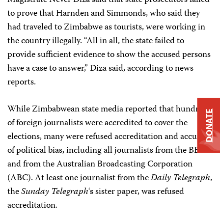
Magistrate Never Diza said that state prosecutors failed
to prove that Harnden and Simmonds, who said they
had traveled to Zimbabwe as tourists, were working in
the country illegally. “All in all, the state failed to
provide sufficient evidence to show the accused persons
have a case to answer,” Diza said, according to news
reports.
While Zimbabwean state media reported that hundreds
DONATE
of foreign journalists were accredited to cover the
elections, many were refused accreditation and accused
of political bias, including all journalists from the BBC
and from the Australian Broadcasting Corporation
(ABC). At least one journalist from the
Daily Telegraph
,
the
Sunday Telegraph
‘s sister paper, was refused
accreditation.