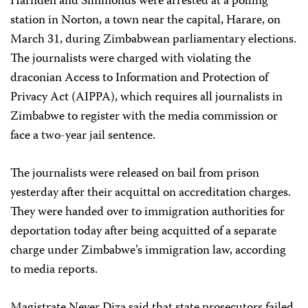
Harnden and Simmonds were arrested at a polling
station in Norton, a town near the capital, Harare, on
March 31, during Zimbabwean parliamentary elections.
The journalists were charged with violating the
draconian Access to Information and Protection of
Privacy Act (AIPPA), which requires all journalists in
Zimbabwe to register with the media commission or
face a two-year jail sentence.
The journalists were released on bail from prison
yesterday after their acquittal on accreditation charges.
They were handed over to immigration authorities for
deportation today after being acquitted of a separate
charge under Zimbabwe’s immigration law, according
to media reports.