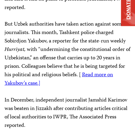
DONATE
reported.
But Uzbek authorities have taken action against some
journalists. This month, Tashkent police charged
Sobirdjon Yakubov, a reporter for the state-run weekly
Hurriyat,
with “undermining the constitutional order of
Uzbekistan,” an offense that carries up to 20 years in
prison. Colleagues believe that he is being targeted for
his political and religious beliefs. [
Read more on
Yakubov’s case.]
In December, independent journalist Jamshid Karimov
was beaten in Jizzakh after contributing articles critical
of local authorities to IWPR, The Associated Press
reported.