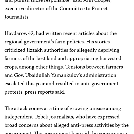
and punish those responsible,” said Ann Cooper,
executive director of the Committee to Protect
Journalists.
Haydarov, 42, had written recent articles about the
regional government’s farm policies. His stories
criticized Jizzakh authorities for allegedly depriving
farmers of the best land and appropriating harvested
crops, among other things. Tensions between farmers
and Gov. Ubaidullah Yamankulov’s administration
escalated this year and resulted in anti-government
protests, press reports said.
The attack comes at a time of growing unease among
independent Uzbek journalists, who have expressed
broad concerns about alleged anti-press activities by the