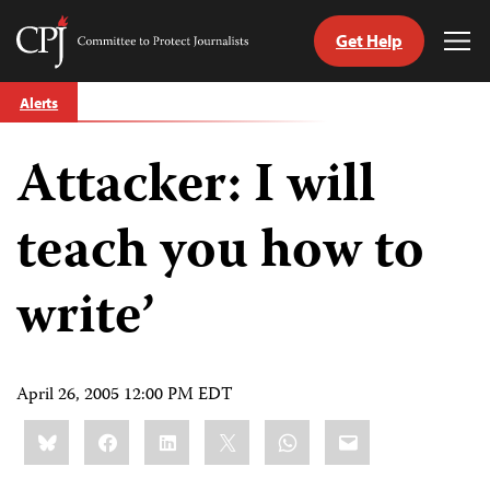
Get Help
Committee
Tog
to
Me
Skip
Protect
Alerts
to
Journalists
content
Attacker: I will
tch
guage
teach you how to
write’
April 26, 2005 12:00 PM EDT
Share
Bluesky
Facebook
LinkedIn
X
WhatsApp
Email
this: