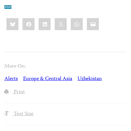
Share
Bluesky
Facebook
LinkedIn
X
WhatsApp
Email
this:
More On:
Alerts
Europe & Central Asia
Uzbekistan
Print
Text Size