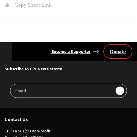
Copy Short Link
Donate
Become a Supporter
Back
to
Top
Subscribe to CPJ Newsletters:
Email
Sign Up
Address
Contact Us
CPJ is a 501(c)3 non-profit.