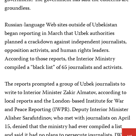
government. The government has said the concerns are
groundless.
Russian-language Web sites outside of Uzbekistan
began reporting in March that Uzbek authorities
planned a crackdown against independent journalists,
opposition activists, and human rights leaders.
According to those reports, the Interior Ministry
compiled a “black list” of 65 journalists and activists.
The reports prompted a group of Uzbek journalists to
write to Interior Minister Zakir Almatov, according to
local reports and the London-based Institute for War
and Peace Reporting (IWPR). Deputy Interior Minister
Alisher Sarafutdinov, who met with journalists on April
15, denied that the ministry had ever compiled a list
and said it had no plans to persecute journalists, IWPR