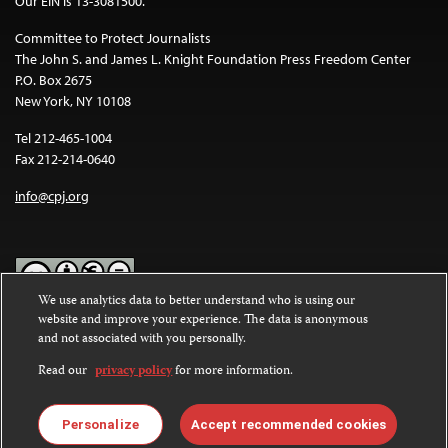
Our EIN is 13-3081500.
Committee to Protect Journalists
The John S. and James L. Knight Foundation Press Freedom Center
P.O. Box 2675
New York, NY 10108
Tel 212-465-1004
Fax 212-214-0640
info@cpj.org
We use analytics data to better understand who is using our
website and improve your experience. The data is anonymous
Except where noted, text on this website is licensed under a
Creative
and not associated with you personally.
Commons Attribution-NonCommercial-NoDerivatives 4.0
International License
.
Read our
privacy policy
for more information.
Images and other media are not covered by the Creative Commons
license. For more information about permissions, see our
FAQs
.
Personalize
Accept recommended cookies