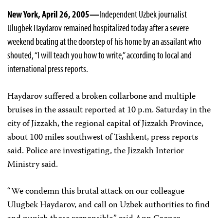
New York, April 26, 2005—
Independent Uzbek journalist
Ulugbek Haydarov remained hospitalized today after a severe
weekend beating at the doorstep of his home by an assailant who
shouted, “I will teach you how to write,” according to local and
international press reports.
Haydarov suffered a broken collarbone and multiple
bruises in the assault reported at 10 p.m. Saturday in the
city of Jizzakh, the regional capital of Jizzakh Province,
about 100 miles southwest of Tashkent, press reports
said. Police are investigating, the Jizzakh Interior
Ministry said.
“We condemn this brutal attack on our colleague
Ulugbek Haydarov, and call on Uzbek authorities to find