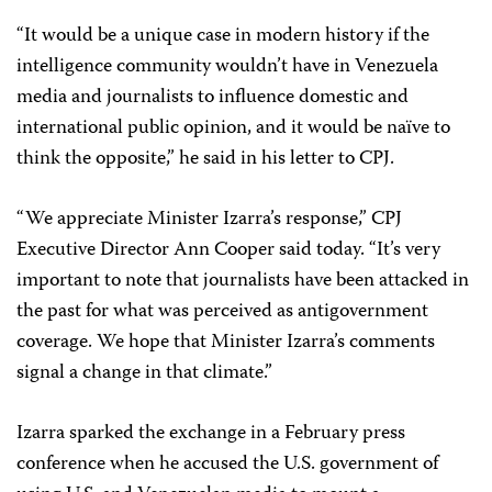
“It would be a unique case in modern history if the
intelligence community wouldn’t have in Venezuela
media and journalists to influence domestic and
international public opinion, and it would be naïve to
think the opposite,” he said in his letter to CPJ.
“We appreciate Minister Izarra’s response,” CPJ
Executive Director Ann Cooper said today. “It’s very
important to note that journalists have been attacked in
the past for what was perceived as antigovernment
coverage. We hope that Minister Izarra’s comments
signal a change in that climate.”
Izarra sparked the exchange in a February press
conference when he accused the U.S. government of