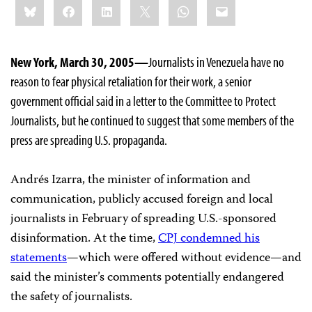
Bluesky
Facebook
LinkedIn
X
WhatsApp
Email
this:
New York, March 30, 2005—
Journalists in Venezuela have no
reason to fear physical retaliation for their work, a senior
government official said in a letter to the Committee to Protect
Journalists, but he continued to suggest that some members of the
press are spreading U.S. propaganda.
Andrés Izarra, the minister of information and
communication, publicly accused foreign and local
journalists in February of spreading U.S.-sponsored
disinformation. At the time,
CPJ condemned his
statements
—which were offered without evidence—and
said the minister’s comments potentially endangered
the safety of journalists.