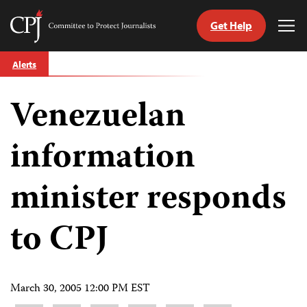
Get Help
Committee
Tog
to
Me
Skip
Protect
Alerts
to
Journalists
content
Venezuelan
tch
guage
information
minister responds
to CPJ
March 30, 2005 12:00 PM EST
Share