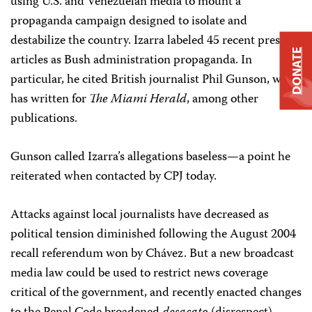
using U.S. and Venezuelan media to mount a
propaganda campaign designed to isolate and
destabilize the country. Izarra labeled 45 recent press
DONATE
articles as Bush administration propaganda. In
particular, he cited British journalist Phil Gunson, who
has written for
The Miami Herald
, among other
publications.
Gunson called Izarra’s allegations baseless—a point he
reiterated when contacted by CPJ today.
Attacks against local journalists have decreased as
political tension diminished following the August 2004
recall referendum won by Chávez. But a new broadcast
media law could be used to restrict news coverage
critical of the government, and recently enacted changes