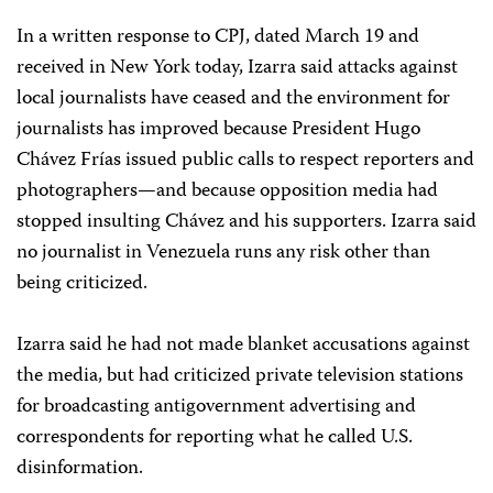
In a written response to CPJ, dated March 19 and
received in New York today, Izarra said attacks against
local journalists have ceased and the environment for
journalists has improved because President Hugo
Chávez Frías issued public calls to respect reporters and
photographers—and because opposition media had
stopped insulting Chávez and his supporters. Izarra said
no journalist in Venezuela runs any risk other than
being criticized.
Izarra said he had not made blanket accusations against
the media, but had criticized private television stations
for broadcasting antigovernment advertising and
correspondents for reporting what he called U.S.
disinformation.