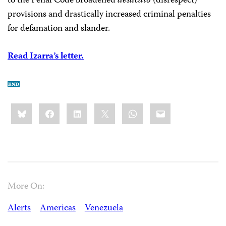
to the Penal Code broadened
desacato
(disrespect)
provisions and drastically increased criminal penalties
for defamation and slander.
Read Izarra’s letter.
Share
Bluesky
Facebook
LinkedIn
X
WhatsApp
Email
this:
More On:
Alerts
Americas
Venezuela