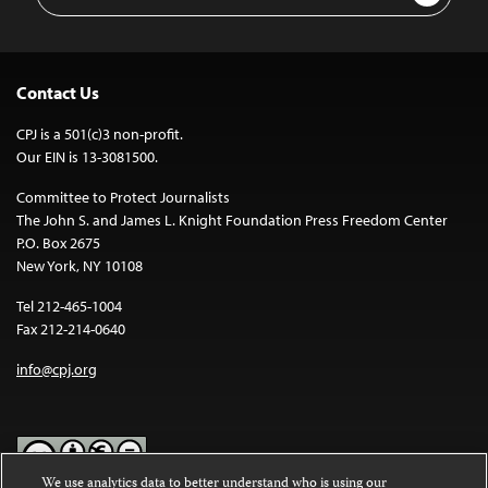
Address
Contact Us
CPJ is a 501(c)3 non-profit.
Our EIN is 13-3081500.
Committee to Protect Journalists
The John S. and James L. Knight Foundation Press Freedom Center
P.O. Box 2675
New York, NY 10108
Tel 212-465-1004
Fax 212-214-0640
info@cpj.org
We use analytics data to better understand who is using our