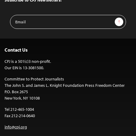
Email
Sign Up
Address
Contact Us
CPJ is a 501(c)3 non-profit.
Our EIN is 13-3081500.
Committee to Protect Journalists
The John S. and James L. Knight Foundation Press Freedom Center
P.O. Box 2675
New York, NY 10108
Tel 212-465-1004
Fax 212-214-0640
info@cpj.org