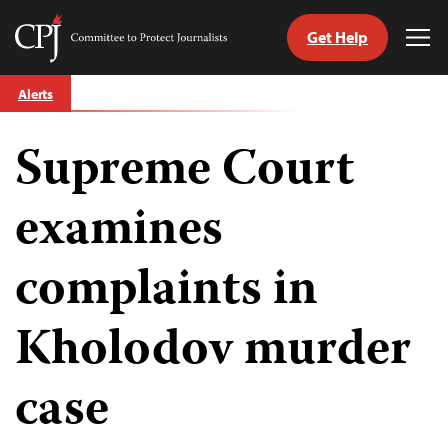
Get Help
Committee
Tog
to
Me
Skip
Protect
Alerts
to
Journalists
content
Supreme Court
tch
guage
examines
complaints in
Kholodov murder
case