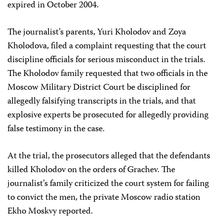
expired in October 2004.
The journalist’s parents, Yuri Kholodov and Zoya
Kholodova, filed a complaint requesting that the court
discipline officials for serious misconduct in the trials.
The Kholodov family requested that two officials in the
Moscow Military District Court be disciplined for
allegedly falsifying transcripts in the trials, and that
explosive experts be prosecuted for allegedly providing
false testimony in the case.
At the trial, the prosecutors alleged that the defendants
killed Kholodov on the orders of Grachev. The
journalist’s family criticized the court system for failing
to convict the men, the private Moscow radio station
Ekho Moskvy reported.