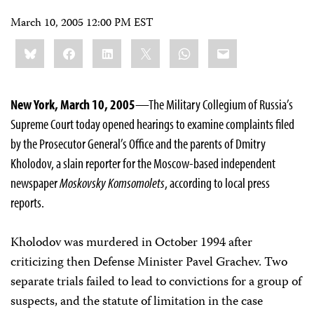
March 10, 2005 12:00 PM EST
Share
Bluesky
Facebook
LinkedIn
X
WhatsApp
Email
this:
New York, March 10, 2005
—The Military Collegium of Russia’s
Supreme Court today opened hearings to examine complaints filed
by the Prosecutor General’s Office and the parents of Dmitry
Kholodov, a slain reporter for the Moscow-based independent
newspaper
Moskovsky Komsomolets
, according to local press
reports.
Kholodov was murdered in October 1994 after
criticizing then Defense Minister Pavel Grachev. Two
separate trials failed to lead to convictions for a group of
suspects, and the statute of limitation in the case