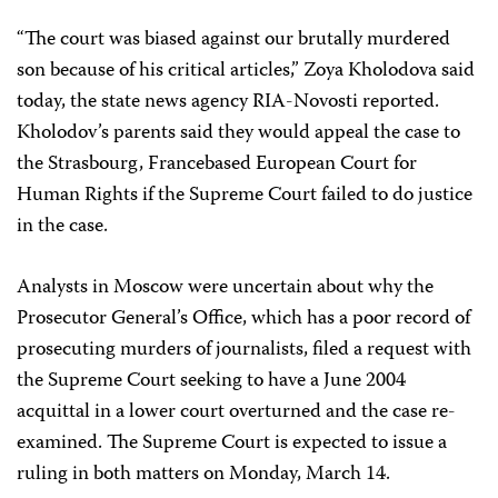
“The court was biased against our brutally murdered
son because of his critical articles,” Zoya Kholodova said
today, the state news agency RIA-Novosti reported.
Kholodov’s parents said they would appeal the case to
the Strasbourg, France­based European Court for
Human Rights if the Supreme Court failed to do justice
in the case.
Analysts in Moscow were uncertain about why the
Prosecutor General’s Office, which has a poor record of
prosecuting murders of journalists, filed a request with
the Supreme Court seeking to have a June 2004
acquittal in a lower court overturned and the case re-
examined. The Supreme Court is expected to issue a
ruling in both matters on Monday, March 14.