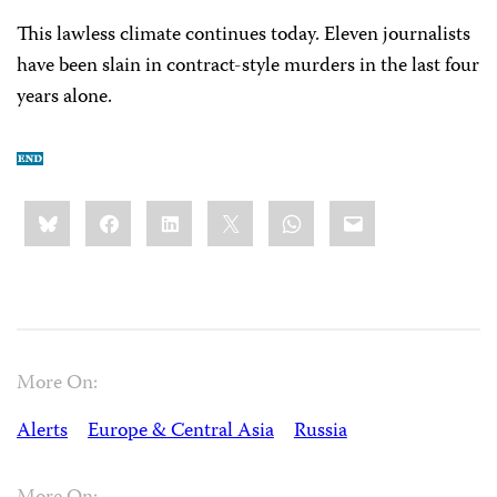
This lawless climate continues today. Eleven journalists
have been slain in contract-style murders in the last four
years alone.
Share
Bluesky
Facebook
LinkedIn
X
WhatsApp
Email
this:
More On:
Alerts
Europe & Central Asia
Russia