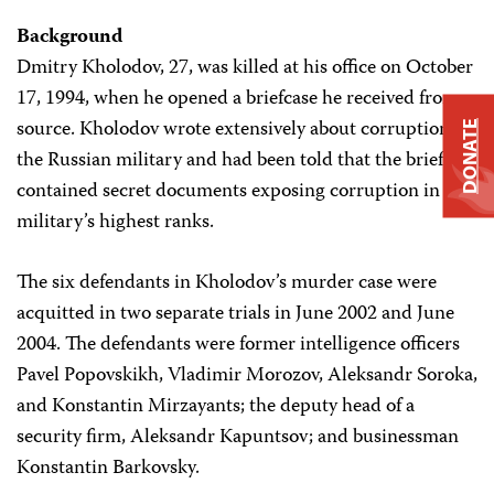
Background
Dmitry Kholodov, 27, was killed at his office on October
17, 1994, when he opened a briefcase he received from a
source. Kholodov wrote extensively about corruption in
DONATE
the Russian military and had been told that the briefcase
contained secret documents exposing corruption in the
military’s highest ranks.
The six defendants in Kholodov’s murder case were
acquitted in two separate trials in June 2002 and June
2004. The defendants were former intelligence officers
Pavel Popovskikh, Vladimir Morozov, Aleksandr Soroka,
and Konstantin Mirzayants; the deputy head of a
security firm, Aleksandr Kapuntsov; and businessman
Konstantin Barkovsky.