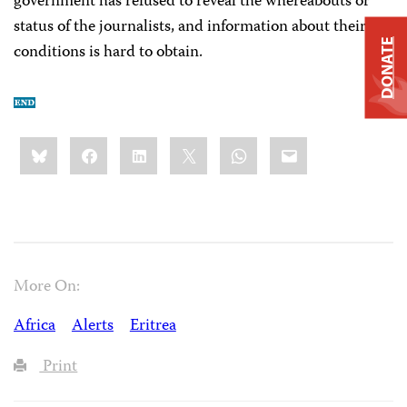
government has refused to reveal the whereabouts or
status of the journalists, and information about their
DONATE
conditions is hard to obtain.
Share
Bluesky
Facebook
LinkedIn
X
WhatsApp
Email
this:
More On:
Africa
Alerts
Eritrea
Print