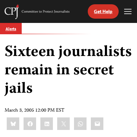
Get Help
Committee
Tog
to
Me
Skip
Protect
Alerts
to
Journalists
content
Sixteen journalists
tch
guage
remain in secret
jails
March 3, 2005 12:00 PM EST
Share
Bluesky
Facebook
LinkedIn
X
WhatsApp
Email
this: