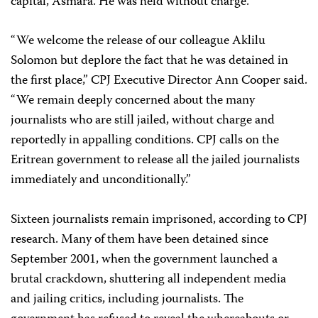
capital, Asmara. He was held without charge.
“We welcome the release of our colleague Aklilu
Solomon but deplore the fact that he was detained in
the first place,” CPJ Executive Director Ann Cooper said.
“We remain deeply concerned about the many
journalists who are still jailed, without charge and
reportedly in appalling conditions. CPJ calls on the
Eritrean government to release all the jailed journalists
immediately and unconditionally.”
Sixteen journalists remain imprisoned, according to CPJ
research. Many of them have been detained since
September 2001, when the government launched a
brutal crackdown, shuttering all independent media
and jailing critics, including journalists. The