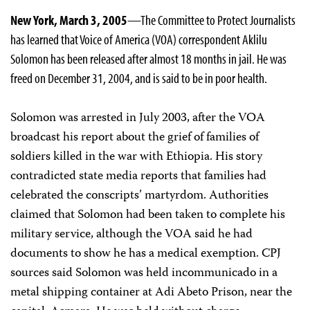
New York, March 3, 2005
—The Committee to Protect Journalists
has learned that Voice of America (VOA) correspondent Aklilu
Solomon has been released after almost 18 months in jail. He was
freed on December 31, 2004, and is said to be in poor health.
Solomon was arrested in July 2003, after the VOA
broadcast his report about the grief of families of
soldiers killed in the war with Ethiopia. His story
contradicted state media reports that families had
celebrated the conscripts’ martyrdom. Authorities
claimed that Solomon had been taken to complete his
military service, although the VOA said he had
documents to show he has a medical exemption. CPJ
sources said Solomon was held incommunicado in a
metal shipping container at Adi Abeto Prison, near the