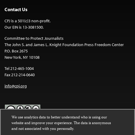
Contact Us
CPJ is a 501(c)3 non-profit.
Our EIN is 13-3081500.
Committee to Protect Journalists
The John S. and James L. Knight Foundation Press Freedom Center
P.O. Box 2675
New York, NY 10108
Tel 212-465-1004
Fax 212-214-0640
info@cpj.org
We use analytics data to better understand who is using our
website and improve your experience. The data is anonymous
Except where noted, text on this website is licensed under a
Creative
and not associated with you personally.
Commons Attribution-NonCommercial-NoDerivatives 4.0