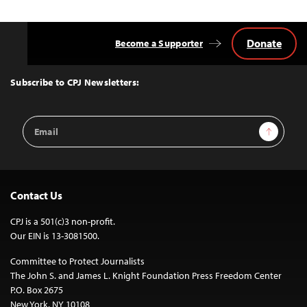
Donate
Become a Supporter
Back
to
Top
Subscribe to CPJ Newsletters:
Email
Sign Up
Address
Contact Us
CPJ is a 501(c)3 non-profit.
Our EIN is 13-3081500.
Committee to Protect Journalists
The John S. and James L. Knight Foundation Press Freedom Center
P.O. Box 2675
New York, NY 10108