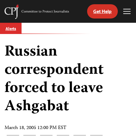
Get Help
Committee
Tog
to
Me
Skip
Protect
Alerts
to
Journalists
content
Russian
tch
guage
correspondent
forced to leave
Ashgabat
March 18, 2005 12:00 PM EST
Share