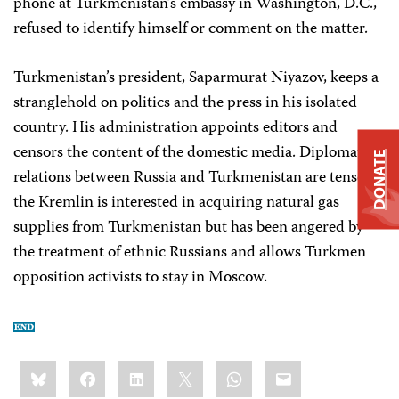
phone at Turkmenistan’s embassy in Washington, D.C.,
refused to identify himself or comment on the matter.
Turkmenistan’s president, Saparmurat Niyazov, keeps a
stranglehold on politics and the press in his isolated
country. His administration appoints editors and
censors the content of the domestic media. Diplomatic
DONATE
relations between Russia and Turkmenistan are tense;
the Kremlin is interested in acquiring natural gas
supplies from Turkmenistan but has been angered by
the treatment of ethnic Russians and allows Turkmen
opposition activists to stay in Moscow.
Share
Bluesky
Facebook
LinkedIn
X
WhatsApp
Email
this: