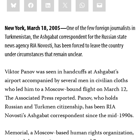
Bluesky
Facebook
LinkedIn
X
WhatsApp
Email
this:
New York, March 18, 2005—
One of the few foreign journalists in
Turkmenistan, the Ashgabat correspondent for the Russian state
news agency RIA Novosti, has been forced to leave the country
under circumstances that remain unclear.
Viktor Panov was seen in handcuffs at Ashgabat’s
airport accompanied by several men in civilian cloths
who led him to a Moscow-bound flight on March 12,
The Associated Press reported. Panov, who holds
Russian and Turkmen citizenship, has been RIA
Novosti’s Ashgabat correspondent since the mid-1990s.
Memorial, a Moscow-based human rights organization,