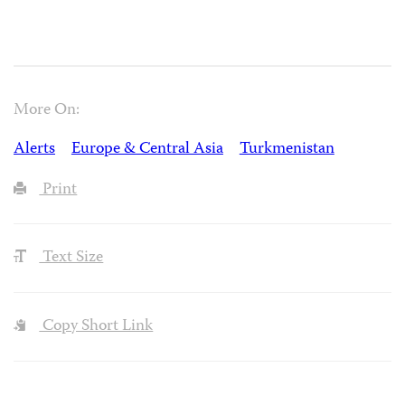
More On:
Alerts
Europe & Central Asia
Turkmenistan
Print
Text Size
Copy Short Link