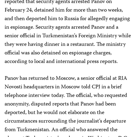
reported that security agents arrested Panov on
February 24, detained him for more than two weeks,
and then deported him to Russia for allegedly engaging
in espionage. Security agents arrested Panov and a
senior official in Turkmenistan’s Foreign Ministry while
they were having dinner in a restaurant. The ministry
official was also detained on espionage charges,
according to local and international press reports.
Panov has returned to Moscow, a senior official at RIA
Novosti headquarters in Moscow told CPJ in a brief
telephone interview today. The official, who requested
anonymity, disputed reports that Panov had been
deported, but he would not elaborate on the
circumstances surrounding the journalist’s departure
from Turkmenistan. An official who answered the