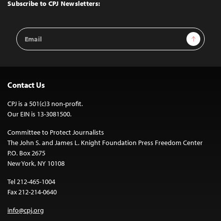
Top
Subscribe to CPJ Newsletters:
Email
Sign Up
Address
Contact Us
CPJ is a 501(c)3 non-profit.
Our EIN is 13-3081500.
Committee to Protect Journalists
The John S. and James L. Knight Foundation Press Freedom Center
P.O. Box 2675
New York, NY 10108
Tel 212-465-1004
Fax 212-214-0640
info@cpj.org