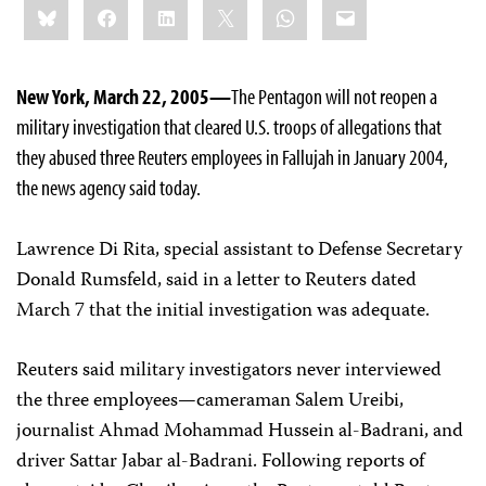
Bluesky
Facebook
LinkedIn
X
WhatsApp
Email
this:
New York, March 22, 2005—
The Pentagon will not reopen a
military investigation that cleared U.S. troops of allegations that
they abused three Reuters employees in Fallujah in January 2004,
the news agency said today.
Lawrence Di Rita, special assistant to Defense Secretary
Donald Rumsfeld, said in a letter to Reuters dated
March 7 that the initial investigation was adequate.
Reuters said military investigators never interviewed
the three employees—cameraman Salem Ureibi,
journalist Ahmad Mohammad Hussein al-Badrani, and
driver Sattar Jabar al-Badrani. Following reports of