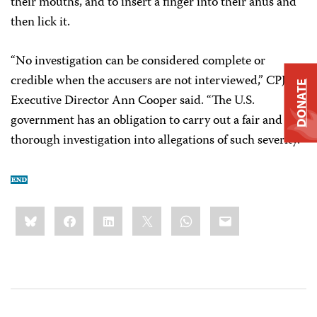
their mouths, and to insert a finger into their anus and
then lick it.
“No investigation can be considered complete or
credible when the accusers are not interviewed,” CPJ
DONATE
Executive Director Ann Cooper said. “The U.S.
government has an obligation to carry out a fair and
thorough investigation into allegations of such severity.”
Share
Bluesky
Facebook
LinkedIn
X
WhatsApp
Email
this: