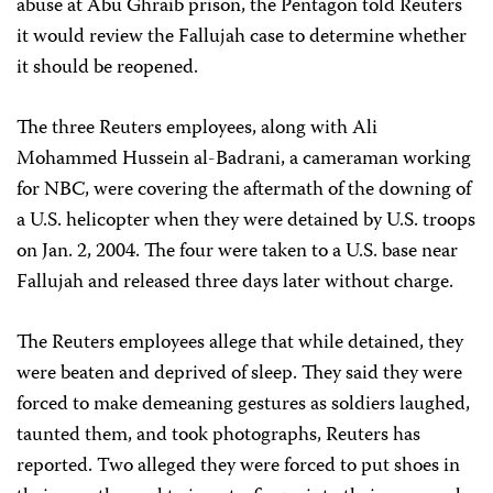
abuse at Abu Ghraib prison, the Pentagon told Reuters
it would review the Fallujah case to determine whether
it should be reopened.
The three Reuters employees, along with Ali
Mohammed Hussein al-Badrani, a cameraman working
for NBC, were covering the aftermath of the downing of
a U.S. helicopter when they were detained by U.S. troops
on Jan. 2, 2004. The four were taken to a U.S. base near
Fallujah and released three days later without charge.
The Reuters employees allege that while detained, they
were beaten and deprived of sleep. They said they were
forced to make demeaning gestures as soldiers laughed,
taunted them, and took photographs, Reuters has
reported. Two alleged they were forced to put shoes in