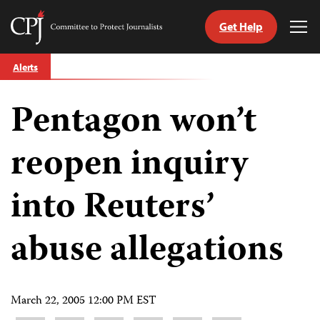
Get Help
Committee
Tog
to
Me
Skip
Protect
Alerts
to
Journalists
content
Pentagon won’t
tch
guage
reopen inquiry
into Reuters’
abuse allegations
March 22, 2005 12:00 PM EST
Share