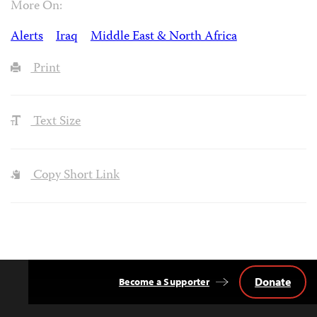
More On:
Alerts
Iraq
Middle East & North Africa
Print
Text Size
Copy Short Link
Donate
Become a Supporter
Back
to