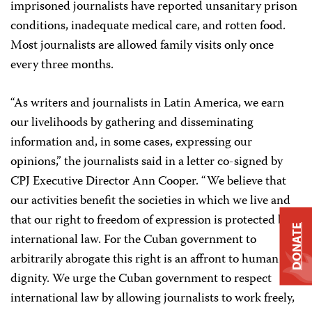
imprisoned journalists have reported unsanitary prison
conditions, inadequate medical care, and rotten food.
Most journalists are allowed family visits only once
every three months.
“As writers and journalists in Latin America, we earn
our livelihoods by gathering and disseminating
information and, in some cases, expressing our
opinions,” the journalists said in a letter co-signed by
CPJ Executive Director Ann Cooper. “We believe that
our activities benefit the societies in which we live and
that our right to freedom of expression is protected by
DONATE
international law. For the Cuban government to
arbitrarily abrogate this right is an affront to human
dignity. We urge the Cuban government to respect
international law by allowing journalists to work freely,