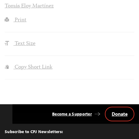
Tomás Eloy Martínez
Print
Text Size
Copy Short Link
Donate
Become a Supporter
Back
to
Top
Subscribe to CPJ Newsletters: