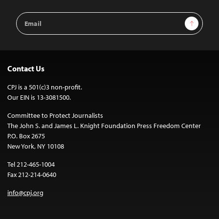
Email
Sign Up
Address
Contact Us
CPJ is a 501(c)3 non-profit.
Our EIN is 13-3081500.
Committee to Protect Journalists
The John S. and James L. Knight Foundation Press Freedom Center
P.O. Box 2675
New York, NY 10108
Tel 212-465-1004
Fax 212-214-0640
info@cpj.org