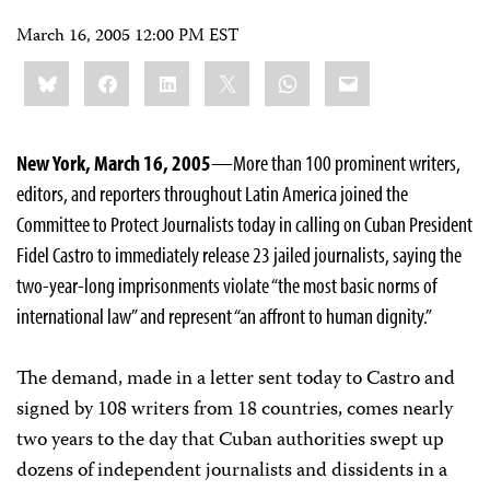
March 16, 2005 12:00 PM EST
Share
Bluesky
Facebook
LinkedIn
X
WhatsApp
Email
this:
New York, March 16, 2005
—More than 100 prominent writers,
editors, and reporters throughout Latin America joined the
Committee to Protect Journalists today in calling on Cuban President
Fidel Castro to immediately release 23 jailed journalists, saying the
two-year-long imprisonments violate “the most basic norms of
international law” and represent “an affront to human dignity.”
The demand, made in a letter sent today to Castro and
signed by 108 writers from 18 countries, comes nearly
two years to the day that Cuban authorities swept up
dozens of independent journalists and dissidents in a