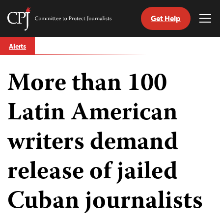
Get Help
Committee
Tog
to
Me
Skip
Protect
Alerts
to
Journalists
content
More than 100
tch
guage
Latin American
writers demand
release of jailed
Cuban journalists