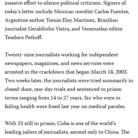
massive effort to silence political criticism. Signers of
today’s letter include Mexican novelist Carlos Fuentes,
Argentine author Tomás Eloy Martínez, Brazilian
journalist Geraldinho Vieira, and Venezuelan editor
Teodoro Petkoff.
Twenty-nine journalists working for independent
newspapers, magazines, and news services were
arrested in the crackdown that began March 18, 2003.
Two weeks later, the journalists were tried summarily in
closed-door, one-day trials and sentenced to prison
terms ranging from 14 to 27 years. Six who were in
failing health were freed last year on medical paroles.
With 23 still in prison, Cuba is one of the world’s
leading jailers of journalists, second only to China. The