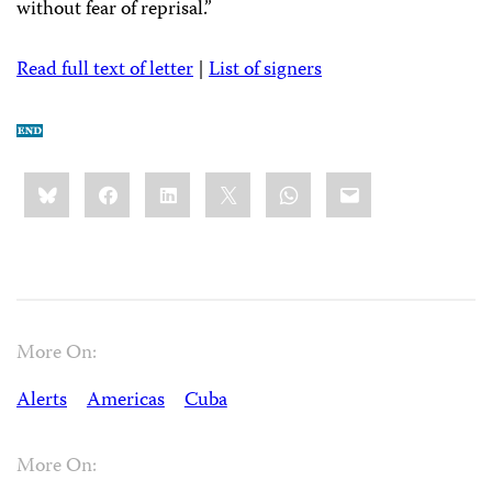
without fear of reprisal.”
Read full text of letter
|
List of signers
Share
Bluesky
Facebook
LinkedIn
X
WhatsApp
Email
this:
More On:
Alerts
Americas
Cuba
More On: